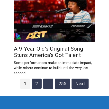
A 9-Year-Old’s Original Song
Stuns America’s Got Talent
Some performances make an immediate impact,
while others continue to build until the very last
second.
Posts
1
2
…
255
Next
pagination