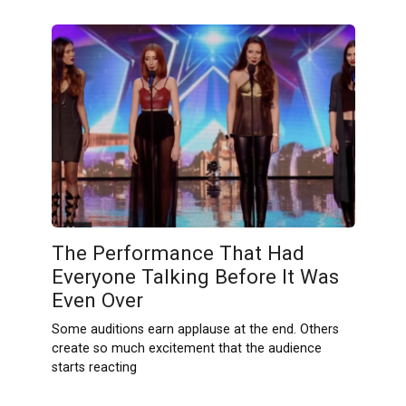
The Performance That Had
Everyone Talking Before It Was
Even Over
Some auditions earn applause at the end. Others
create so much excitement that the audience
starts reacting