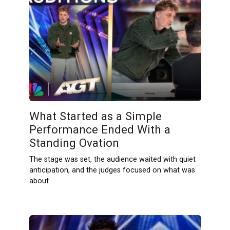
What Started as a Simple
Performance Ended With a
Standing Ovation
The stage was set, the audience waited with quiet
anticipation, and the judges focused on what was
about