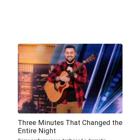
Three Minutes That Changed the
Entire Night