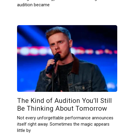
audition became
The Kind of Audition You’ll Still
Be Thinking About Tomorrow
Not every unforgettable performance announces
itself right away. Sometimes the magic appears
little by