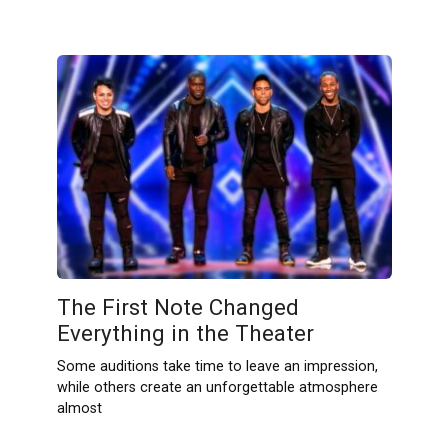
The First Note Changed
Everything in the Theater
Some auditions take time to leave an impression,
while others create an unforgettable atmosphere
almost