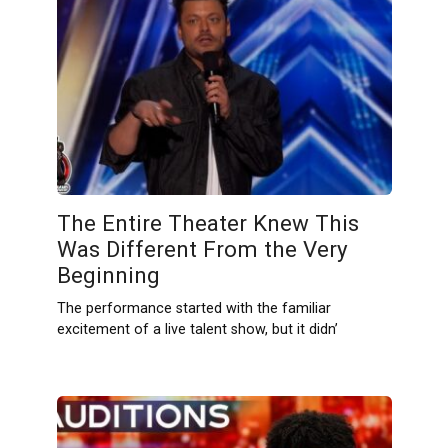
The Entire Theater Knew This
Was Different From the Very
Beginning
The performance started with the familiar
excitement of a live talent show, but it didn’