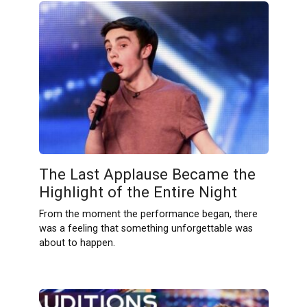
The Last Applause Became the
Highlight of the Entire Night
From the moment the performance began, there
was a feeling that something unforgettable was
about to happen.