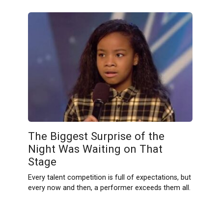
The Biggest Surprise of the
Night Was Waiting on That
Stage
Every talent competition is full of expectations, but
every now and then, a performer exceeds them all.