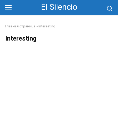
Skip
El Silencio
to
content
Главная страница
»
Interesting
Interesting