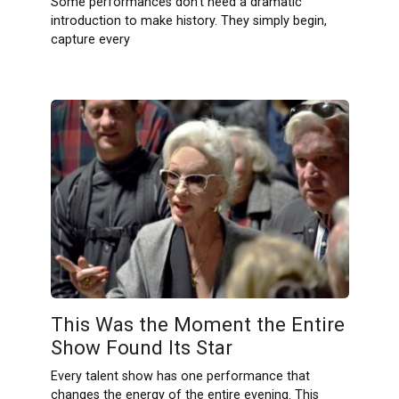
Some performances don’t need a dramatic
introduction to make history. They simply begin,
capture every
This Was the Moment the Entire
Show Found Its Star
Every talent show has one performance that
changes the energy of the entire evening. This