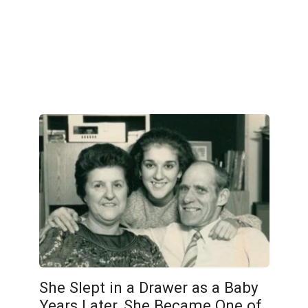
She Slept in a Drawer as a Baby
Years Later, She Became One of