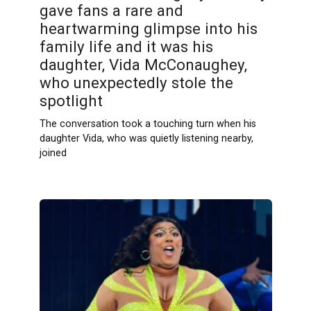
gave fans a rare and
heartwarming glimpse into his
family life and it was his
daughter, Vida McConaughey,
who unexpectedly stole the
spotlight
The conversation took a touching turn when his
daughter Vida, who was quietly listening nearby,
joined