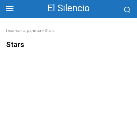
Skip
El Silencio
to
content
Главная страница
»
Stars
Stars