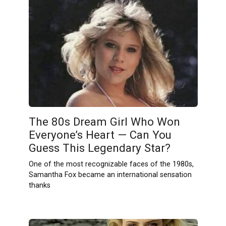
The 80s Dream Girl Who Won
Everyone’s Heart — Can You
Guess This Legendary Star?
One of the most recognizable faces of the 1980s,
Samantha Fox became an international sensation
thanks