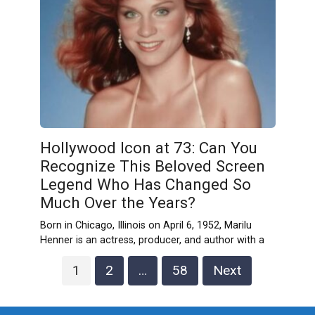
Hollywood Icon at 73: Can You
Recognize This Beloved Screen
Legend Who Has Changed So
Much Over the Years?
Born in Chicago, Illinois on April 6, 1952, Marilu
Henner is an actress, producer, and author with a
Posts
1
2
…
58
Next
pagination