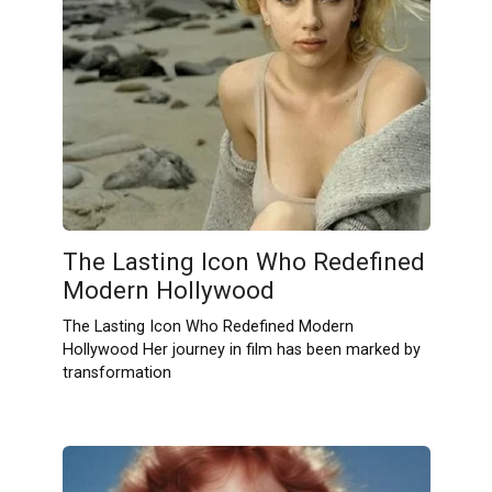
The Lasting Icon Who Redefined
Modern Hollywood
The Lasting Icon Who Redefined Modern
Hollywood Her journey in film has been marked by
transformation