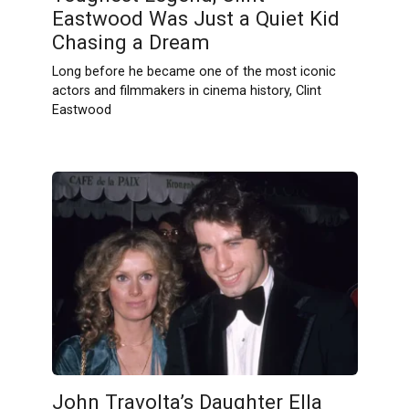
Eastwood Was Just a Quiet Kid
Chasing a Dream
Long before he became one of the most iconic
actors and filmmakers in cinema history, Clint
Eastwood
John Travolta’s Daughter Ella