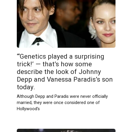
“‘Genetics played a surprising
trick!’ — that’s how some
describe the look of Johnny
Depp and Vanessa Paradis’s son
today.
Although Depp and Paradis were never officially
married, they were once considered one of
Hollywood’s