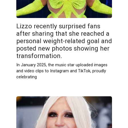
Lizzo recently surprised fans
after sharing that she reached a
personal weight-related goal and
posted new photos showing her
transformation.
In January 2025, the music star uploaded images
and video clips to Instagram and TikTok, proudly
celebrating