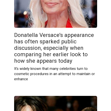
Donatella Versace’s appearance
has often sparked public
discussion, especially when
comparing her earlier look to
how she appears today
It’s widely known that many celebrities turn to
cosmetic procedures in an attempt to maintain or
enhance