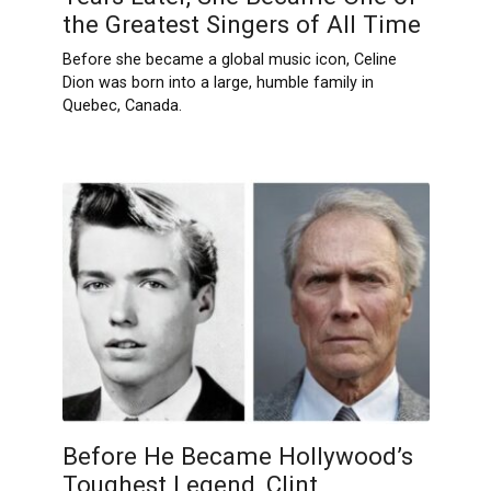
the Greatest Singers of All Time
Before she became a global music icon, Celine
Dion was born into a large, humble family in
Quebec, Canada.
Before He Became Hollywood’s
Toughest Legend, Clint