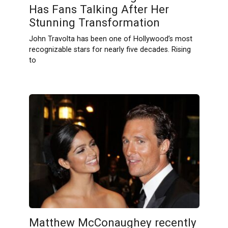
Has Fans Talking After Her
Stunning Transformation
John Travolta has been one of Hollywood’s most
recognizable stars for nearly five decades. Rising
to
Matthew McConaughey recently