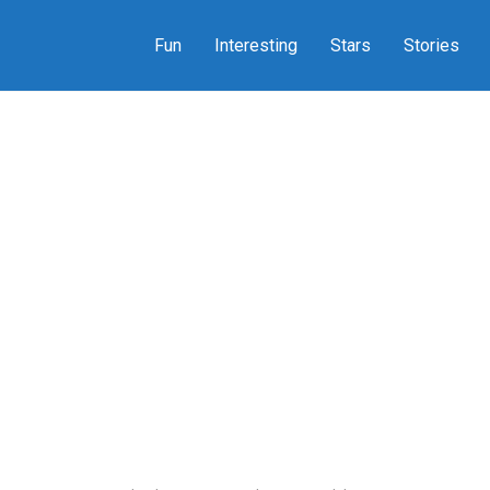
Fun
Interesting
Stars
Stories