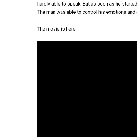
hardly able to speak. But as soon as he started 
The man was able to control his emotions and c
The movie is here: