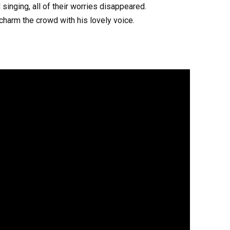
singing, all of their worries disappeared.
harm the crowd with his lovely voice.