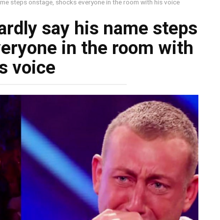
ame steps onstage, shocks everyone in the room with his voice
rdly say his name steps
eryone in the room with
s voice