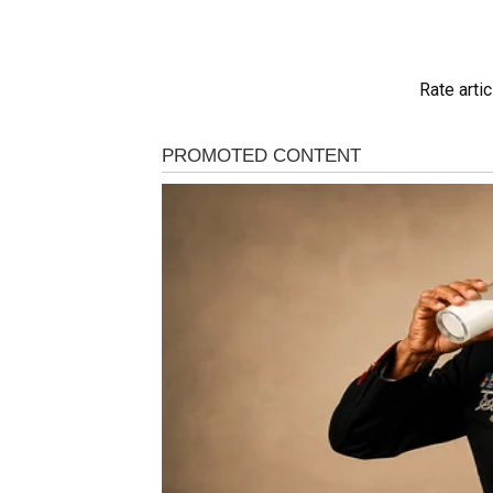
Rate artic