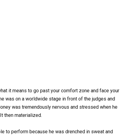
what it means to go past your comfort zone and face your
 he was on a worldwide stage in front of the judges and
Maloney was tremendously nervous and stressed when he
It then materialized.
able to perform because he was drenched in sweat and