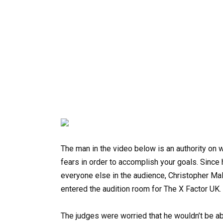
The man in the video below is an authority on 
fears in order to accomplish your goals. Since
everyone else in the audience, Christopher 
entered the audition room for The X Factor UK. 
The judges were worried that he wouldn’t be 