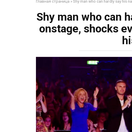
Главная страница
»
Shy man who can hardly say his n
Shy man who can ha
onstage, shocks ev
hi