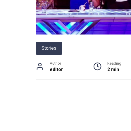
Stories
Author
Reading
editor
2 min