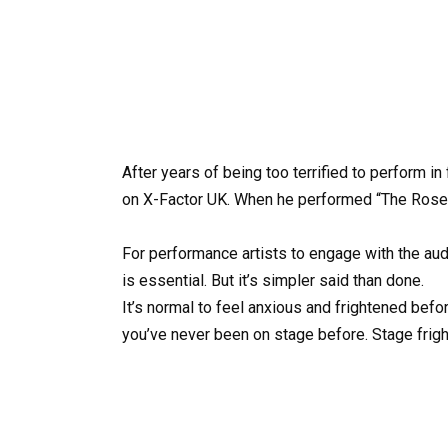
After years of being too terrified to perform i
on X-Factor UK. When he performed “The Rose” 
For performance artists to engage with the aud
is essential. But it’s simpler said than done.
It’s normal to feel anxious and frightened befor
you’ve never been on stage before. Stage fright 