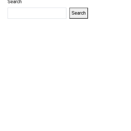
Search
Search