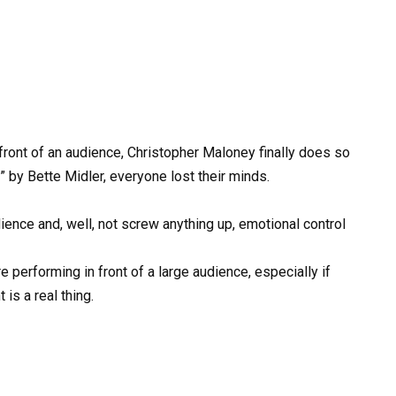
n front of an audience, Christopher Maloney finally does so
by Bette Midler, everyone lost their minds.
ience and, well, not screw anything up, emotional control
e performing in front of a large audience, especially if
is a real thing.