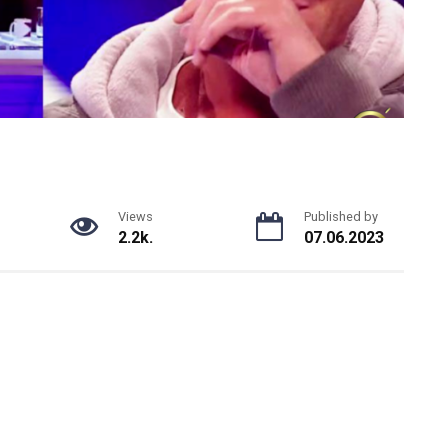
Views
Published by
2.2k.
07.06.2023