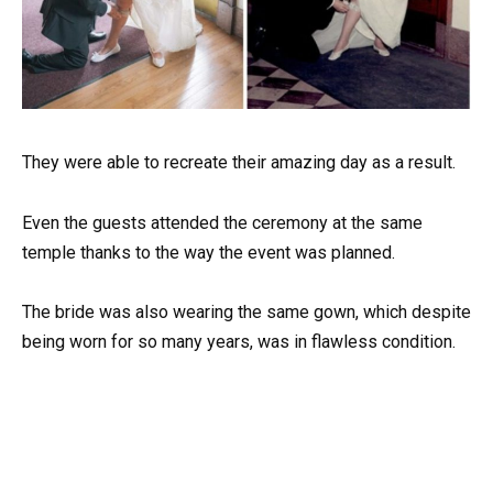
They were able to recreate their amazing day as a result.
Even the guests attended the ceremony at the same
temple thanks to the way the event was planned.
The bride was also wearing the same gown, which despite
being worn for so many years, was in flawless condition.