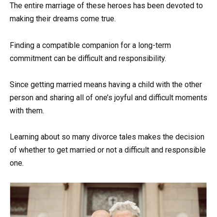
The entire marriage of these heroes has been devoted to
making their dreams come true.
Finding a compatible companion for a long-term
commitment can be difficult and responsibility.
Since getting married means having a child with the other
person and sharing all of one’s joyful and difficult moments
with them.
Learning about so many divorce tales makes the decision
of whether to get married or not a difficult and responsible
one.