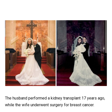
The husband performed a kidney transplant 17 years ago,
while the wife underwent surgery for breast cancer.