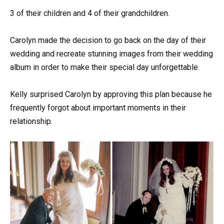
3 of their children and 4 of their grandchildren.
Carolyn made the decision to go back on the day of their
wedding and recreate stunning images from their wedding
album in order to make their special day unforgettable.
Kelly surprised Carolyn by approving this plan because he
frequently forgot about important moments in their
relationship.