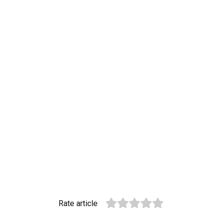
Rate article