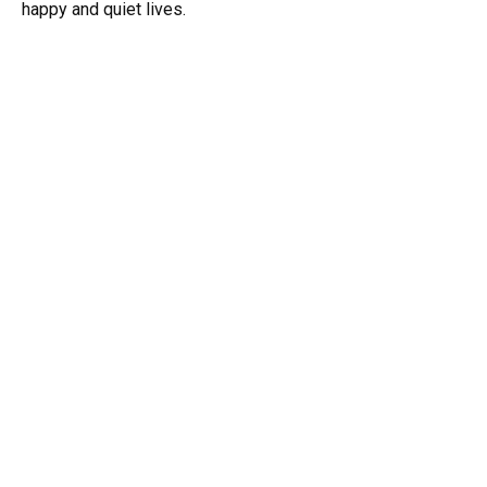
happy and quiet lives.