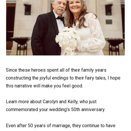
Since these heroes spent all of their family years
constructing the joyful endings to their fairy tales, I hope
this narrative will make you feel good.
Learn more about Carolyn and Kelly, who just
commemorated your wedding’s 50th anniversary.
Even after 50 years of marriage, they continue to have