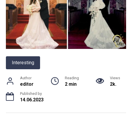
Interesting
Author
Reading
Views
editor
2 min
2k.
Published by
14.06.2023