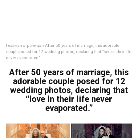
Главная страница
»
After 50 years of marriage, this adorable
couple posed for 12 wedding photos, declaring that “love in their life
never evaporated.”
After 50 years of marriage, this
adorable couple posed for 12
wedding photos, declaring that
“love in their life never
evaporated.”