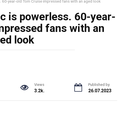
s. 60-year-old Tom Cruise impressed fans with an aged look
c is powerless. 60-year-
mpressed fans with an
ed look
Views
Published by
3.2k.
26.07.2023