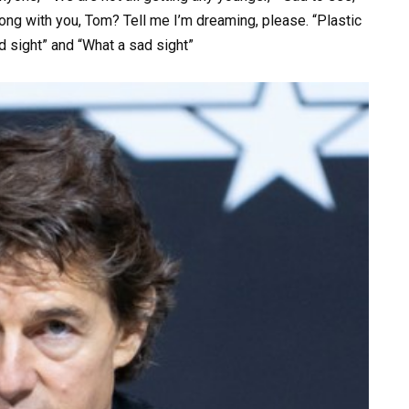
ng with you, Tom? Tell me I’m dreaming, please. “Plastic
d sight” and “What a sad sight”