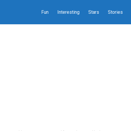
Fun
Interesting
Stars
Stories