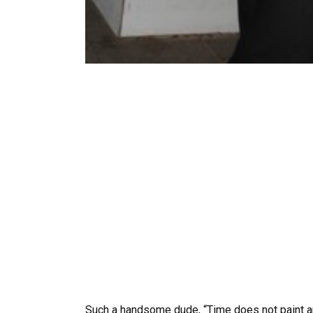
Such a handsome dude, “Time does not paint any