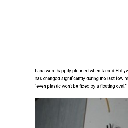
Fans were happily pleased when famed Hollywo
has changed significantly during the last few 
“even plastic won’t be fixed by a floating oval.”