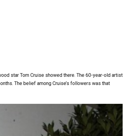
od star Tom Cruise showed there. The 60-year-old artist
months. The belief among Cruise’s followers was that