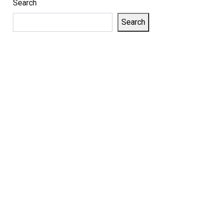
Search
Search