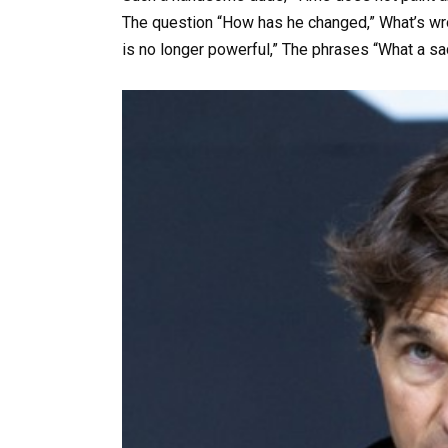
The question “How has he changed,” What’s wro
is no longer powerful,” The phrases “What a sa