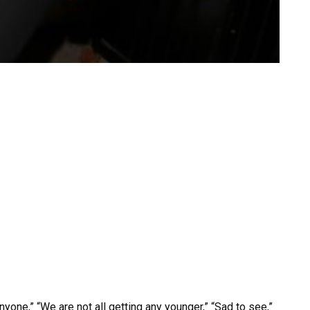
one,” “We are not all getting any younger,” “Sad to see,”