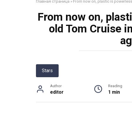
Главная страница
»
From now on, plastic is powerles
From now on, plasti
old Tom Cruise i
ag
Stars
Author
Reading
editor
1 min