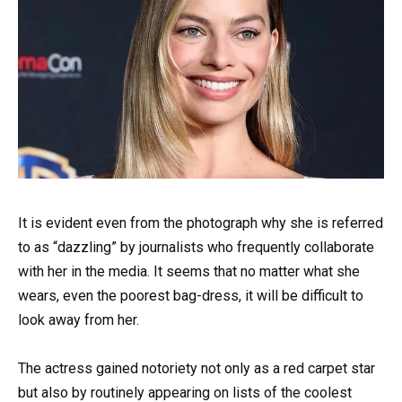
It is evident even from the photograph why she is referred
to as “dazzling” by journalists who frequently collaborate
with her in the media. It seems that no matter what she
wears, even the poorest bag-dress, it will be difficult to
look away from her.
The actress gained notoriety not only as a red carpet star
but also by routinely appearing on lists of the coolest