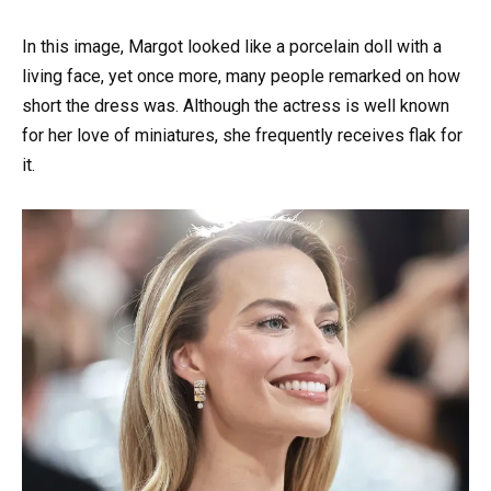
In this image, Margot looked like a porcelain doll with a
living face, yet once more, many people remarked on how
short the dress was. Although the actress is well known
for her love of miniatures, she frequently receives flak for
it.