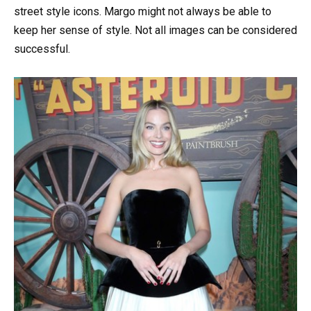
street style icons. Margo might not always be able to
keep her sense of style. Not all images can be considered
successful.