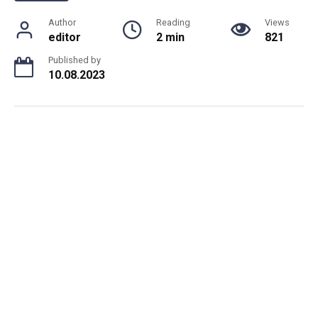
Author
Reading
Views
editor
2 min
821
Published by
10.08.2023