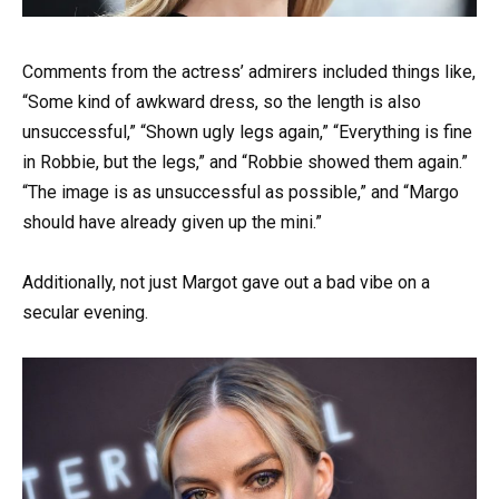
Comments from the actress’ admirers included things like,
“Some kind of awkward dress, so the length is also
unsuccessful,” “Shown ugly legs again,” “Everything is fine
in Robbie, but the legs,” and “Robbie showed them again.”
“The image is as unsuccessful as possible,” and “Margo
should have already given up the mini.”
Additionally, not just Margot gave out a bad vibe on a
secular evening.