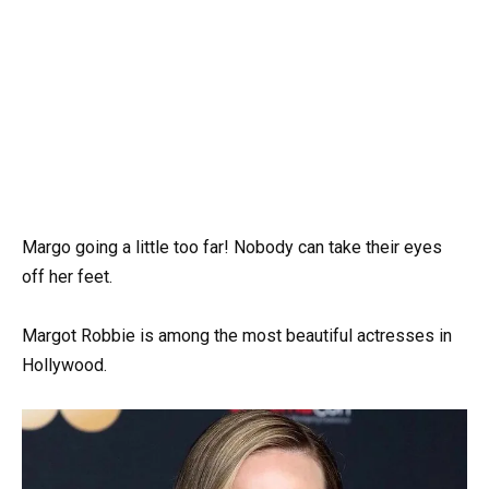
Margo going a little too far! Nobody can take their eyes
off her feet.
Margot Robbie is among the most beautiful actresses in
Hollywood.