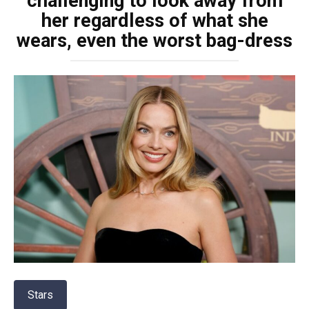
challenging to look away from
her regardless of what she
wears, even the worst bag-dress
Stars