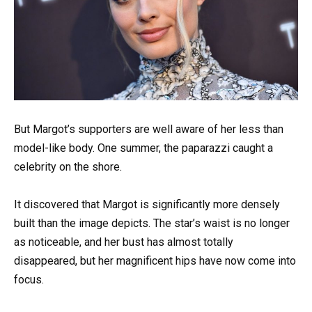
But Margot’s supporters are well aware of her less than
model-like body. One summer, the paparazzi caught a
celebrity on the shore.
It discovered that Margot is significantly more densely
built than the image depicts. The star’s waist is no longer
as noticeable, and her bust has almost totally
disappeared, but her magnificent hips have now come into
focus.