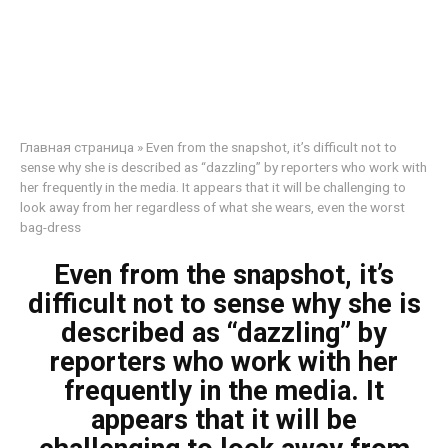
Главная страница
»
Even from the snapshot, it’s difficult not to
sense why she is described as “dazzling” by reporters who work with
her frequently in the media. It appears that it will be challenging to
look away from her regardless of what she wears, even the worst
bag-dress
Even from the snapshot, it’s
difficult not to sense why she is
described as “dazzling” by
reporters who work with her
frequently in the media. It
appears that it will be