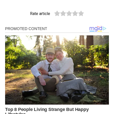
Rate article