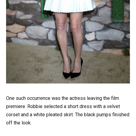
One such occurrence was the actress leaving the film
premiere. Robbie selected a short dress with a velvet
corset and a white pleated skirt. The black pumps finished
off the look.