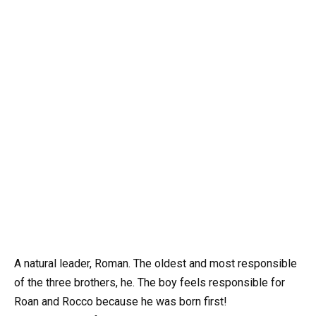
A natural leader, Roman. The oldest and most responsible
of the three brothers, he. The boy feels responsible for
Roan and Rocco because he was born first!