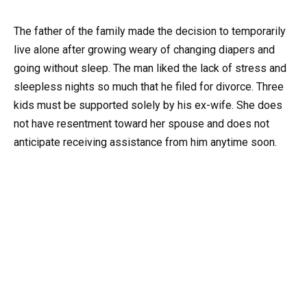
The father of the family made the decision to temporarily
live alone after growing weary of changing diapers and
going without sleep. The man liked the lack of stress and
sleepless nights so much that he filed for divorce. Three
kids must be supported solely by his ex-wife. She does
not have resentment toward her spouse and does not
anticipate receiving assistance from him anytime soon.