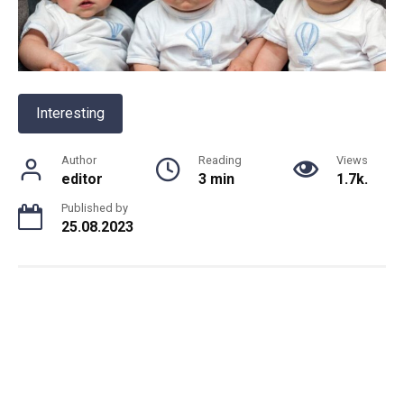
Interesting
Author
Reading
Views
editor
3 min
1.7k.
Published by
25.08.2023