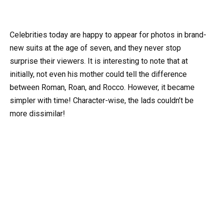
Celebrities today are happy to appear for photos in brand-
new suits at the age of seven, and they never stop
surprise their viewers. It is interesting to note that at
initially, not even his mother could tell the difference
between Roman, Roan, and Rocco. However, it became
simpler with time! Character-wise, the lads couldn’t be
more dissimilar!