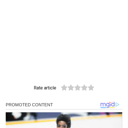
Rate article