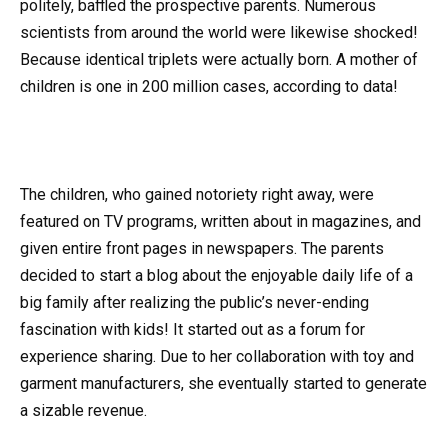
politely, baffled the prospective parents. Numerous
scientists from around the world were likewise shocked!
Because identical triplets were actually born. A mother of
children is one in 200 million cases, according to data!
The children, who gained notoriety right away, were
featured on TV programs, written about in magazines, and
given entire front pages in newspapers. The parents
decided to start a blog about the enjoyable daily life of a
big family after realizing the public’s never-ending
fascination with kids! It started out as a forum for
experience sharing. Due to her collaboration with toy and
garment manufacturers, she eventually started to generate
a sizable revenue.