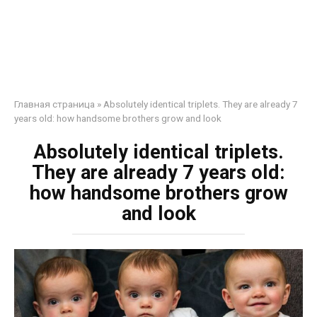
Главная страница
»
Absolutely identical triplets. They are already 7
years old: how handsome brothers grow and look
Absolutely identical triplets.
They are already 7 years old:
how handsome brothers grow
and look