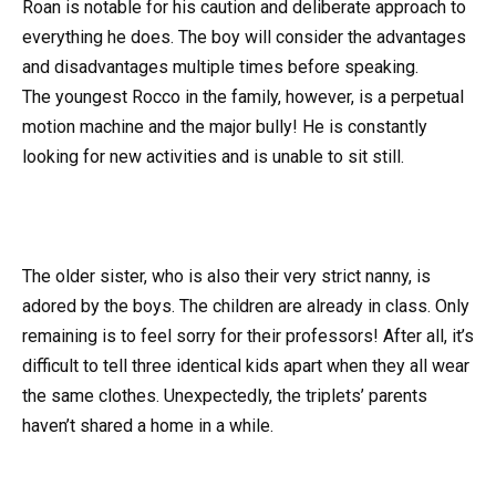
Roan is notable for his caution and deliberate approach to
everything he does. The boy will consider the advantages
and disadvantages multiple times before speaking.
The youngest Rocco in the family, however, is a perpetual
motion machine and the major bully! He is constantly
looking for new activities and is unable to sit still.
The older sister, who is also their very strict nanny, is
adored by the boys. The children are already in class. Only
remaining is to feel sorry for their professors! After all, it’s
difficult to tell three identical kids apart when they all wear
the same clothes. Unexpectedly, the triplets’ parents
haven’t shared a home in a while.