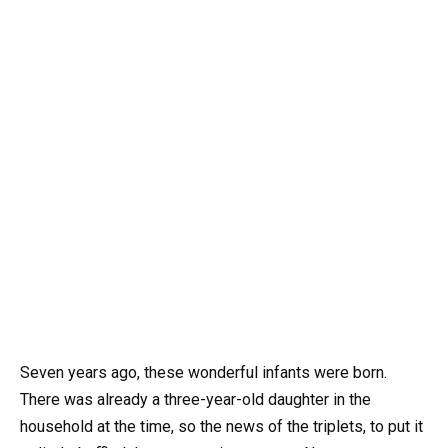
Seven years ago, these wonderful infants were born.
There was already a three-year-old daughter in the
household at the time, so the news of the triplets, to put it