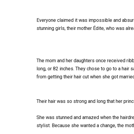
Everyone claimed it was impossible and absurd
stunning girls, their mother Édite, who was alr
The mom and her daughters once received ribbon
long, or 82 inches. They chose to go to a hair
from getting their hair cut when she got marrie
Their hair was so strong and long that her princ
She was stunned and amazed when the hairdress
stylist. Because she wanted a change, the moth