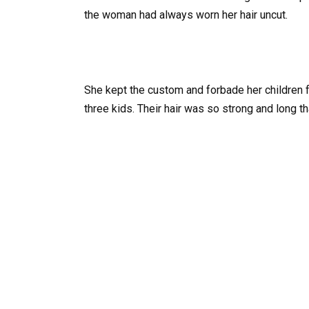
the woman had always worn her hair uncut.
She kept the custom and forbade her children f
three kids. Their hair was so strong and long th