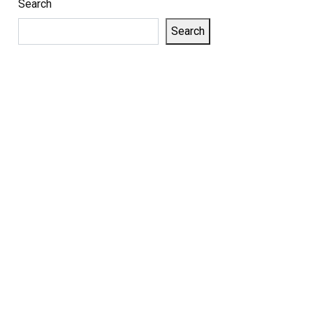
Search
Search