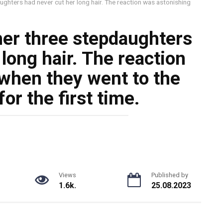
ghters had never cut her long hair. The reaction was astonishing
er three stepdaughters
long hair. The reaction
when they went to the
or the first time.
Views
Published by
1.6k.
25.08.2023