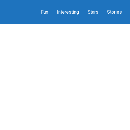
Fun
Interesting
Stars
Stories