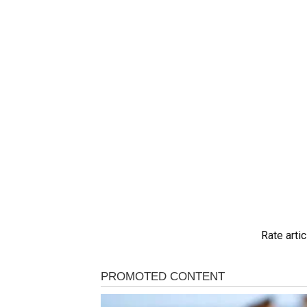
Rate artic