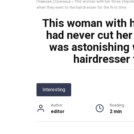
Главная страница
»
This woman with her three stepdau
when they went to the hairdresser for the first time.
This woman with h
had never cut her 
was astonishing 
hairdresser f
Interesting
Author
Reading
editor
2 min