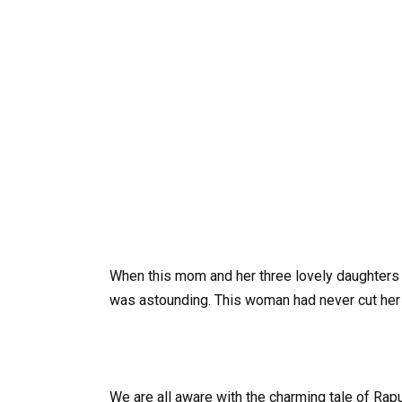
When this mom and her three lovely daughters w
was astounding. This woman had never cut her l
We are all aware with the charming tale of Rapu