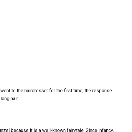
ent to the hairdresser for the first time, the response
ong hair.
nzel because it is a well-known fairytale. Since infancy,