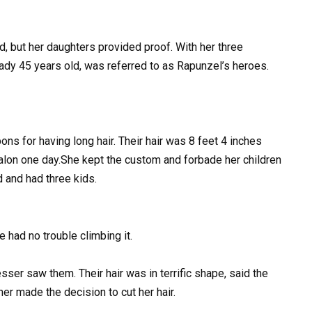
, but her daughters provided proof. With her three
eady 45 years old, was referred to as Rapunzel’s heroes.
s for having long hair. Their hair was 8 feet 4 inches
 salon one day.She kept the custom and forbade her children
d and had three kids.
e had no trouble climbing it.
er saw them. Their hair was in terrific shape, said the
er made the decision to cut her hair.