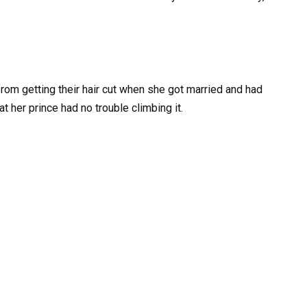
rom getting their hair cut when she got married and had
at her prince had no trouble climbing it.