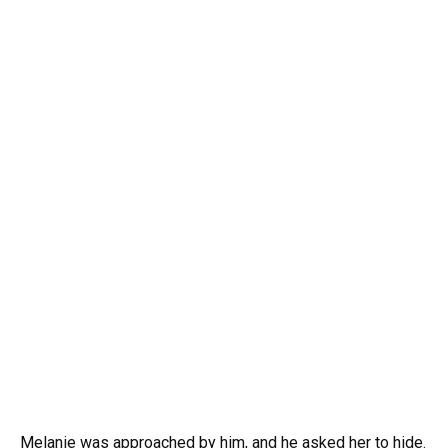
Melanie was approached by him, and he asked her to hide.