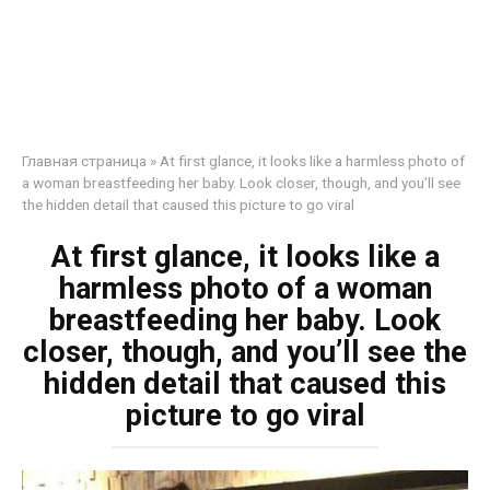
Главная страница
»
At first glance, it looks like a harmless photo of
a woman breastfeeding her baby. Look closer, though, and you’ll see
the hidden detail that caused this picture to go viral
At first glance, it looks like a
harmless photo of a woman
breastfeeding her baby. Look
closer, though, and you’ll see the
hidden detail that caused this
picture to go viral