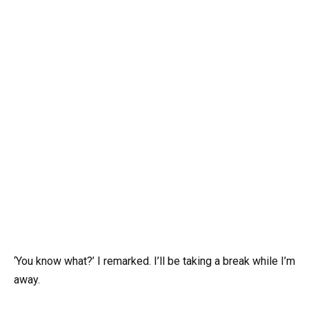
‘You know what?’ I remarked. I’ll be taking a break while I’m
away.