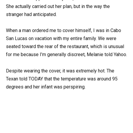
She actually carried out her plan, but in the way the
stranger had anticipated.
When a man ordered me to cover himself, I was in Cabo
San Lucas on vacation with my entire family. We were
seated toward the rear of the restaurant, which is unusual
for me because I’m generally discreet, Melanie told Yahoo.
Despite wearing the cover, it was extremely hot. The
Texan told TODAY that the temperature was around 95
degrees and her infant was perspiring.