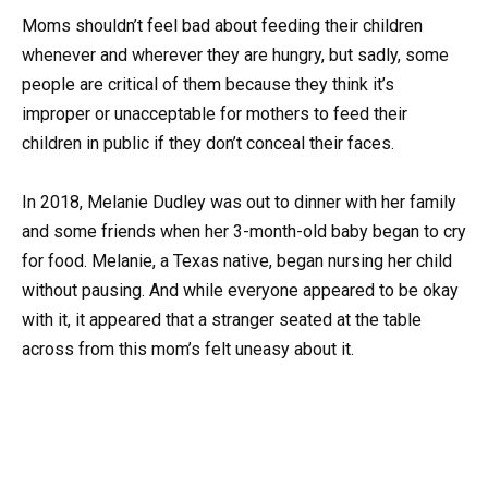
Moms shouldn’t feel bad about feeding their children
whenever and wherever they are hungry, but sadly, some
people are critical of them because they think it’s
improper or unacceptable for mothers to feed their
children in public if they don’t conceal their faces.
In 2018, Melanie Dudley was out to dinner with her family
and some friends when her 3-month-old baby began to cry
for food. Melanie, a Texas native, began nursing her child
without pausing. And while everyone appeared to be okay
with it, it appeared that a stranger seated at the table
across from this mom’s felt uneasy about it.