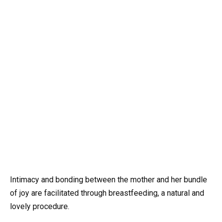
Intimacy and bonding between the mother and her bundle
of joy are facilitated through breastfeeding, a natural and
lovely procedure.