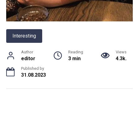
Interesting
Author
Reading
Views
editor
3 min
4.3k.
Published by
31.08.2023