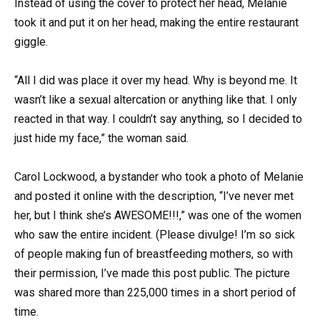
Instead of using the cover to protect her head, Melanie
took it and put it on her head, making the entire restaurant
giggle.
“All I did was place it over my head. Why is beyond me. It
wasn’t like a sexual altercation or anything like that. I only
reacted in that way. I couldn’t say anything, so I decided to
just hide my face,” the woman said.
Carol Lockwood, a bystander who took a photo of Melanie
and posted it online with the description, “I’ve never met
her, but I think she’s AWESOME!!!,” was one of the women
who saw the entire incident. (Please divulge! I’m so sick
of people making fun of breastfeeding mothers, so with
their permission, I’ve made this post public. The picture
was shared more than 225,000 times in a short period of
time.