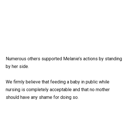
Numerous others supported Melanie’s actions by standing
by her side.
We firmly believe that feeding a baby in public while
nursing is completely acceptable and that no mother
should have any shame for doing so.