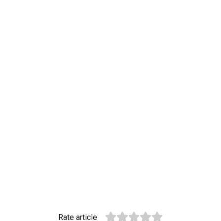
Rate article