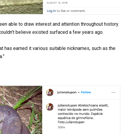
een able to draw interest and attention throughout history.
ouldn’t believe existed surfaced a few years ago.
t has earned it various suitable nicknames, such as the
a.”