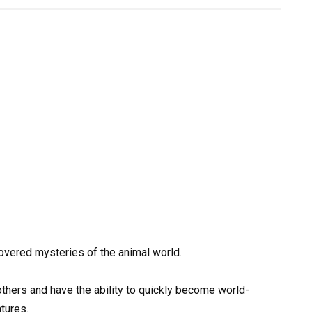
vered mysteries of the animal world.
thers and have the ability to quickly become world-
atures.