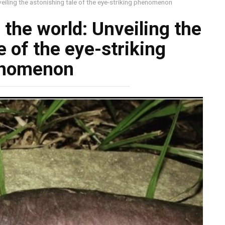
eiling the astonishing tale of the eye-striking phenomenon
the world: Unveiling the
e of the eye-striking
nomenon