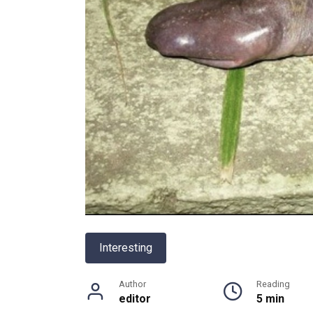
Interesting
Author
Reading
editor
5 min