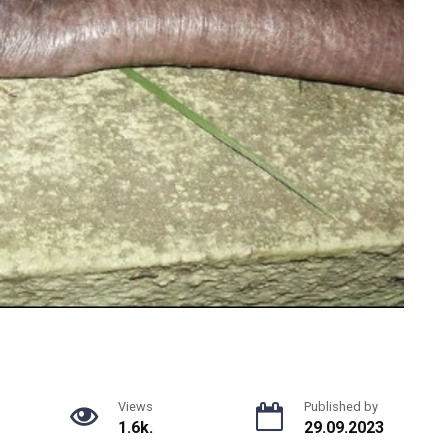
Views
Published by
1.6k.
29.09.2023