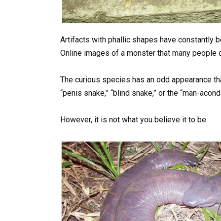
Artifacts with phallic shapes have constantly b
Online images of a monster that many people c
The curious species has an odd appearance tha
“penis snake,” “blind snake,” or the “man-acond
However, it is not what you believe it to be.