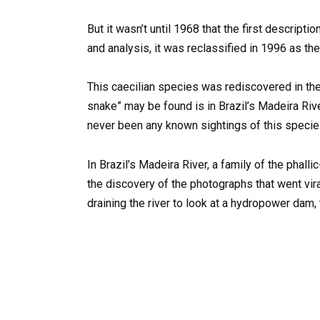
But it wasn’t until 1968 that the first descript
and analysis, it was reclassified in 1996 as th
This caecilian species was rediscovered in th
snake” may be found is in Brazil’s Madeira Rive
never been any known sightings of this species 
In Brazil’s Madeira River, a family of the phal
the discovery of the photographs that went vira
draining the river to look at a hydropower dam,