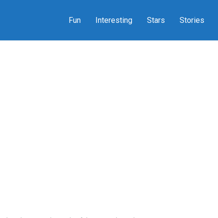
Fun
Interesting
Stars
Stories