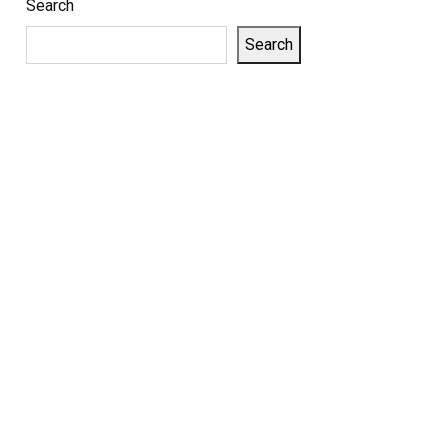
Search
Search