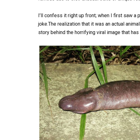
I’ll confess it right up front; when I first saw 
joke.The realization that it was an actual anim
story behind the horrifying viral image that has