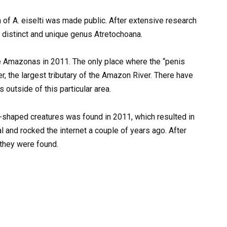
ion of A. eiselti was made public. After extensive research
e distinct and unique genus Atretochoana.
e Amazonas in 2011. The only place where the “penis
r, the largest tributary of the Amazon River. There have
outside of this particular area.
lic-shaped creatures was found in 2011, which resulted in
l and rocked the internet a couple of years ago. After
 they were found.