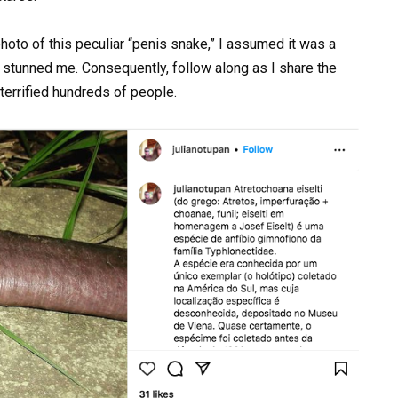
a photo of this peculiar “penis snake,” I assumed it was a
al stunned me. Consequently, follow along as I share the
 terrified hundreds of people.