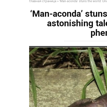
Главная страница
»
‘Man-aconda’ stuns the world: Unv
‘Man-aconda’ stuns 
astonishing tal
phe