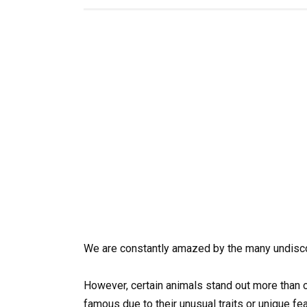
We are constantly amazed by the many undisco
However, certain animals stand out more than o
famous due to their unusual traits or unique fe