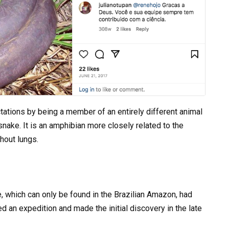
tations by being a member of an entirely different animal
nake. It is an amphibian more closely related to the
hout lungs.
re, which can only be found in the Brazilian Amazon, had
ed an expedition and made the initial discovery in the late