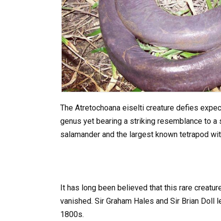
The Atretochoana eiselti creature defies expec
genus yet bearing a striking resemblance to a s
salamander and the largest known tetrapod wit
It has long been believed that this rare creatu
vanished. Sir Graham Hales and Sir Brian Doll l
1800s.