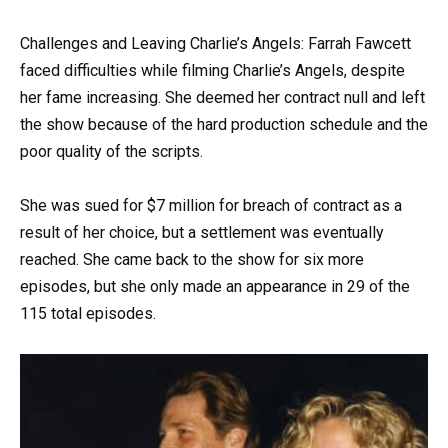
Challenges and Leaving Charlie’s Angels: Farrah Fawcett
faced difficulties while filming Charlie’s Angels, despite
her fame increasing. She deemed her contract null and left
the show because of the hard production schedule and the
poor quality of the scripts.
She was sued for $7 million for breach of contract as a
result of her choice, but a settlement was eventually
reached. She came back to the show for six more
episodes, but she only made an appearance in 29 of the
115 total episodes.