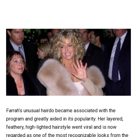
Farrah’s unusual hairdo became associated with the
program and greatly aided in its popularity. Her layered,
feathery, high-lighted hairstyle went viral and is now
regarded as one of the most recognizable looks from the