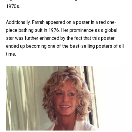
1970s.
Additionally, Farrah appeared on a poster in a red one-
piece bathing suit in 1976. Her prominence as a global
star was further enhanced by the fact that this poster
ended up becoming one of the best-selling posters of all
time.