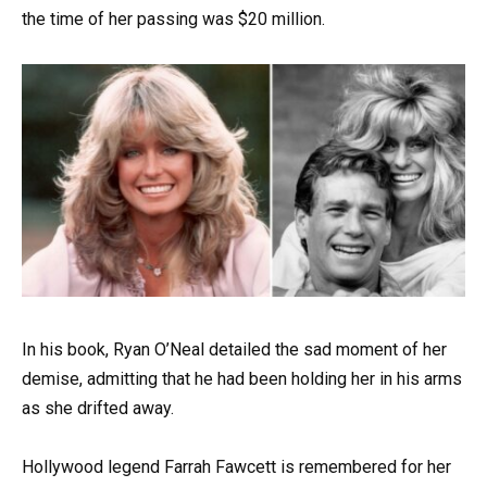
the time of her passing was $20 million.
In his book, Ryan O’Neal detailed the sad moment of her
demise, admitting that he had been holding her in his arms
as she drifted away.
Hollywood legend Farrah Fawcett is remembered for her