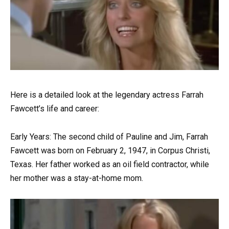
Here is a detailed look at the legendary actress Farrah
Fawcett’s life and career:
Early Years: The second child of Pauline and Jim, Farrah
Fawcett was born on February 2, 1947, in Corpus Christi,
Texas. Her father worked as an oil field contractor, while
her mother was a stay-at-home mom.