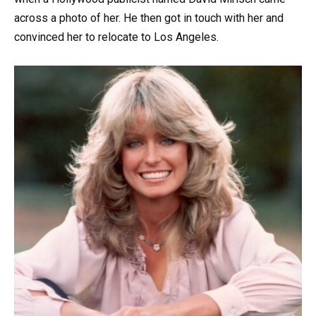
across a photo of her. He then got in touch with her and
convinced her to relocate to Los Angeles.