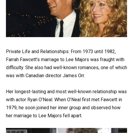
Private Life and Relationships: From 1973 until 1982,
Farrah Fawcett’s marriage to Lee Majors was fraught with
difficulty. She also had well-known romances, one of which
was with Canadian director James Orr.
Her longest-lasting and most well-known relationship was
with actor Ryan O’Neal. When O’Neal first met Fawcett in
1979, he soon joined her inner group and observed how
her marriage to Lee Majors fell apart.