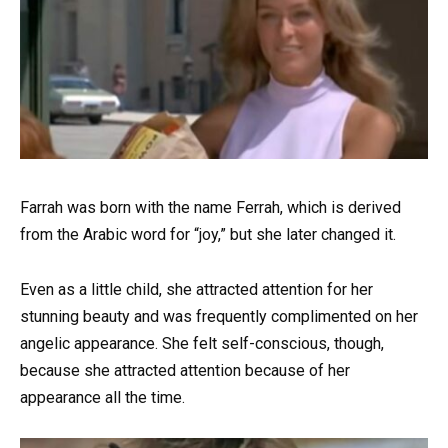
Farrah was born with the name Ferrah, which is derived
from the Arabic word for “joy,” but she later changed it.
Even as a little child, she attracted attention for her
stunning beauty and was frequently complimented on her
angelic appearance. She felt self-conscious, though,
because she attracted attention because of her
appearance all the time.