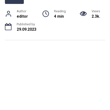
Author
Reading
Views
editor
4 min
2.3k.
Published by
29.09.2023