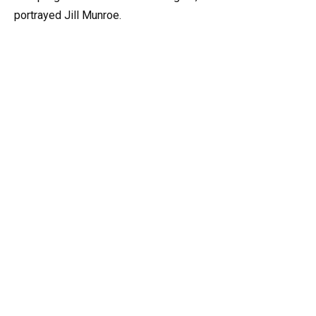
portrayed Jill Munroe.