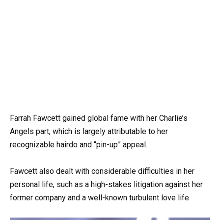
Farrah Fawcett gained global fame with her Charlie’s
Angels part, which is largely attributable to her
recognizable hairdo and “pin-up” appeal.
Fawcett also dealt with considerable difficulties in her
personal life, such as a high-stakes litigation against her
former company and a well-known turbulent love life.