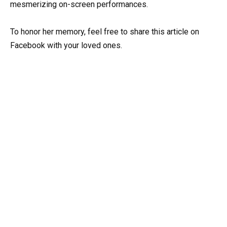
mesmerizing on-screen performances.
To honor her memory, feel free to share this article on
Facebook with your loved ones.