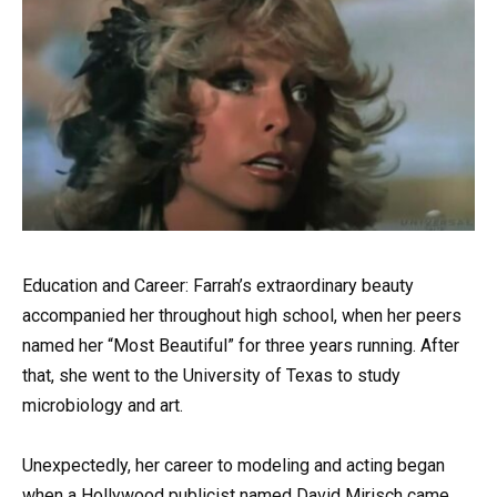
Education and Career: Farrah’s extraordinary beauty
accompanied her throughout high school, when her peers
named her “Most Beautiful” for three years running. After
that, she went to the University of Texas to study
microbiology and art.
Unexpectedly, her career to modeling and acting began
when a Hollywood publicist named David Mirisch came