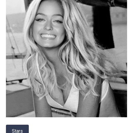
Stars