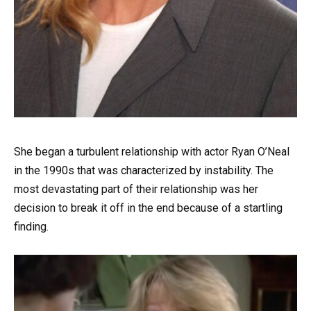
She began a turbulent relationship with actor Ryan O’Neal
in the 1990s that was characterized by instability. The
most devastating part of their relationship was her
decision to break it off in the end because of a startling
finding.