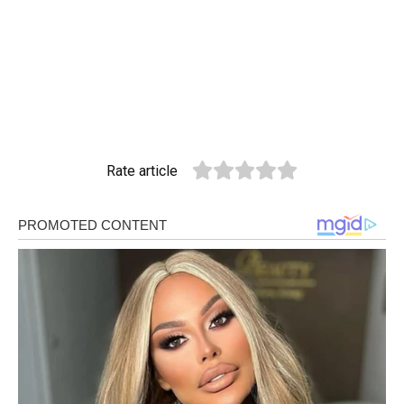
Rate article