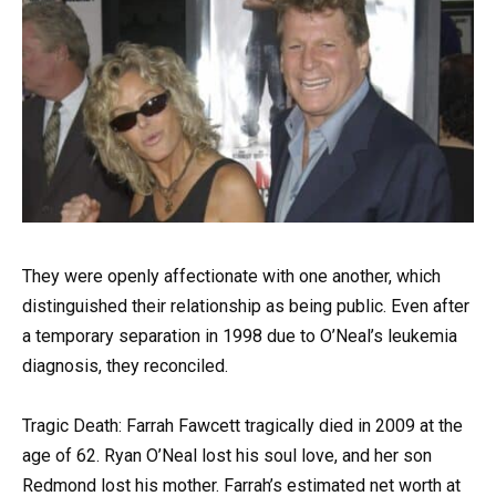
They were openly affectionate with one another, which
distinguished their relationship as being public. Even after
a temporary separation in 1998 due to O’Neal’s leukemia
diagnosis, they reconciled.
Tragic Death: Farrah Fawcett tragically died in 2009 at the
age of 62. Ryan O’Neal lost his soul love, and her son
Redmond lost his mother. Farrah’s estimated net worth at