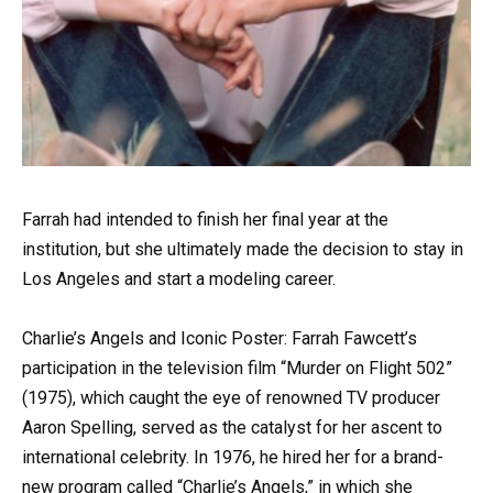
Farrah had intended to finish her final year at the
institution, but she ultimately made the decision to stay in
Los Angeles and start a modeling career.
Charlie’s Angels and Iconic Poster: Farrah Fawcett’s
participation in the television film “Murder on Flight 502”
(1975), which caught the eye of renowned TV producer
Aaron Spelling, served as the catalyst for her ascent to
international celebrity. In 1976, he hired her for a brand-
new program called “Charlie’s Angels,” in which she