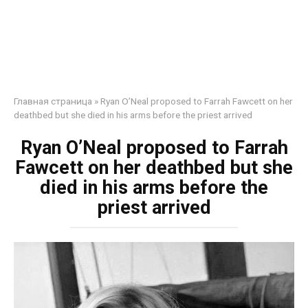
Главная страница
»
Ryan O’Neal proposed to Farrah Fawcett on her
deathbed but she died in his arms before the priest arrived
Ryan O’Neal proposed to Farrah
Fawcett on her deathbed but she
died in his arms before the
priest arrived