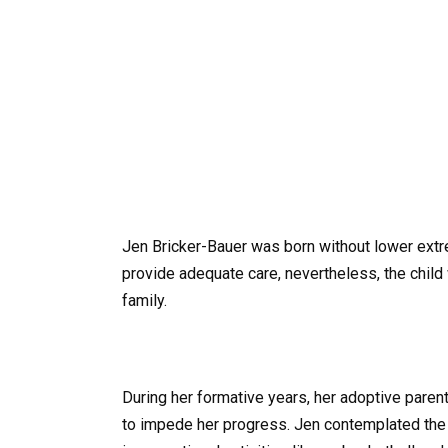
Jen Bricker-Bauer was born without lower extre
provide adequate care, nevertheless, the child
family.
During her formative years, her adoptive parents
to impede her progress. Jen contemplated the 