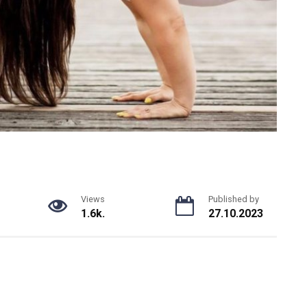
Views
Published by
1.6k.
27.10.2023