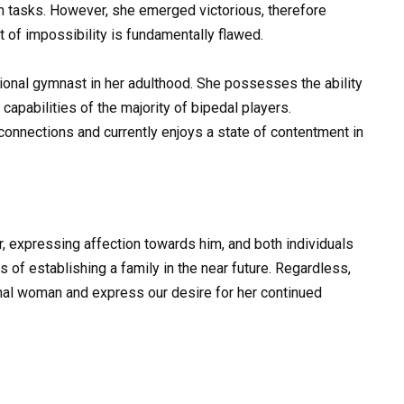
ch tasks. However, she emerged victorious, therefore
t of impossibility is fundamentally flawed.
sional gymnast in her adulthood. She possesses the ability
capabilities of the majority of bipedal players.
l connections and currently enjoys a state of contentment in
er, expressing affection towards him, and both individuals
of establishing a family in the near future. Regardless,
onal woman and express our desire for her continued