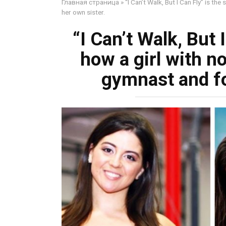
Главная страница
»
“I Can’t Walk, But I Can Fly” is th
her own sister.
“I Can’t Walk, But 
how a girl with n
gymnast and fo