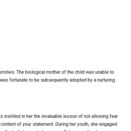
mities. The biological mother of the child was unable to
 was fortunate to be subsequently adopted by a nurturing
 instilled in her the invaluable lesson of not allowing fear
content of your statement. During her youth, she engaged