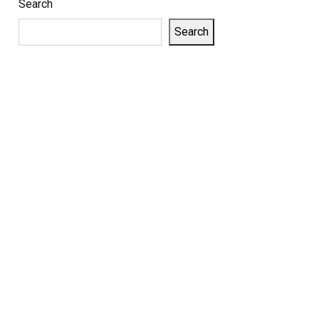
Search
Search