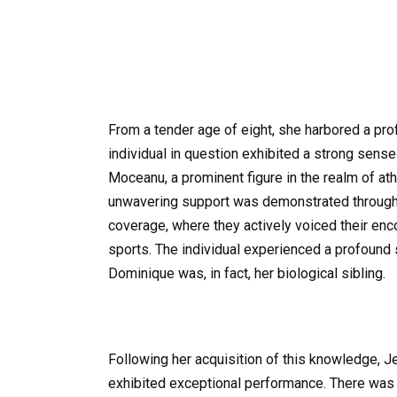
From a tender age of eight, she harbored a pro
individual in question exhibited a strong sen
Moceanu, a prominent figure in the realm of ath
unwavering support was demonstrated through 
coverage, where they actively voiced their en
sports. The individual experienced a profound
Dominique was, in fact, her biological sibling.
Following her acquisition of this knowledge, J
exhibited exceptional performance. There was 