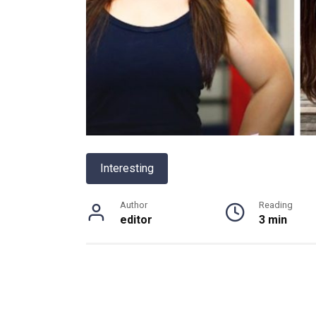
Interesting
Author
Reading
editor
3 min