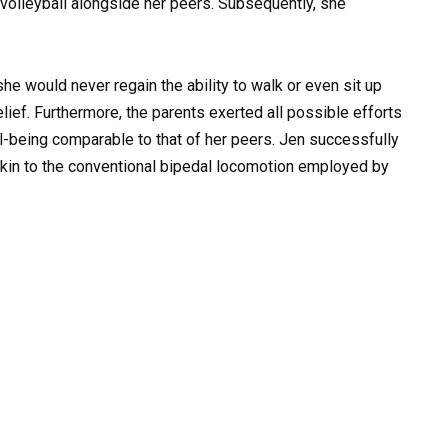
d volleyball alongside her peers. Subsequently, she
he would never regain the ability to walk or even sit up
ief. Furthermore, the parents exerted all possible efforts
l-being comparable to that of her peers. Jen successfully
 akin to the conventional bipedal locomotion employed by