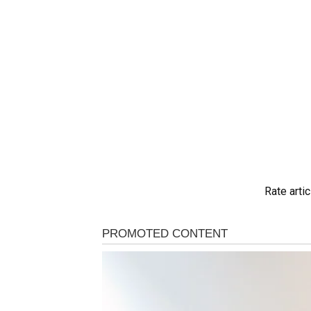
Rate artic