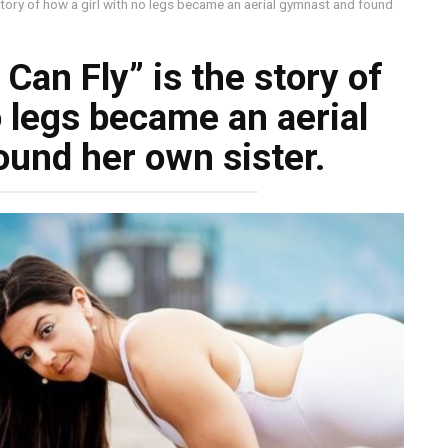
e story of how a girl with no legs became an aerial gymnast and found
I Can Fly” is the story of
o legs became an aerial
und her own sister.