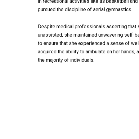
in recreational activities like as basketball an
pursued the discipline of aerial gymnastics.
Despite medical professionals asserting that s
unassisted, she maintained unwavering self-bel
to ensure that she experienced a sense of wel
acquired the ability to ambulate on her hands,
the majority of individuals.