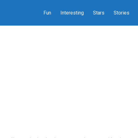
Fun
Interesting
Stars
Stories