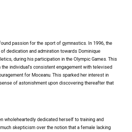
found passion for the sport of gymnastics. In 1996, the
se of dedication and admiration towards Dominique
letics, during his participation in the Olympic Games. This
the individual’s consistent engagement with televised
couragement for Moceanu. This sparked her interest in
 sense of astonishment upon discovering thereafter that
en wholeheartedly dedicated herself to training and
much skepticism over the notion that a female lacking