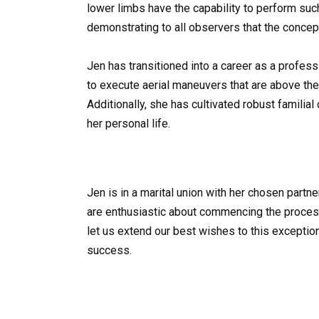
lower limbs have the capability to perform su
demonstrating to all observers that the concep
Jen has transitioned into a career as a profes
to execute aerial maneuvers that are above the 
Additionally, she has cultivated robust familia
her personal life.
Jen is in a marital union with her chosen partn
are enthusiastic about commencing the process 
let us extend our best wishes to this excepti
success.