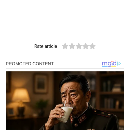
Rate article