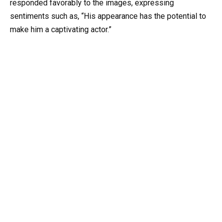
responded favorably to the images, expressing
sentiments such as, “His appearance has the potential to
make him a captivating actor.”