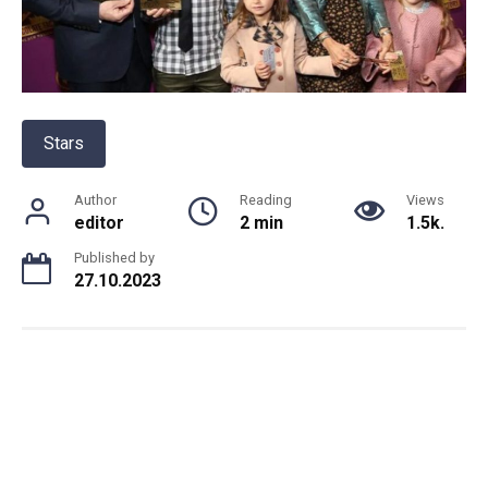
Stars
Author
Reading
Views
editor
2 min
1.5k.
Published by
27.10.2023