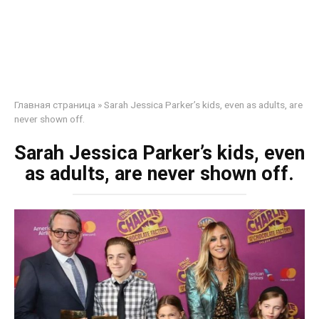
Главная страница
»
Sarah Jessica Parker’s kids, even as adults, are
never shown off.
Sarah Jessica Parker’s kids, even
as adults, are never shown off.