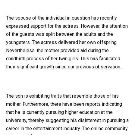
The spouse of the individual in question has recently
expressed support for the actress. However, the attention
of the guests was split between the adults and the
youngsters. The actress delivered her own offspring.
Nevertheless, the mother provided aid during the
childbirth process of her twin girls. This has facilitated
their significant growth since our previous observation.
The son is exhibiting traits that resemble those of his
mother. Furthermore, there have been reports indicating
that he is currently pursuing higher education at the
university, thereby suggesting his disinterest in pursuing a
career in the entertainment industry. The online community