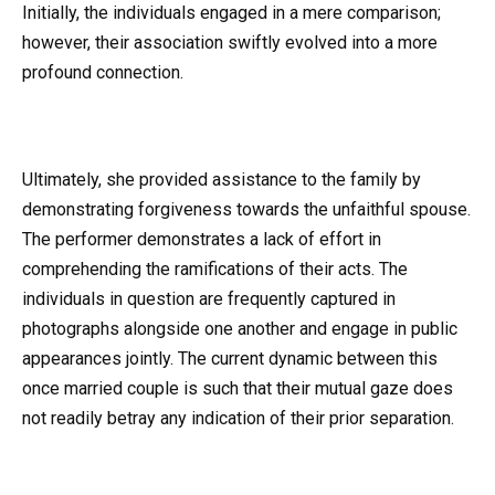
Initially, the individuals engaged in a mere comparison;
however, their association swiftly evolved into a more
profound connection.
Ultimately, she provided assistance to the family by
demonstrating forgiveness towards the unfaithful spouse.
The performer demonstrates a lack of effort in
comprehending the ramifications of their acts. The
individuals in question are frequently captured in
photographs alongside one another and engage in public
appearances jointly. The current dynamic between this
once married couple is such that their mutual gaze does
not readily betray any indication of their prior separation.