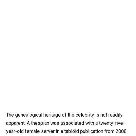
The genealogical heritage of the celebrity is not readily
apparent. A thespian was associated with a twenty-five-
year-old female server in a tabloid publication from 2008.