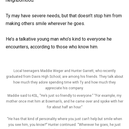
neighborhood.
Ty may have severe needs, but that doesn’t stop him from
making others smile wherever he goes.
He’s a talkative young man who’s kind to everyone he
encounters, according to those who know him.
Local teenagers Maddie Weger and Hunter Garrett, who recently
graduated from Davis High School, are among his friends. They talk about
how much they adore spending time with Ty and how much they
appreciate his company.
Maddie said to KSL, “He’s just so friendly to everyone.” “For example, my
mother once met him at Bowman’s, and he came over and spoke with her
for about half an hour.”
“He has that kind of personality where you just can’t help but smile when
you see him, you know?” Hunter continued. “Wherever he goes, he just