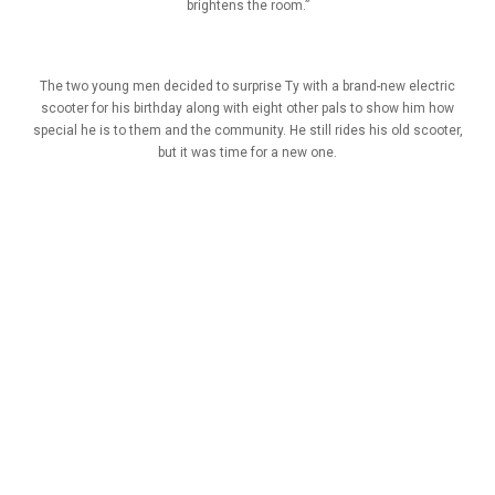
brightens the room.”
The two young men decided to surprise Ty with a brand-new electric
scooter for his birthday along with eight other pals to show him how
special he is to them and the community. He still rides his old scooter,
but it was time for a new one.