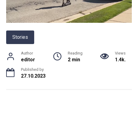
Stories
Author
Reading
Views
editor
2 min
1.4k.
Published by
27.10.2023