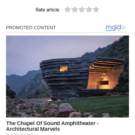
Rate article