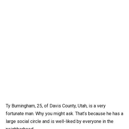
Ty Burningham, 25, of Davis County, Utah, is a very
fortunate man. Why you might ask. That’s because he has a
large social circle and is well-liked by everyone in the