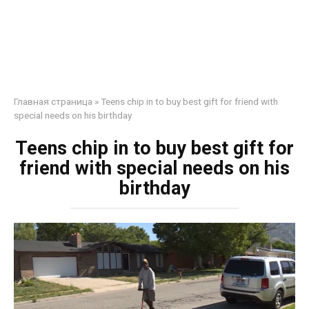
Главная страница
»
Teens chip in to buy best gift for friend with
special needs on his birthday
Teens chip in to buy best gift for
friend with special needs on his
birthday