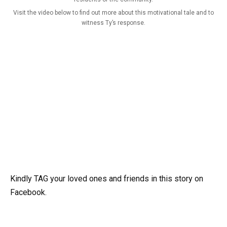
Visit the video below to find out more about this motivational tale and to
witness Ty’s response.
Kindly TAG your loved ones and friends in this story on
Facebook.