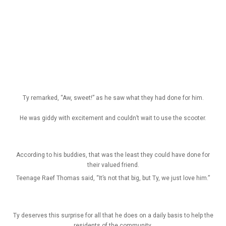
Ty remarked, “Aw, sweet!” as he saw what they had done for him.
He was giddy with excitement and couldn’t wait to use the scooter.
According to his buddies, that was the least they could have done for
their valued friend.
Teenage Raef Thomas said, “It’s not that big, but Ty, we just love him.”
Ty deserves this surprise for all that he does on a daily basis to help the
residents of the community.