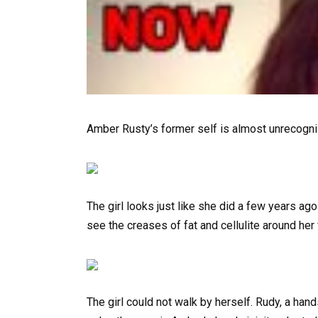
Amber Rusty’s former self is almost unrecogniz
The girl looks just like she did a few years ag
see the creases of fat and cellulite around her 
The girl could not walk by herself. Rudy, a han