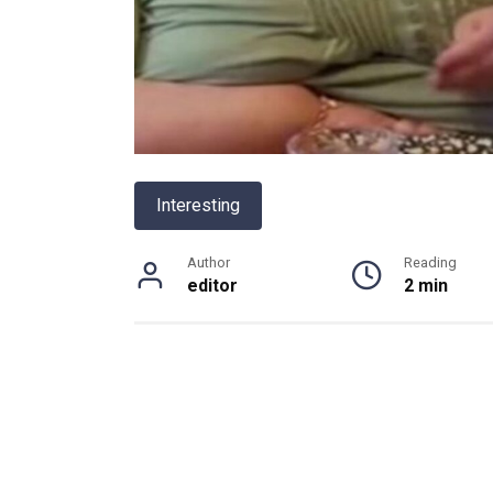
Interesting
Author
Reading
editor
2 min