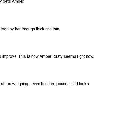
ly gets Amber.
ood by her through thick and thin.
to improve. This is how Amber Rusty seems right now.
t, stops weighing seven hundred pounds, and looks