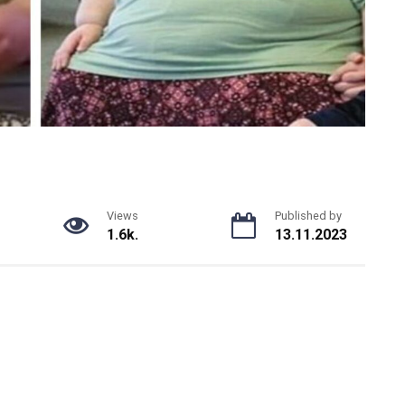
Views
Published by
1.6k.
13.11.2023