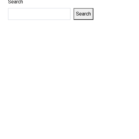
Search
Search