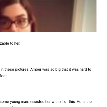
able to her.
o in these pictures. Amber was so big that it was hard to
feet.
dsome young man, assisted her with all of this. He is the