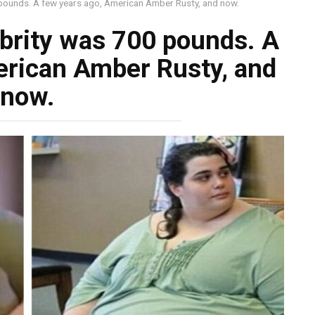
pounds. A few years ago, American Amber Rusty, and now.
brity was 700 pounds. A
erican Amber Rusty, and
now.