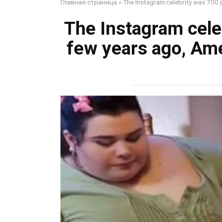
Главная страница
»
The Instagram celebrity was 700 
The Instagram cele
few years ago, Am