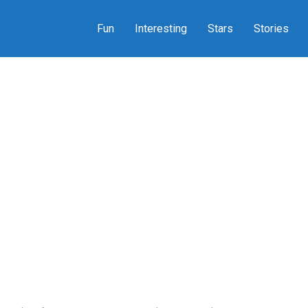
Fun
Interesting
Stars
Stories