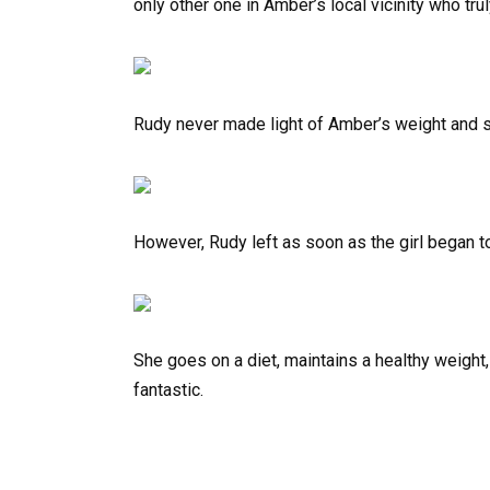
only other one in Amber’s local vicinity who tru
Rudy never made light of Amber’s weight and st
However, Rudy left as soon as the girl began 
She goes on a diet, maintains a healthy weigh
fantastic.