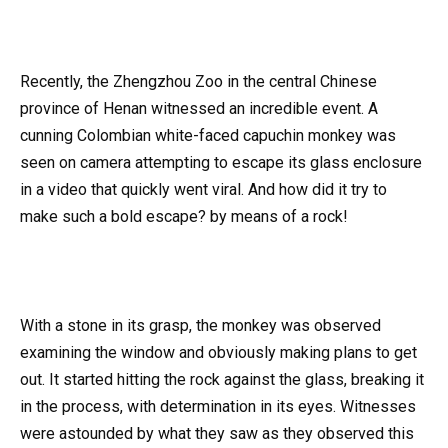
Recently, the Zhengzhou Zoo in the central Chinese
province of Henan witnessed an incredible event. A
cunning Colombian white-faced capuchin monkey was
seen on camera attempting to escape its glass enclosure
in a video that quickly went viral. And how did it try to
make such a bold escape? by means of a rock!
With a stone in its grasp, the monkey was observed
examining the window and obviously making plans to get
out. It started hitting the rock against the glass, breaking it
in the process, with determination in its eyes. Witnesses
were astounded by what they saw as they observed this