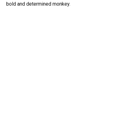
bold and determined monkey.