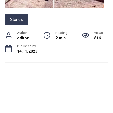
Stories
Author
Reading
Views
editor
2 min
816
Published by
14.11.2023