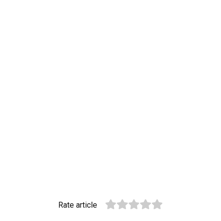
Rate article