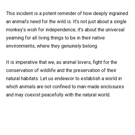
This incident is a potent reminder of how deeply ingrained
an animal’s need for the wild is. It’s not just about a single
monkey’s wish for independence; it’s about the universal
yearning for all living things to be in their native
environments, where they genuinely belong.
It is imperative that we, as animal lovers, fight for the
conservation of wildlife and the preservation of their
natural habitats. Let us endeavor to establish a world in
which animals are not confined to man-made enclosures
and may coexist peacefully with the natural world.