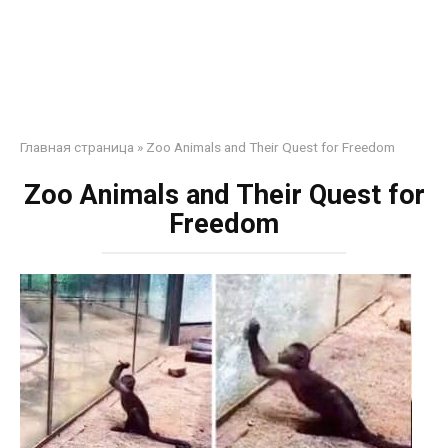
Главная страница
»
Zoo Animals and Their Quest for Freedom
Zoo Animals and Their Quest for
Freedom