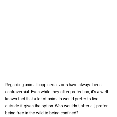
Regarding animal happiness, zoos have always been
controversial. Even while they offer protection, it’s a well-
known fact that a lot of animals would prefer to live
outside if given the option. Who wouldn’t, after all, prefer
being free in the wild to being confined?