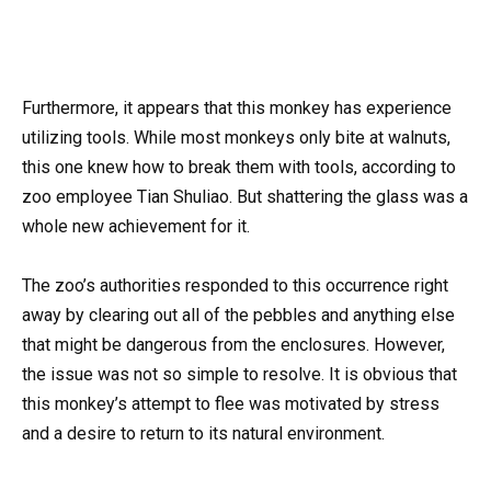
Furthermore, it appears that this monkey has experience
utilizing tools. While most monkeys only bite at walnuts,
this one knew how to break them with tools, according to
zoo employee Tian Shuliao. But shattering the glass was a
whole new achievement for it.
The zoo’s authorities responded to this occurrence right
away by clearing out all of the pebbles and anything else
that might be dangerous from the enclosures. However,
the issue was not so simple to resolve. It is obvious that
this monkey’s attempt to flee was motivated by stress
and a desire to return to its natural environment.