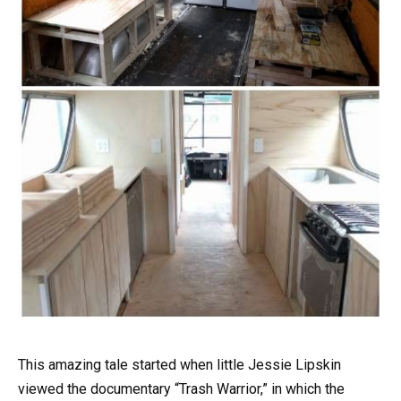
This amazing tale started when little Jessie Lipskin
viewed the documentary “Trash Warrior,” in which the