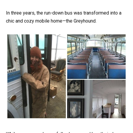
In three years, the run-down bus was transformed into a
chic and cozy mobile home—the Greyhound.