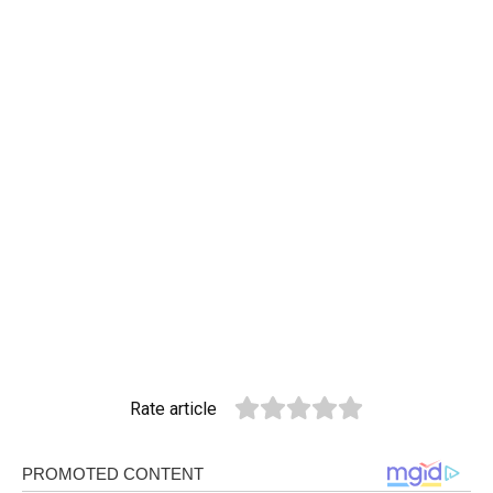
Rate article