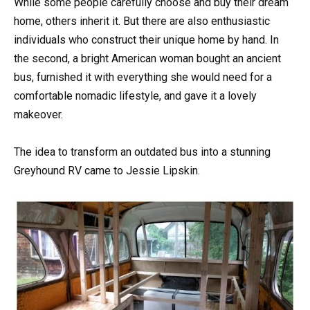
While some people carefully choose and buy their dream
home, others inherit it. But there are also enthusiastic
individuals who construct their unique home by hand. In
the second, a bright American woman bought an ancient
bus, furnished it with everything she would need for a
comfortable nomadic lifestyle, and gave it a lovely
makeover.
The idea to transform an outdated bus into a stunning
Greyhound RV came to Jessie Lipskin.