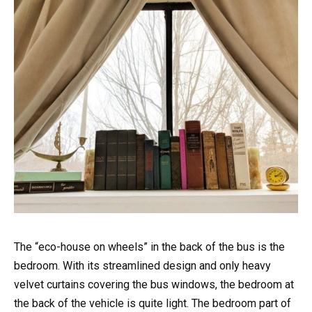
The “eco-house on wheels” in the back of the bus is the
bedroom. With its streamlined design and only heavy
velvet curtains covering the bus windows, the bedroom at
the back of the vehicle is quite light. The bedroom part of