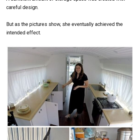
careful design.
But as the pictures show, she eventually achieved the
intended effect.