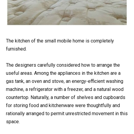
The kitchen of the small mobile home is completely
furnished.
The designers carefully considered how to arrange the
useful areas. Among the appliances in the kitchen are a
gas tank, an oven and stove, an energy-efficient washing
machine, a refrigerator with a freezer, and a natural wood
countertop. Naturally, a number of shelves and cupboards
for storing food and kitchenware were thoughtfully and
rationally arranged to permit unrestricted movement in this
space.