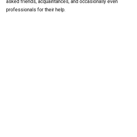
asked friends, acquaintances, and occasionally even
professionals for their help.