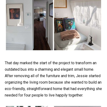
That day marked the start of the project to transform an
outdated bus into a charming and elegant small home.
After removing all of the furniture and trim, Jessie started
organizing the living room because she wanted to build an
eco-friendly, straightforward home that had everything she
needed for four people to live happily together.