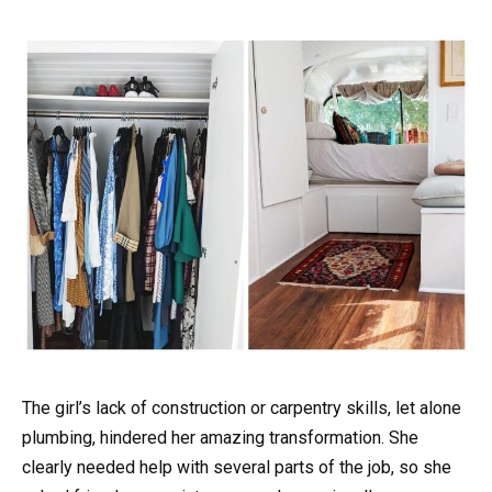
The girl’s lack of construction or carpentry skills, let alone
plumbing, hindered her amazing transformation. She
clearly needed help with several parts of the job, so she