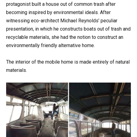
protagonist built a house out of common trash after
becoming inspired by environmental ideals. After
witnessing eco-architect Michael Reynolds’ peculiar
presentation, in which he constructs boats out of trash and
recyclable materials, she had the notion to construct an
environmentally friendly alternative home.
The interior of the mobile home is made entirely of natural
materials.