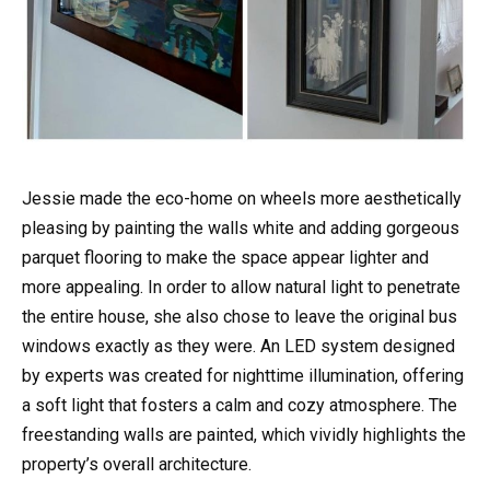
Jessie made the eco-home on wheels more aesthetically
pleasing by painting the walls white and adding gorgeous
parquet flooring to make the space appear lighter and
more appealing. In order to allow natural light to penetrate
the entire house, she also chose to leave the original bus
windows exactly as they were. An LED system designed
by experts was created for nighttime illumination, offering
a soft light that fosters a calm and cozy atmosphere. The
freestanding walls are painted, which vividly highlights the
property’s overall architecture.