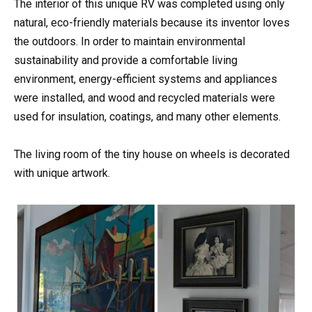
The interior of this unique RV was completed using only
natural, eco-friendly materials because its inventor loves
the outdoors. In order to maintain environmental
sustainability and provide a comfortable living
environment, energy-efficient systems and appliances
were installed, and wood and recycled materials were
used for insulation, coatings, and many other elements.
The living room of the tiny house on wheels is decorated
with unique artwork.