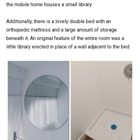
the mobile home houses a small library.
Additionally, there is a lovely double bed with an
orthopedic mattress and a large amount of storage
beneath it. An original feature of the entire room was a
little library erected in place of a wall adjacent to the bed.