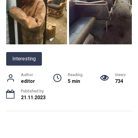
Interesting
Author
Reading
Views
editor
5 min
734
Published by
21.11.2023