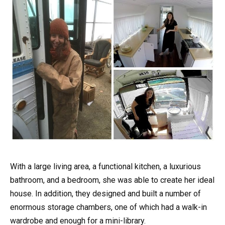
With a large living area, a functional kitchen, a luxurious
bathroom, and a bedroom, she was able to create her ideal
house. In addition, they designed and built a number of
enormous storage chambers, one of which had a walk-in
wardrobe and enough for a mini-library.