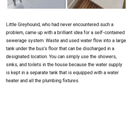
Little Greyhound, who had never encountered such a
problem, came up with a brilliant idea for a self-contained
sewerage system. Waste and used water flow into a large
tank under the bus’s floor that can be discharged in a
designated location. You can simply use the showers,
sinks, and toilets in the house because the water supply
is kept in a separate tank that is equipped with a water
heater and all the plumbing fixtures.