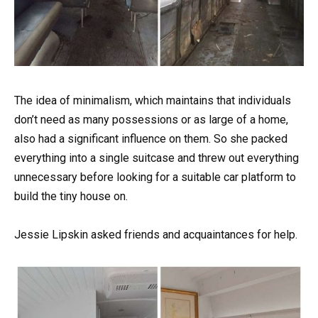
The idea of minimalism, which maintains that individuals
don’t need as many possessions or as large of a home,
also had a significant influence on them. So she packed
everything into a single suitcase and threw out everything
unnecessary before looking for a suitable car platform to
build the tiny house on.
Jessie Lipskin asked friends and acquaintances for help.