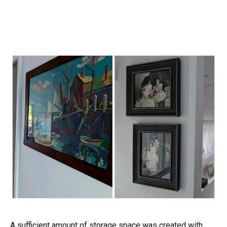
A sufficient amount of storage space was created with