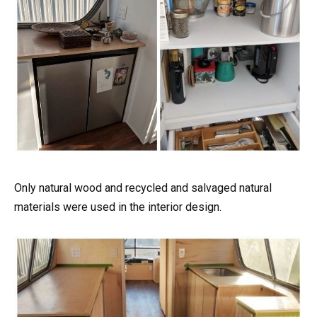
Only natural wood and recycled and salvaged natural
materials were used in the interior design.