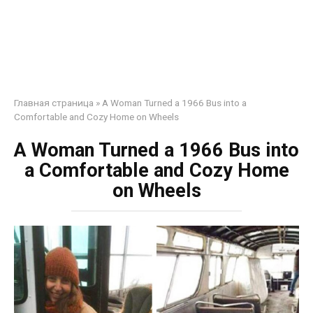
Главная страница
»
A Woman Turned a 1966 Bus into a
Comfortable and Cozy Home on Wheels
A Woman Turned a 1966 Bus into
a Comfortable and Cozy Home
on Wheels