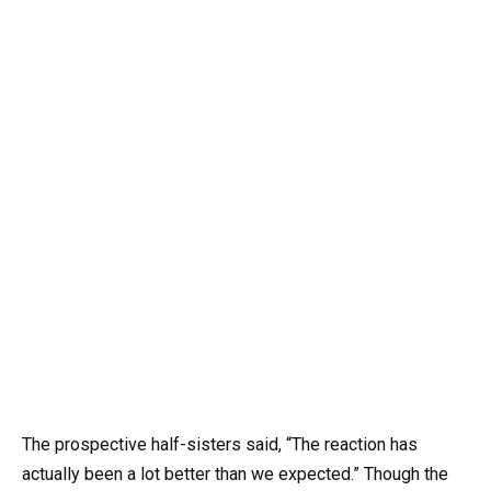
The prospective half-sisters said, “The reaction has
actually been a lot better than we expected.” Though the