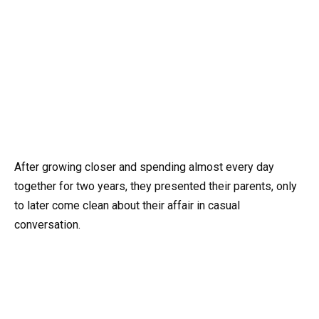
After growing closer and spending almost every day
together for two years, they presented their parents, only
to later come clean about their affair in casual
conversation.