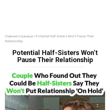
Главная страница
»
Potential Half-Sisters Won’t Pause Their
Relationship
Potential Half-Sisters Won’t
Pause Their Relationship