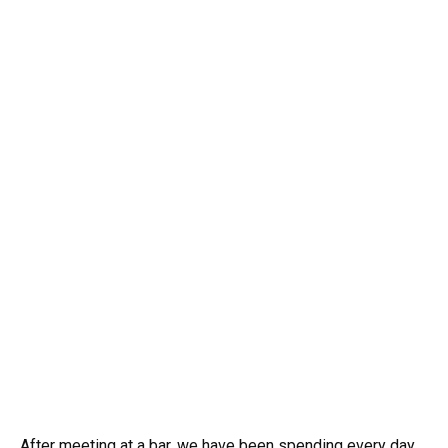
After meeting at a bar, we have been spending every day