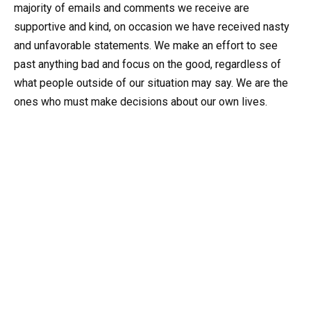
majority of emails and comments we receive are
supportive and kind, on occasion we have received nasty
and unfavorable statements. We make an effort to see
past anything bad and focus on the good, regardless of
what people outside of our situation may say. We are the
ones who must make decisions about our own lives.