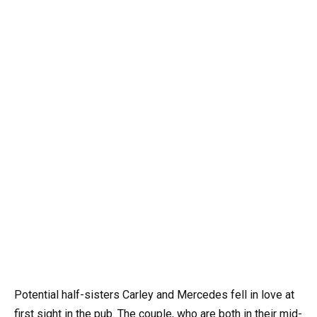
Potential half-sisters Carley and Mercedes fell in love at
first sight in the pub. The couple, who are both in their mid-