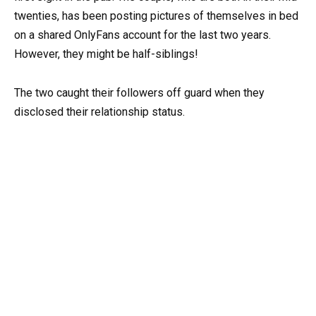
twenties, has been posting pictures of themselves in bed
on a shared OnlyFans account for the last two years.
However, they might be half-siblings!
The two caught their followers off guard when they
disclosed their relationship status.