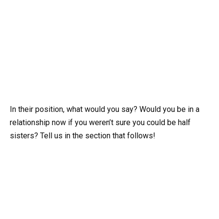
In their position, what would you say? Would you be in a
relationship now if you weren’t sure you could be half
sisters? Tell us in the section that follows!