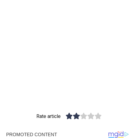
Rate article