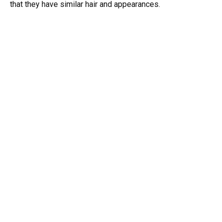
that they have similar hair and appearances.