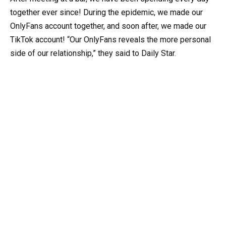
together ever since! During the epidemic, we made our
OnlyFans account together, and soon after, we made our
TikTok account! “Our OnlyFans reveals the more personal
side of our relationship,” they said to Daily Star.