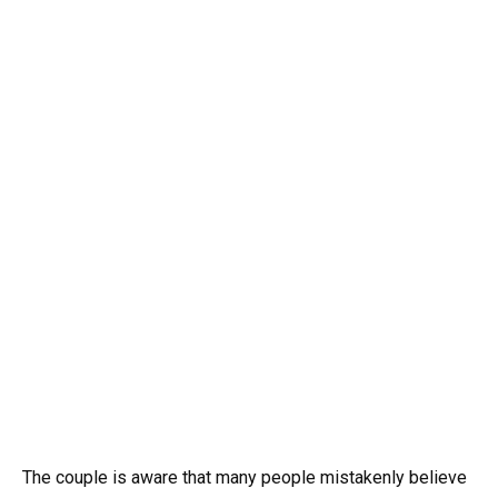
The couple is aware that many people mistakenly believe