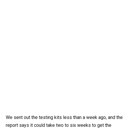
We sent out the testing kits less than a week ago, and the
report says it could take two to six weeks to get the