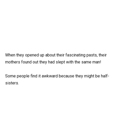
When they opened up about their fascinating pasts, their
mothers found out they had slept with the same man!
Some people find it awkward because they might be half-
sisters.