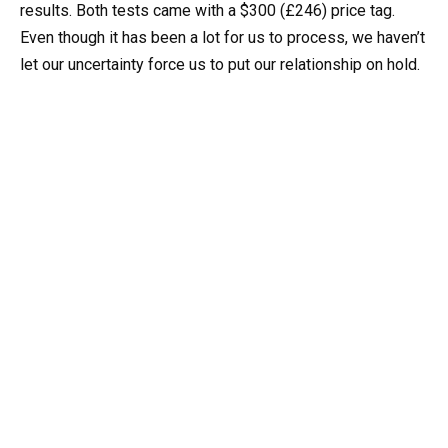
results. Both tests came with a $300 (£246) price tag.
Even though it has been a lot for us to process, we haven’t
let our uncertainty force us to put our relationship on hold.