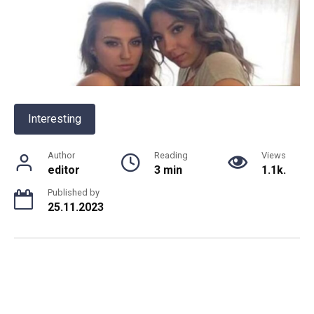
Interesting
Author
Reading
Views
editor
3 min
1.1k.
Published by
25.11.2023