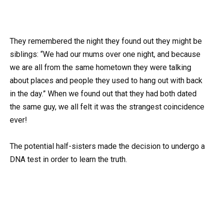
They remembered the night they found out they might be
siblings: “We had our mums over one night, and because
we are all from the same hometown they were talking
about places and people they used to hang out with back
in the day.” When we found out that they had both dated
the same guy, we all felt it was the strangest coincidence
ever!
The potential half-sisters made the decision to undergo a
DNA test in order to learn the truth.