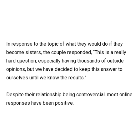
In response to the topic of what they would do if they
become sisters, the couple responded, “This is a really
hard question, especially having thousands of outside
opinions, but we have decided to keep this answer to
ourselves until we know the results.”
Despite their relationship being controversial, most online
responses have been positive.