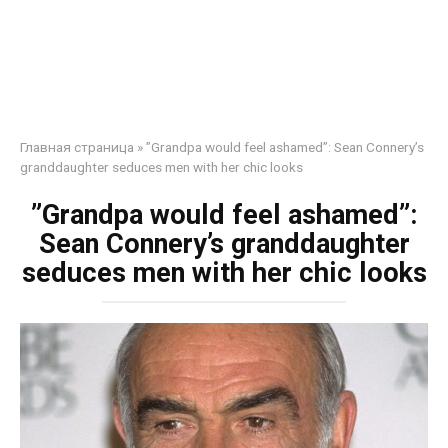
Главная страница
»
”Grandpa would feel ashamed”: Sean Connery’s
granddaughter seduces men with her chic looks
”Grandpa would feel ashamed”:
Sean Connery’s granddaughter
seduces men with her chic looks