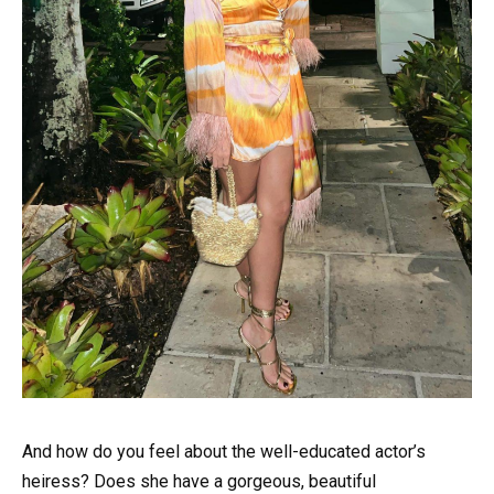
And how do you feel about the well-educated actor’s
heiress? Does she have a gorgeous, beautiful