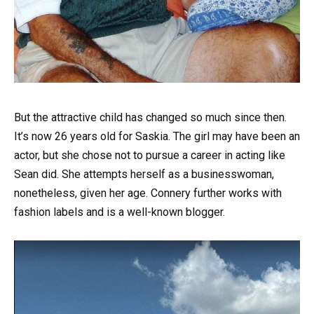
But the attractive child has changed so much since then.
It’s now 26 years old for Saskia. The girl may have been an
actor, but she chose not to pursue a career in acting like
Sean did. She attempts herself as a businesswoman,
nonetheless, given her age. Connery further works with
fashion labels and is a well-known blogger.