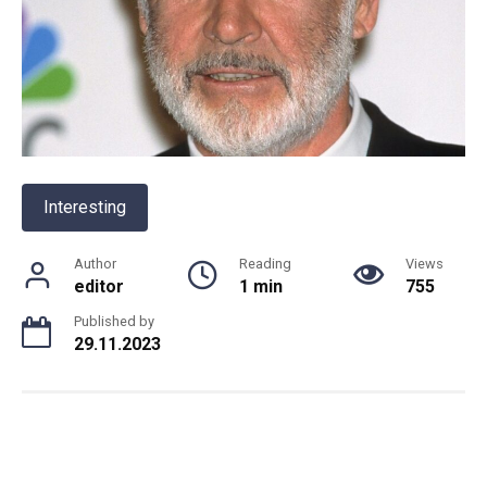
Interesting
Author
Reading
Views
editor
1 min
755
Published by
29.11.2023