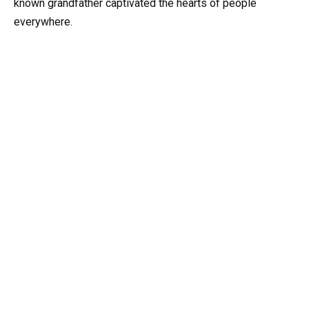
known grandfather captivated the hearts of people
everywhere.