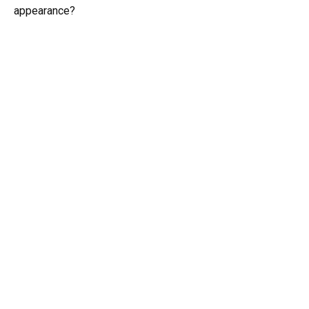
appearance?