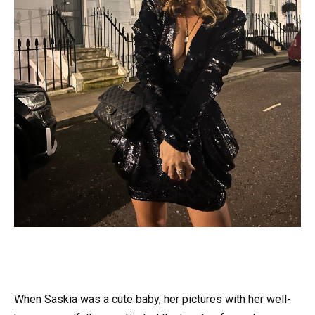
When Saskia was a cute baby, her pictures with her well-