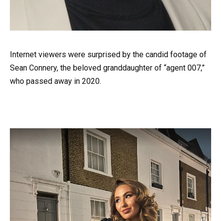
Internet viewers were surprised by the candid footage of
Sean Connery, the beloved granddaughter of “agent 007,”
who passed away in 2020.