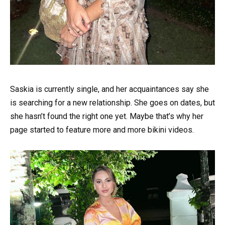
Saskia is currently single, and her acquaintances say she
is searching for a new relationship. She goes on dates, but
she hasn’t found the right one yet. Maybe that’s why her
page started to feature more and more bikini videos.