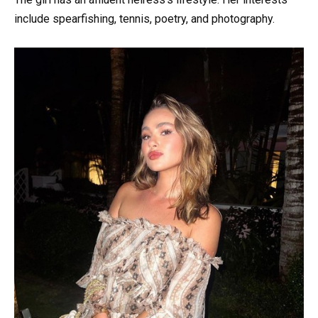
include spearfishing, tennis, poetry, and photography.