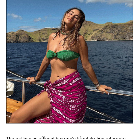
The girl has an affluent heiress’s lifestyle. Her interests