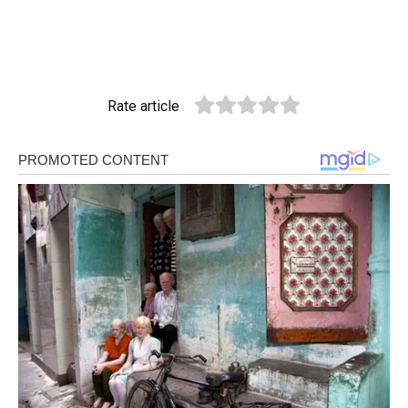
Rate article