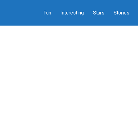
Fun
Interesting
Stars
Stories