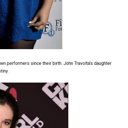
wn performers since their birth. John Travolta’s daughter
tiny.