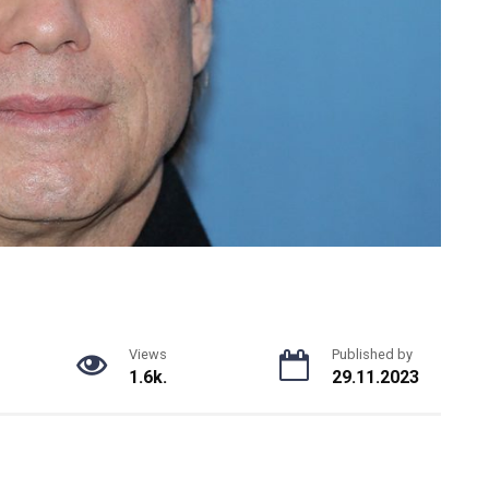
Views
Published by
1.6k.
29.11.2023