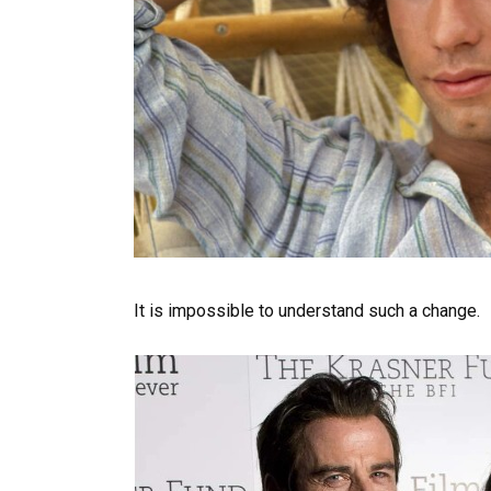
It is impossible to understand such a change.