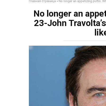
Главная страница
»
No longer an appetizing puffin. 
No longer an appet
23-John Travolta’
lik