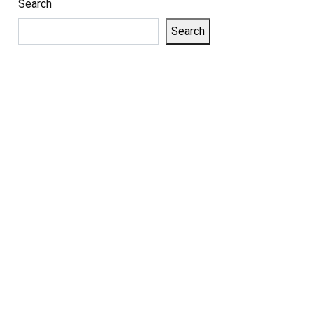
Search
Search