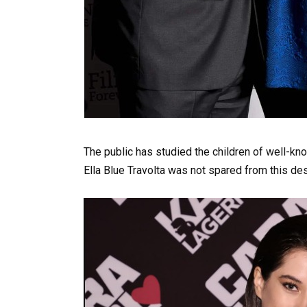
The public has studied the children of well-kno
Ella Blue Travolta was not spared from this des