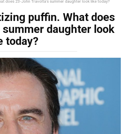
What does 23-John Travolta’s summer daughter look like today?
izing puffin. What does
s summer daughter look
e today?