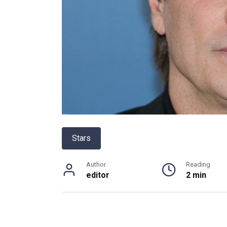
Stars
Author
Reading
editor
2 min