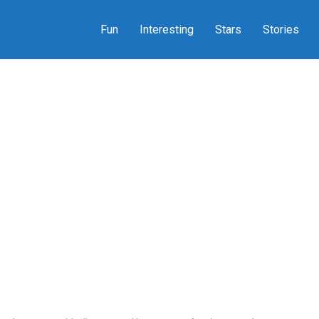
Fun
Interesting
Stars
Stories