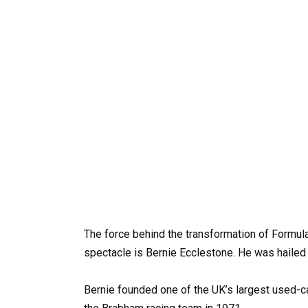
The force behind the transformation of Formula
spectacle is Bernie Ecclestone. He was hailed 
Bernie founded one of the UK’s largest used-ca