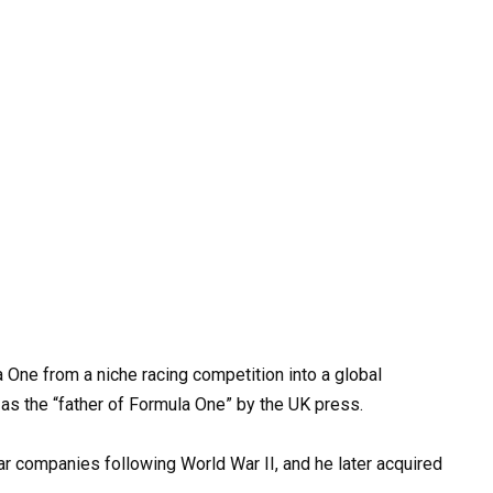
 One from a niche racing competition into a global
as the “father of Formula One” by the UK press.
r companies following World War II, and he later acquired