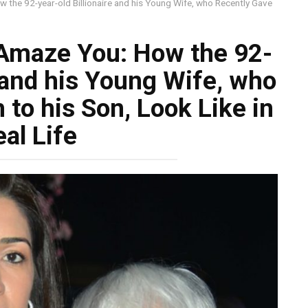
 the 92-year-old Billionaire and his Young Wife, who Recently Gave
 Amaze You: How the 92-
e and his Young Wife, who
 to his Son, Look Like in
al Life