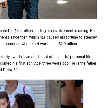
redible $4.4 billion, ending his involvement in racing. He
ments since then, which has caused his fortune to steadily
be someone whose net worth is at $2.9 billion.
inety-two, he can still boast of a colorful personal life.
comed his first son, Ace, three years ago. He is the father
d Petra, 31.