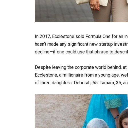
In 2017, Ecclestone sold Formula One for an inc
hasn’t made any significant new startup invest
decline—if one could use that phrase to descri
Despite leaving the corporate world behind, at n
Ecclestone, a millionaire from a young age, wel
of three daughters: Deborah, 65, Tamara, 35, an