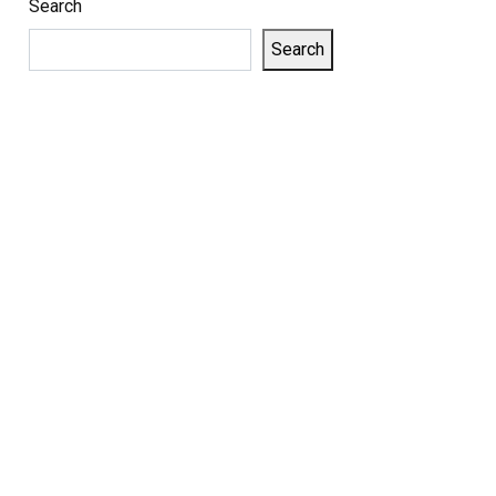
Search
Search