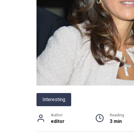
Interesting
Author
Reading
editor
3 min