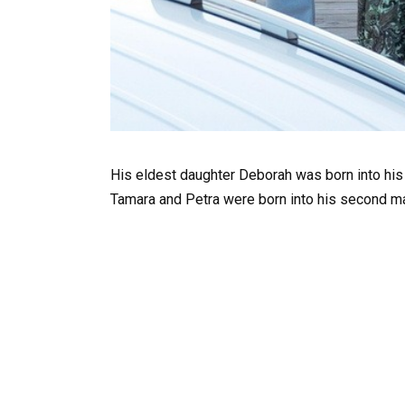
His eldest daughter Deborah was born into his 
Tamara and Petra were born into his second ma