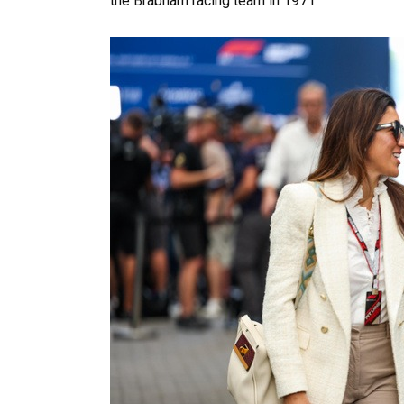
the Brabham racing team in 1971.