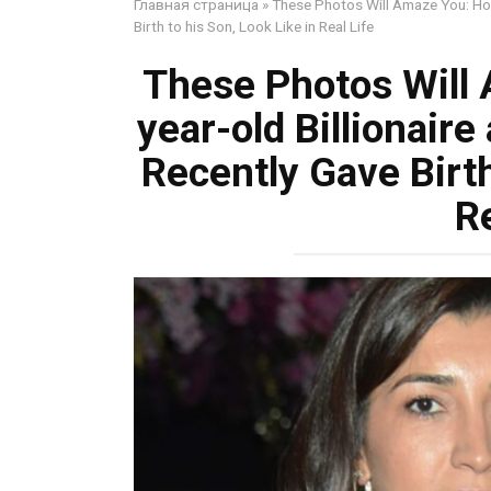
Главная страница
»
These Photos Will Amaze You: How
Birth to his Son, Look Like in Real Life
These Photos Will
year-old Billionair
Recently Gave Birth
Re