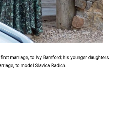
first marriage, to Ivy Bamford; his younger daughters
rriage, to model Slavica Radich.