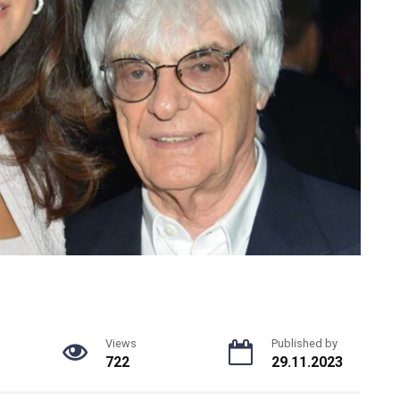
Views
Published by
722
29.11.2023