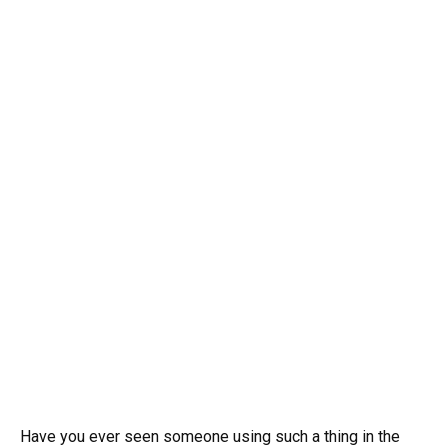
Have you ever seen someone using such a thing in the