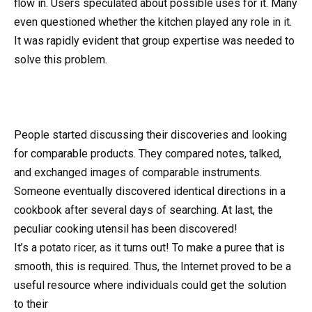
flow in. Users speculated about possible uses for it. Many
even questioned whether the kitchen played any role in it.
It was rapidly evident that group expertise was needed to
solve this problem.
People started discussing their discoveries and looking
for comparable products. They compared notes, talked,
and exchanged images of comparable instruments.
Someone eventually discovered identical directions in a
cookbook after several days of searching. At last, the
peculiar cooking utensil has been discovered!
It’s a potato ricer, as it turns out! To make a puree that is
smooth, this is required. Thus, the Internet proved to be a
useful resource where individuals could get the solution
to their