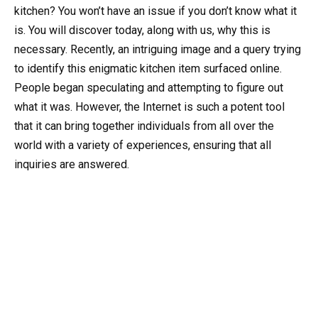
kitchen? You won’t have an issue if you don’t know what it
is. You will discover today, along with us, why this is
necessary. Recently, an intriguing image and a query trying
to identify this enigmatic kitchen item surfaced online.
People began speculating and attempting to figure out
what it was. However, the Internet is such a potent tool
that it can bring together individuals from all over the
world with a variety of experiences, ensuring that all
inquiries are answered.