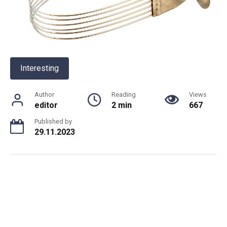
Interesting
Author
Reading
Views
editor
2 min
667
Published by
29.11.2023