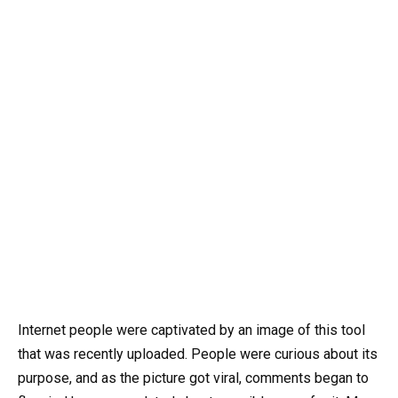
Internet people were captivated by an image of this tool
that was recently uploaded. People were curious about its
purpose, and as the picture got viral, comments began to