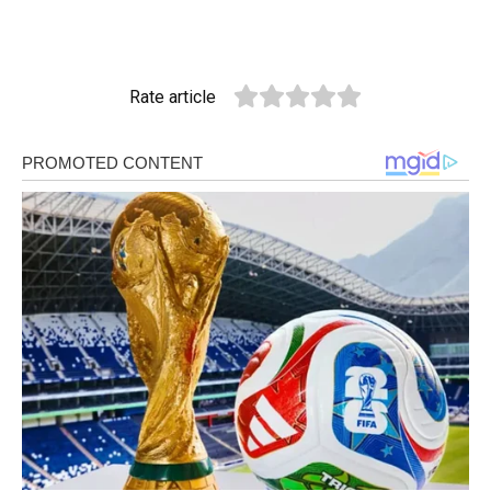
Rate article