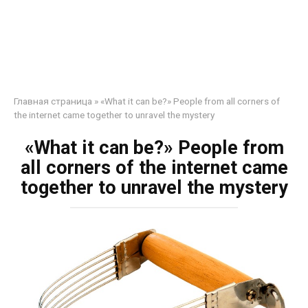
Главная страница
»
«What it can be?» People from all corners of
the internet came together to unravel the mystery
«What it can be?» People from
all corners of the internet came
together to unravel the mystery