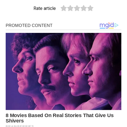
Rate article