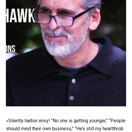
«Silently harbor envy! “No one is getting younger,” “People
should mind their own business,” “He’s still my heartthrob