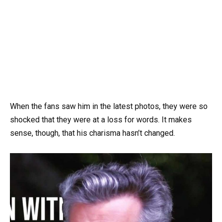
When the fans saw him in the latest photos, they were so
shocked that they were at a loss for words. It makes
sense, though, that his charisma hasn’t changed.