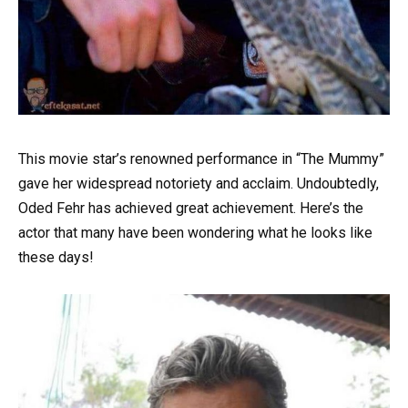
This movie star’s renowned performance in “The Mummy”
gave her widespread notoriety and acclaim. Undoubtedly,
Oded Fehr has achieved great achievement. Here’s the
actor that many have been wondering what he looks like
these days!