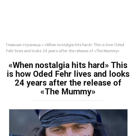
Главная страница
»
«When nostalgia hits hard» This is how Oded
Fehr lives and looks 24 years after the release of «The Mummy»
«When nostalgia hits hard» This
is how Oded Fehr lives and looks
24 years after the release of
«The Mummy»