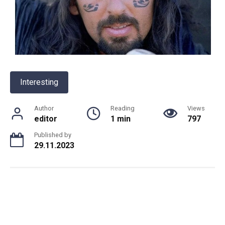
Interesting
Author
Reading
Views
editor
1 min
797
Published by
29.11.2023