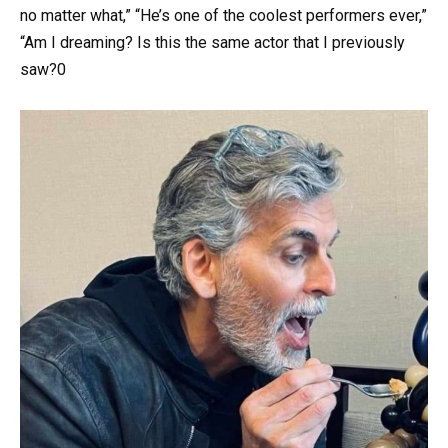
no matter what,” “He’s one of the coolest performers ever,”
“Am I dreaming? Is this the same actor that I previously
saw?0