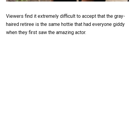
Viewers find it extremely difficult to accept that the gray-
haired retiree is the same hottie that had everyone giddy
when they first saw the amazing actor.