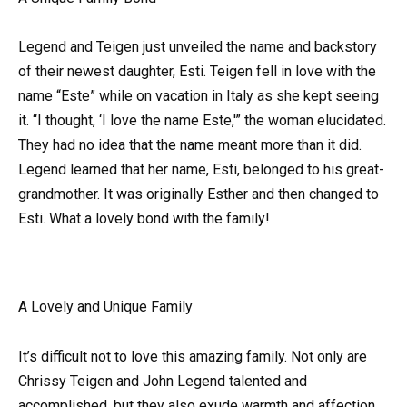
Legend and Teigen just unveiled the name and backstory
of their newest daughter, Esti. Teigen fell in love with the
name “Este” while on vacation in Italy as she kept seeing
it. “I thought, ‘I love the name Este,'” the woman elucidated.
They had no idea that the name meant more than it did.
Legend learned that her name, Esti, belonged to his great-
grandmother. It was originally Esther and then changed to
Esti. What a lovely bond with the family!
A Lovely and Unique Family
It’s difficult not to love this amazing family. Not only are
Chrissy Teigen and John Legend talented and
accomplished, but they also exude warmth and affection