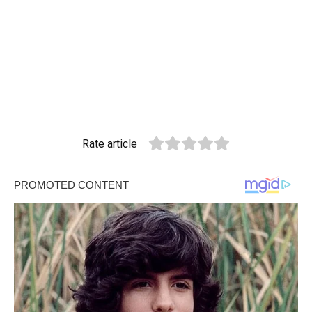
Rate article