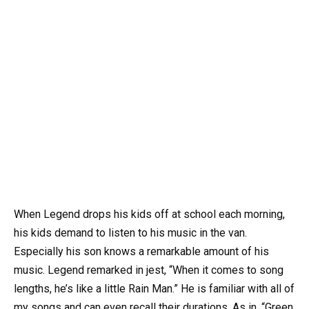
When Legend drops his kids off at school each morning,
his kids demand to listen to his music in the van.
Especially his son knows a remarkable amount of his
music. Legend remarked in jest, “When it comes to song
lengths, he’s like a little Rain Man.” He is familiar with all of
my songs and can even recall their durations. As in, “Green