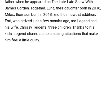
father when he appeared on The Late Late Show With
James Corden. Together, Luna, their daughter born in 2016,
Miles, their son born in 2018, and their newest addition,
Esti, who arrived just a few months ago, are Legend and
his wife, Chrissy Teigen’s, three children. Thanks to his
kids, Legend shared some amusing situations that make
him feel a little guilty.