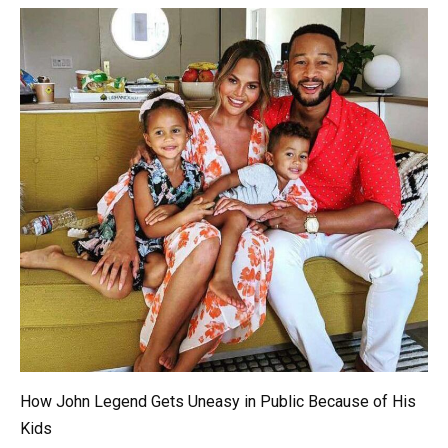
How John Legend Gets Uneasy in Public Because of His
Kids