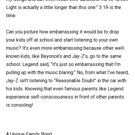
Light is actually a little longer than this one.” 3:19 is the
time.
Can you picture how embarrassing it would be to drop
your kids off at school and start listening to your own
music? It’s even more embarrassing because other well-
known kids, like Beyoncé’s and Jay-Z’s, go to the same
school. Legend said, “It’s just so embarrassing that I’m
pulling up with the music blaring.” No, from what I’ve heard,
Jay-Z isn’t listening to “Reasonable Doubt” in the car with
his kids. Knowing that even famous parents like Legend
experience self-consciousness in front of other parents
is consoling!
A Unique Family Bond