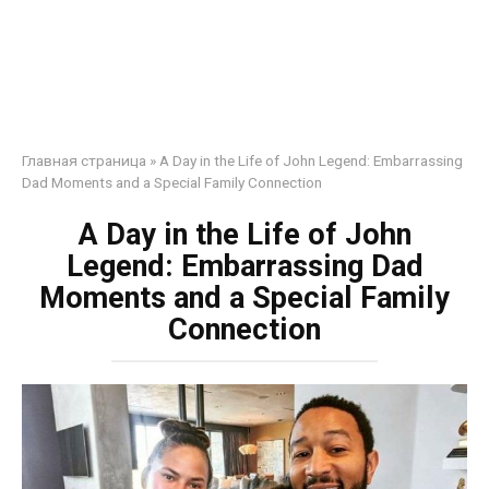
Главная страница
»
A Day in the Life of John Legend: Embarrassing
Dad Moments and a Special Family Connection
A Day in the Life of John
Legend: Embarrassing Dad
Moments and a Special Family
Connection