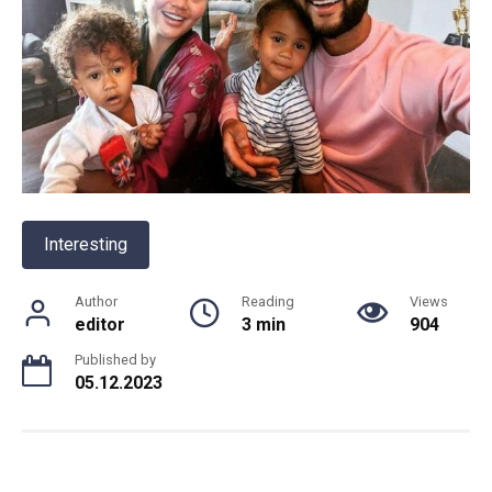
Interesting
Author
Reading
Views
editor
3 min
904
Published by
05.12.2023