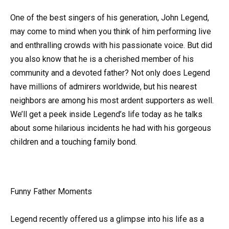
One of the best singers of his generation, John Legend,
may come to mind when you think of him performing live
and enthralling crowds with his passionate voice. But did
you also know that he is a cherished member of his
community and a devoted father? Not only does Legend
have millions of admirers worldwide, but his nearest
neighbors are among his most ardent supporters as well.
We’ll get a peek inside Legend’s life today as he talks
about some hilarious incidents he had with his gorgeous
children and a touching family bond.
Funny Father Moments
Legend recently offered us a glimpse into his life as a