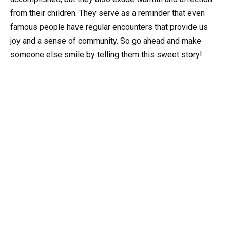
from their children. They serve as a reminder that even
famous people have regular encounters that provide us
joy and a sense of community. So go ahead and make
someone else smile by telling them this sweet story!