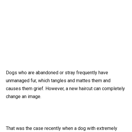
Dogs who are abandoned or stray frequently have
unmanaged fur, which tangles and mattes them and
causes them grief. However, a new haircut can completely
change an image.
That was the case recently when a dog with extremely