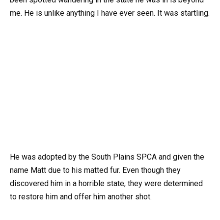
me. He is unlike anything I have ever seen. It was startling.
He was adopted by the South Plains SPCA and given the
name Matt due to his matted fur. Even though they
discovered him in a horrible state, they were determined
to restore him and offer him another shot.