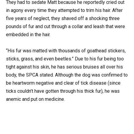
They had to sedate Matt because he reportedly cried out
in agony every time they attempted to trim his hair. After
five years of neglect, they shaved off a shocking three
pounds of fur and cut through a collar and leash that were
embedded in the hair.
“His fur was matted with thousands of goathead stickers,
sticks, grass, and even beetles.” Due to his fur being too
tight against his skin, he has serious bruises all over his
body, the SPCA stated. Although the dog was confirmed to
be heartworm negative and clear of tick disease (since
ticks couldn’t have gotten through his thick fur), he was
anemic and put on medicine.