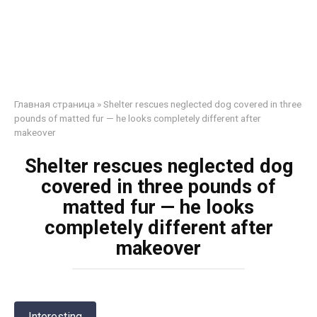
Главная страница
»
Shelter rescues neglected dog covered in three
pounds of matted fur — he looks completely different after
makeover
Shelter rescues neglected dog
covered in three pounds of
matted fur — he looks
completely different after
makeover
Interesting