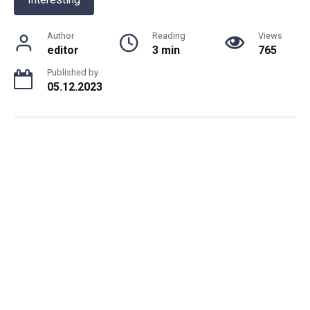
Author
Reading
Views
editor
3 min
765
Published by
05.12.2023