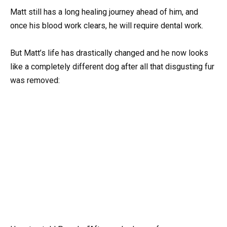
Matt still has a long healing journey ahead of him, and
once his blood work clears, he will require dental work.
But Matt’s life has drastically changed and he now looks
like a completely different dog after all that disgusting fur
was removed: