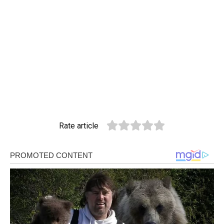
Rate article