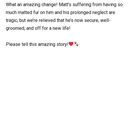
What an amazing change! Matt’s suffering from having so
much matted fur on him and his prolonged neglect are
tragic, but we’re relieved that he’s now secure, well-
groomed, and off for a new life!
Please tell this amazing story!