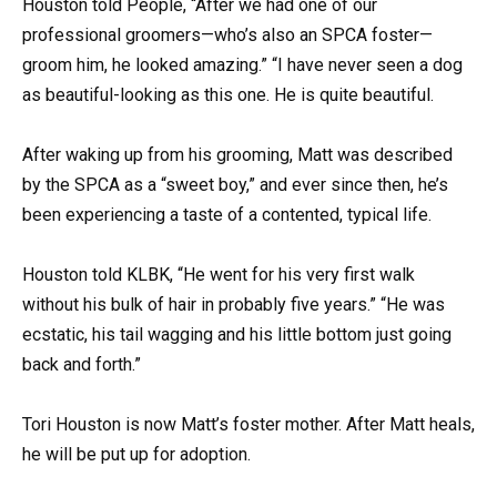
Houston told People, “After we had one of our
professional groomers—who’s also an SPCA foster—
groom him, he looked amazing.” “I have never seen a dog
as beautiful-looking as this one. He is quite beautiful.
After waking up from his grooming, Matt was described
by the SPCA as a “sweet boy,” and ever since then, he’s
been experiencing a taste of a contented, typical life.
Houston told KLBK, “He went for his very first walk
without his bulk of hair in probably five years.” “He was
ecstatic, his tail wagging and his little bottom just going
back and forth.”
Tori Houston is now Matt’s foster mother. After Matt heals,
he will be put up for adoption.