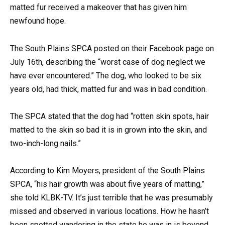
matted fur received a makeover that has given him
newfound hope.
The South Plains SPCA posted on their Facebook page on
July 16th, describing the “worst case of dog neglect we
have ever encountered.” The dog, who looked to be six
years old, had thick, matted fur and was in bad condition.
The SPCA stated that the dog had “rotten skin spots, hair
matted to the skin so bad it is in grown into the skin, and
two-inch-long nails.”
According to Kim Moyers, president of the South Plains
SPCA, “his hair growth was about five years of matting,”
she told KLBK-TV. It’s just terrible that he was presumably
missed and observed in various locations. How he hasn’t
been spotted wandering in the state he was in is beyond