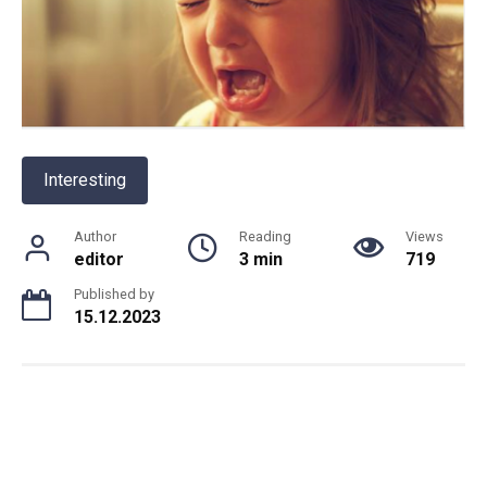
Interesting
Author
Reading
Views
editor
3 min
719
Published by
15.12.2023