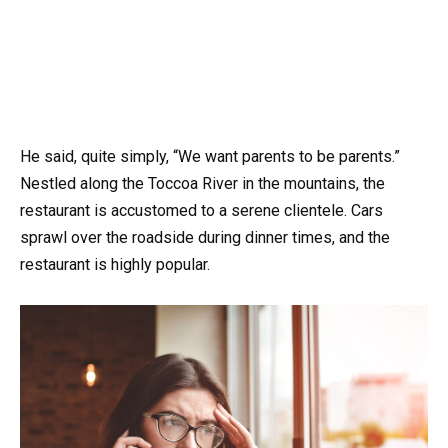
He said, quite simply, “We want parents to be parents.”
Nestled along the Toccoa River in the mountains, the
restaurant is accustomed to a serene clientele. Cars
sprawl over the roadside during dinner times, and the
restaurant is highly popular.