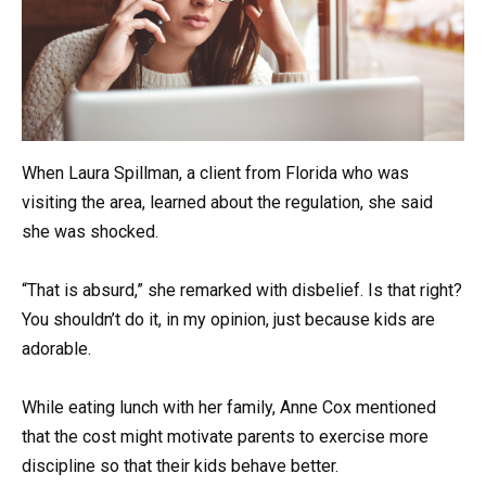
When Laura Spillman, a client from Florida who was
visiting the area, learned about the regulation, she said
she was shocked.
“That is absurd,” she remarked with disbelief. Is that right?
You shouldn’t do it, in my opinion, just because kids are
adorable.
While eating lunch with her family, Anne Cox mentioned
that the cost might motivate parents to exercise more
discipline so that their kids behave better.