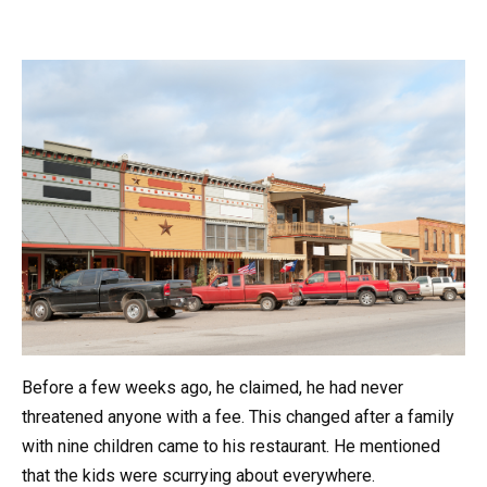
Before a few weeks ago, he claimed, he had never
threatened anyone with a fee. This changed after a family
with nine children came to his restaurant. He mentioned
that the kids were scurrying about everywhere.