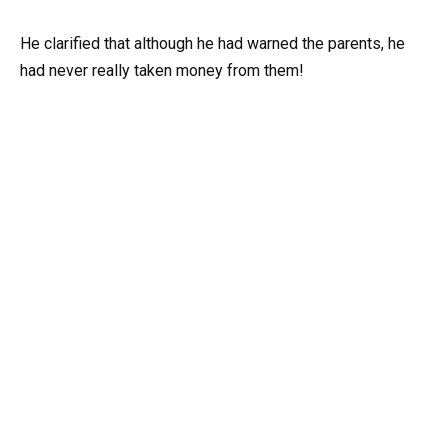
He clarified that although he had warned the parents, he
had never really taken money from them!