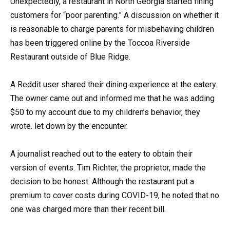
Unexpectedly, a restaurant in North Georgia started fining
customers for “poor parenting.” A discussion on whether it
is reasonable to charge parents for misbehaving children
has been triggered online by the Toccoa Riverside
Restaurant outside of Blue Ridge.
A Reddit user shared their dining experience at the eatery.
The owner came out and informed me that he was adding
$50 to my account due to my children’s behavior, they
wrote. let down by the encounter.
A journalist reached out to the eatery to obtain their
version of events. Tim Richter, the proprietor, made the
decision to be honest. Although the restaurant put a
premium to cover costs during COVID-19, he noted that no
one was charged more than their recent bill.