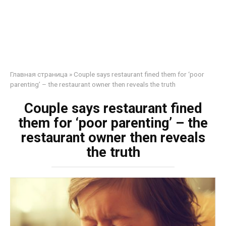
Главная страница
»
Couple says restaurant fined them for ‘poor
parenting’ – the restaurant owner then reveals the truth
Couple says restaurant fined
them for ‘poor parenting’ – the
restaurant owner then reveals
the truth