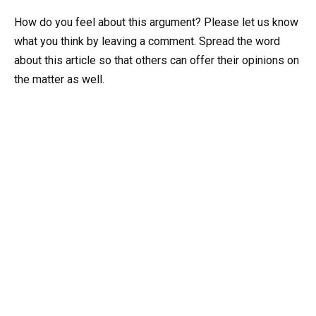
How do you feel about this argument? Please let us know
what you think by leaving a comment. Spread the word
about this article so that others can offer their opinions on
the matter as well.