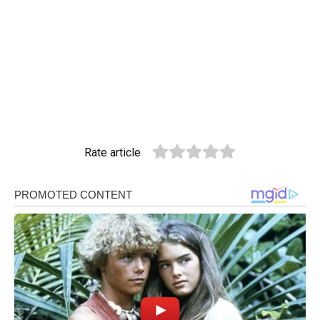
Rate article