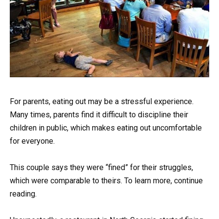
For parents, eating out may be a stressful experience.
Many times, parents find it difficult to discipline their
children in public, which makes eating out uncomfortable
for everyone.
This couple says they were “fined” for their struggles,
which were comparable to theirs. To learn more, continue
reading.