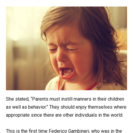
She stated, “Parents must instill manners in their children
as well as behavior.” They should enjoy themselves where
appropriate since there are other individuals in the world.
This is the first time Federico Gambineri, who was in the