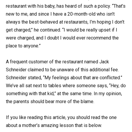
restaurant with his baby, has heard of such a policy. “That’s
new to me, and since I have a 20-month-old who isn’t
always the best-behaved at restaurants, I’m hoping I don’t
get charged,” he continued. “I would be really upset if I
were charged, and I doubt I would ever recommend the
place to anyone.”
A frequent customer of the restaurant named Jack
Schneider claimed to be unaware of this additional fee.
Schneider stated, “My feelings about that are conflicted.”
We’ve all sat next to tables where someone says, “Hey, do
something with that kid,” at the same time. In my opinion,
the parents should bear more of the blame.
If you like reading this article, you should read the one
about a mother’s amazing lesson that is below.