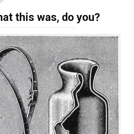
u?
hat this was, do you?