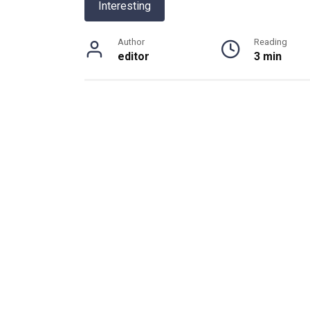
Interesting
Author
Reading
editor
3 min