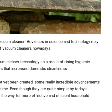
 vacuum cleaner! Advances in science and technology may
 of vacuum cleaners nowadays.
um cleaner technology as a result of rising hygienic
s that increased domestic cleanliness.
t yet been created, some really incredible advancements
 time. Even though they are quite simple by today’s
the way for more effective and efficient household