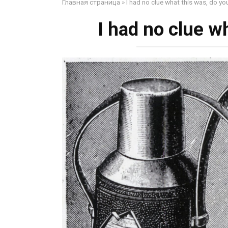
Главная страница
»
I had no clue what this was, do yo
I had no clue w