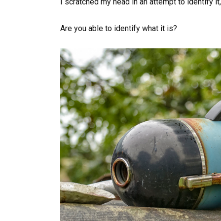
I scratched my head in an attempt to identify it
Are you able to identify what it is?