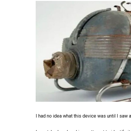
I had no idea what this device was until I saw a 