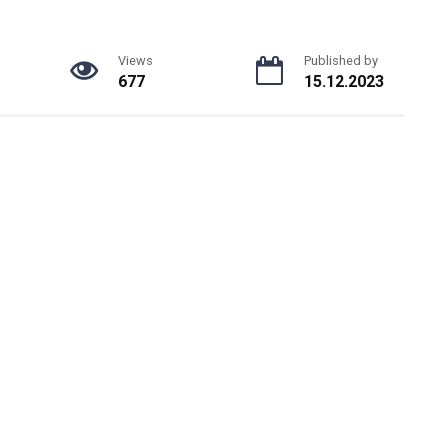
Views
Published by
677
15.12.2023