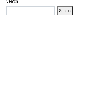
Search
Search