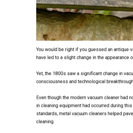
You would be right if you guessed an antique
have led to a slight change in the appearance
Yet, the 1800s saw a significant change in vacu
consciousness and technological breakthrough
Even though the modern vacuum cleaner had no
in cleaning equipment had occurred during this
standards, metal vacuum cleaners helped pave 
cleaning.