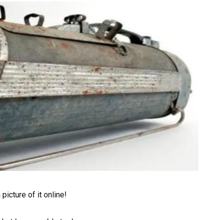
picture of it online!