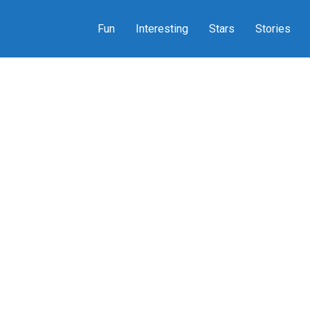
Fun
Interesting
Stars
Stories