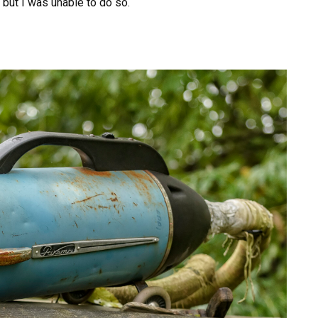
, but I was unable to do so.