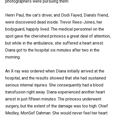
photographers were pursuing them.
Henri Paul, the car’s driver, and Dodi Fayed, Diana’s friend,
were discovered dead inside. Trevor Rees-Jones, her
bodyguard, happily lived. The medical personnel on the
spot gave the cherished princess a great deal of attention,
but while in the ambulance, she suffered a heart arrest.
Diana got to the hospital six minutes after two in the
morning.
An X-ray was ordered when Diana initially arrived at the
hospital, and the results showed that she had sustained
serious internal injuries. She consequently had a blood
transfusion right away. Diana experienced another heart
arrest in just fifteen minutes. The princess underwent
surgery, but the extent of the damage was too high. Chief
Medley, MonSef Dahman. She would never feel her heart