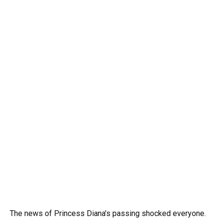
The news of Princess Diana’s passing shocked everyone.