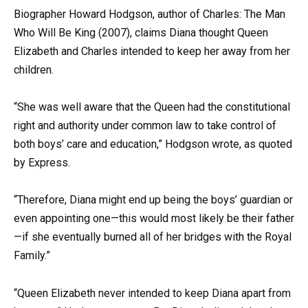
Biographer Howard Hodgson, author of Charles: The Man
Who Will Be King (2007), claims Diana thought Queen
Elizabeth and Charles intended to keep her away from her
children.
“She was well aware that the Queen had the constitutional
right and authority under common law to take control of
both boys’ care and education,” Hodgson wrote, as quoted
by Express.
“Therefore, Diana might end up being the boys’ guardian or
even appointing one—this would most likely be their father
—if she eventually burned all of her bridges with the Royal
Family.”
“Queen Elizabeth never intended to keep Diana apart from