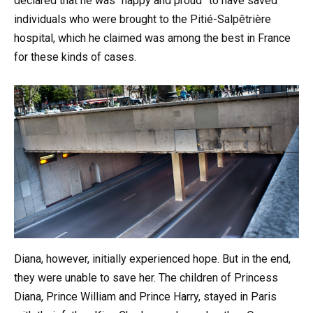
declared that he was “happy and proud” to have saved
individuals who were brought to the Pitié-Salpêtrière
hospital, which he claimed was among the best in France
for these kinds of cases.
Diana, however, initially experienced hope. But in the end,
they were unable to save her. The children of Princess
Diana, Prince William and Prince Harry, stayed in Paris