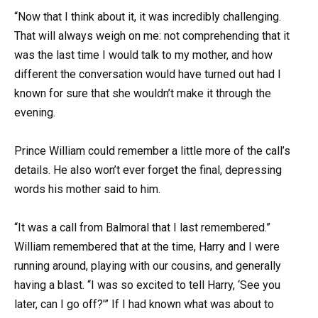
“Now that I think about it, it was incredibly challenging.
That will always weigh on me: not comprehending that it
was the last time I would talk to my mother, and how
different the conversation would have turned out had I
known for sure that she wouldn’t make it through the
evening.
Prince William could remember a little more of the call’s
details. He also won’t ever forget the final, depressing
words his mother said to him.
“It was a call from Balmoral that I last remembered.”
William remembered that at the time, Harry and I were
running around, playing with our cousins, and generally
having a blast. “I was so excited to tell Harry, ‘See you
later, can I go off?'” If I had known what was about to