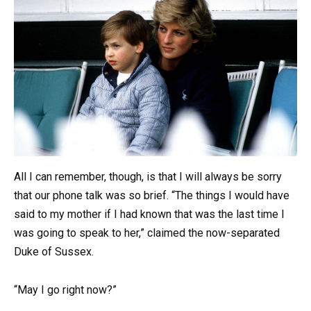
All I can remember, though, is that I will always be sorry
that our phone talk was so brief. “The things I would have
said to my mother if I had known that was the last time I
was going to speak to her,” claimed the now-separated
Duke of Sussex.
“May I go right now?”