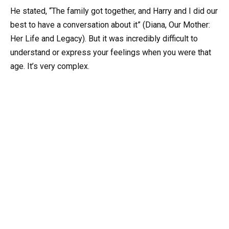
He stated, “The family got together, and Harry and I did our
best to have a conversation about it” (Diana, Our Mother:
Her Life and Legacy). But it was incredibly difficult to
understand or express your feelings when you were that
age. It’s very complex.