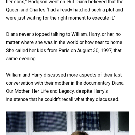
her sons,” Hodgson went on. But Diana believed that the
Queen and Charles “had already hatched such a plot and
were just waiting for the right moment to execute it.”
Diana never stopped talking to William, Harry, or her, no
matter where she was in the world or how near to home.
She called her kids from Paris on August 30, 1997, that
same evening.
William and Harry discussed more aspects of their last
conversation with their mother in the documentary Diana,
Our Mother: Her Life and Legacy, despite Harry’s
insistence that he couldn’t recall what they discussed.