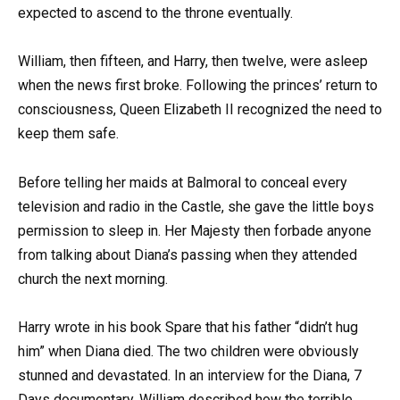
expected to ascend to the throne eventually.
William, then fifteen, and Harry, then twelve, were asleep
when the news first broke. Following the princes’ return to
consciousness, Queen Elizabeth II recognized the need to
keep them safe.
Before telling her maids at Balmoral to conceal every
television and radio in the Castle, she gave the little boys
permission to sleep in. Her Majesty then forbade anyone
from talking about Diana’s passing when they attended
church the next morning.
Harry wrote in his book Spare that his father “didn’t hug
him” when Diana died. The two children were obviously
stunned and devastated. In an interview for the Diana, 7
Days documentary, William described how the terrible