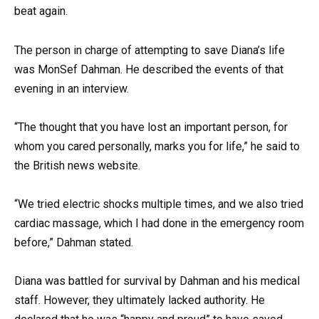
beat again.
The person in charge of attempting to save Diana’s life
was MonSef Dahman. He described the events of that
evening in an interview.
“The thought that you have lost an important person, for
whom you cared personally, marks you for life,” he said to
the British news website.
“We tried electric shocks multiple times, and we also tried
cardiac massage, which I had done in the emergency room
before,” Dahman stated.
Diana was battled for survival by Dahman and his medical
staff. However, they ultimately lacked authority. He