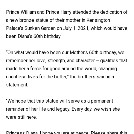
Prince William and Prince Harry attended the dedication of
a new bronze statue of their mother in Kensington
Palace’s Sunken Garden on July 1, 2021, which would have
been Diana’s 60th birthday.
“On what would have been our Mother’s 60th birthday, we
remember her love, strength, and character – qualities that
made her a force for good around the world, changing
countless lives for the better,” the brothers said in a
statement.
“We hope that this statue will serve as a permanent
reminder of her life and legacy. Every day, we wish she
were still here.
Princess Diana, I hope you are at peace. Please share this