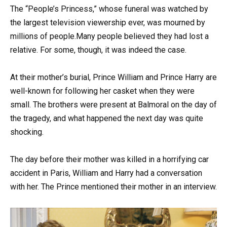
The “People’s Princess,” whose funeral was watched by
the largest television viewership ever, was mourned by
millions of people.Many people believed they had lost a
relative. For some, though, it was indeed the case.
At their mother’s burial, Prince William and Prince Harry are
well-known for following her casket when they were
small. The brothers were present at Balmoral on the day of
the tragedy, and what happened the next day was quite
shocking.
The day before their mother was killed in a horrifying car
accident in Paris, William and Harry had a conversation
with her. The Prince mentioned their mother in an interview.