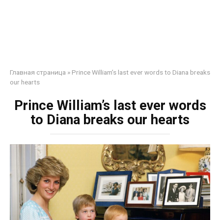
Главная страница
»
Prince William’s last ever words to Diana breaks
our hearts
Prince William’s last ever words
to Diana breaks our hearts