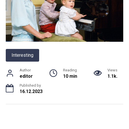
Interesting
Author
Reading
Views
editor
10 min
1.1k.
Published by
16.12.2023