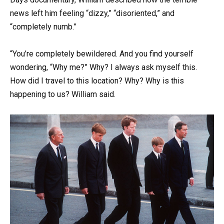
news left him feeling “dizzy,” “disoriented,” and
“completely numb.”
“You’re completely bewildered. And you find yourself
wondering, “Why me?” Why? I always ask myself this.
How did I travel to this location? Why? Why is this
happening to us? William said.