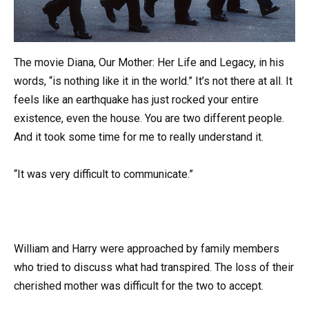
The movie Diana, Our Mother: Her Life and Legacy, in his
words, “is nothing like it in the world.” It’s not there at all. It
feels like an earthquake has just rocked your entire
existence, even the house. You are two different people.
And it took some time for me to really understand it.
“It was very difficult to communicate.”
William and Harry were approached by family members
who tried to discuss what had transpired. The loss of their
cherished mother was difficult for the two to accept.