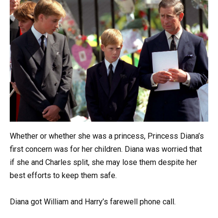
Whether or whether she was a princess, Princess Diana’s
first concern was for her children. Diana was worried that
if she and Charles split, she may lose them despite her
best efforts to keep them safe.
Diana got William and Harry’s farewell phone call.