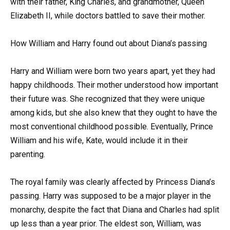
with their father, King Charles, and grandmother, Queen
Elizabeth II, while doctors battled to save their mother.
How William and Harry found out about Diana’s passing
Harry and William were born two years apart, yet they had
happy childhoods. Their mother understood how important
their future was. She recognized that they were unique
among kids, but she also knew that they ought to have the
most conventional childhood possible. Eventually, Prince
William and his wife, Kate, would include it in their
parenting.
The royal family was clearly affected by Princess Diana’s
passing. Harry was supposed to be a major player in the
monarchy, despite the fact that Diana and Charles had split
up less than a year prior. The eldest son, William, was