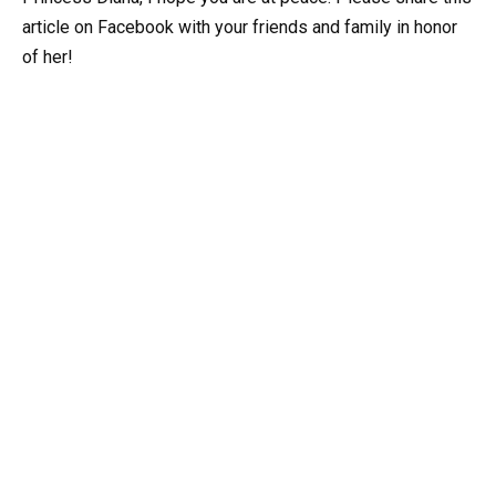
article on Facebook with your friends and family in honor
of her!