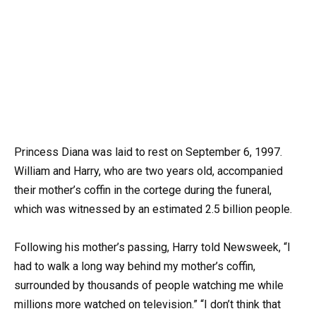
Princess Diana was laid to rest on September 6, 1997.
William and Harry, who are two years old, accompanied
their mother’s coffin in the cortege during the funeral,
which was witnessed by an estimated 2.5 billion people.
Following his mother’s passing, Harry told Newsweek, “I
had to walk a long way behind my mother’s coffin,
surrounded by thousands of people watching me while
millions more watched on television.” “I don’t think that