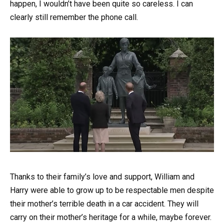
happen, I wouldn’t have been quite so careless. I can
clearly still remember the phone call.
Thanks to their family’s love and support, William and
Harry were able to grow up to be respectable men despite
their mother’s terrible death in a car accident. They will
carry on their mother’s heritage for a while, maybe forever.