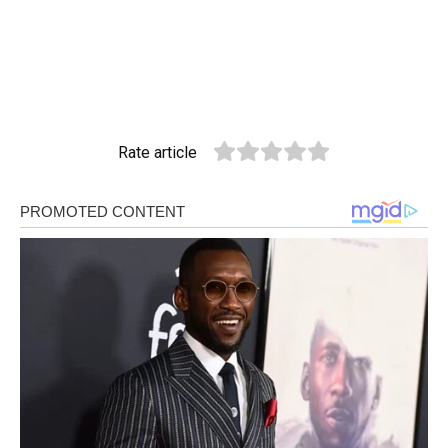
Rate article