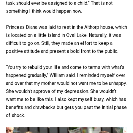
task should ever be assigned to a child.” That is not
something I think would happen now.
Princess Diana was laid to rest in the Althorp house, which
is located on a little island in Oval Lake. Naturally, it was
difficult to go on. Still, they made an effort to keep a
positive attitude and present a bold front to the public.
“You try to rebuild your life and come to terms with what’s
happened gradually,” William said. I reminded myself over
and over that my mother would not want me to be unhappy.
She wouldn’t approve of my depression. She wouldn’t
want me to be like this. I also kept myself busy, which has
benefits and drawbacks but gets you past the initial phase
of shock.