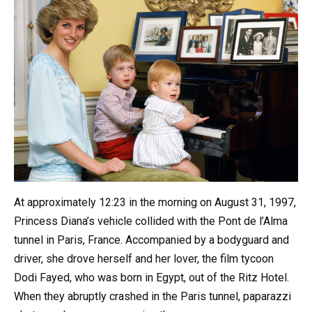
At approximately 12:23 in the morning on August 31, 1997,
Princess Diana’s vehicle collided with the Pont de l’Alma
tunnel in Paris, France. Accompanied by a bodyguard and
driver, she drove herself and her lover, the film tycoon
Dodi Fayed, who was born in Egypt, out of the Ritz Hotel.
When they abruptly crashed in the Paris tunnel, paparazzi