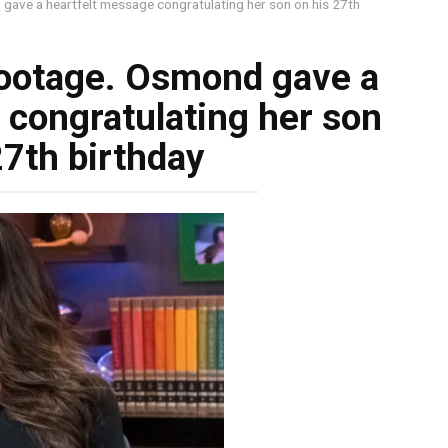
 gave a heartfelt message congratulating her son on his 27th
footage. Osmond gave a
 congratulating her son
27th birthday