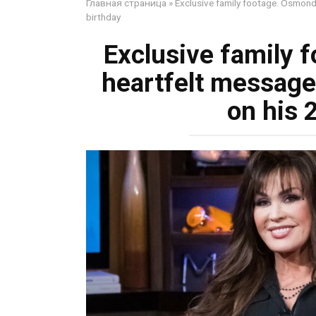
Главная страница
»
Exclusive family footage. Osmond
birthday
Exclusive family 
heartfelt message
on his 