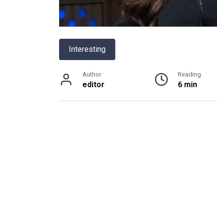
Interesting
Author
Reading
editor
6 min