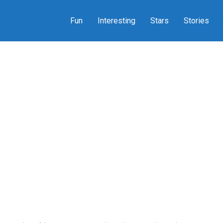
Fun
Interesting
Stars
Stories