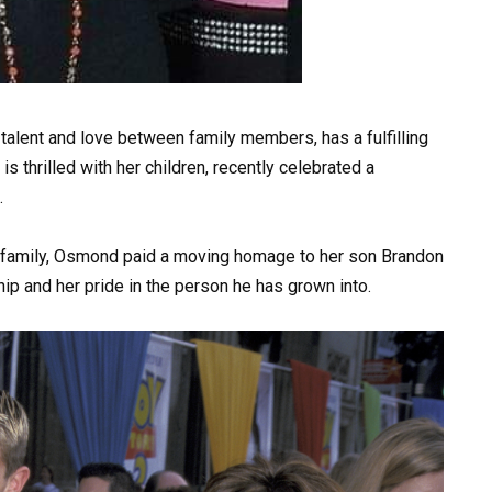
alent and love between family members, has a fulfilling
 thrilled with her children, recently celebrated a
.
r family, Osmond paid a moving homage to her son Brandon
ship and her pride in the person he has grown into.