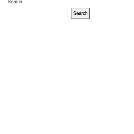
Search
Search