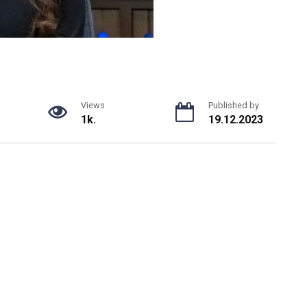
Views
Published by
1k.
19.12.2023