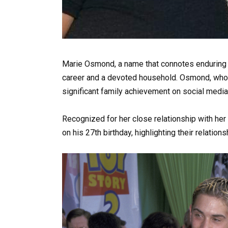
Marie Osmond, a name that connotes enduring t
career and a devoted household. Osmond, who is
significant family achievement on social media
Recognized for her close relationship with he
on his 27th birthday, highlighting their relation