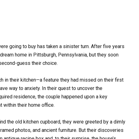
e going to buy has taken a sinister turn. After five years
ir dream home in Pittsburgh, Pennsylvania, but they soon
second-guess their choice.
 in their kitchen—a feature they had missed on their first
ave way to anxiety. In their quest to uncover the
quired residence, the couple happened upon a key
 within their home office.
nd the old kitchen cupboard, they were greeted by a dimly
amed photos, and ancient furniture. But their discoveries
n antique recipe box and, to their surprise, the house’s