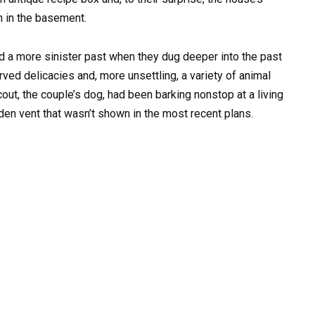
ch in the basement.
d a more sinister past when they dug deeper into the past
rved delicacies and, more unsettling, a variety of animal
ut, the couple’s dog, had been barking nonstop at a living
den vent that wasn’t shown in the most recent plans.