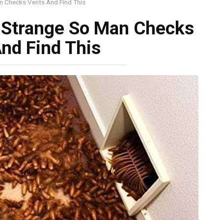
 Checks Vents And Find This
 Strange So Man Checks
nd Find This