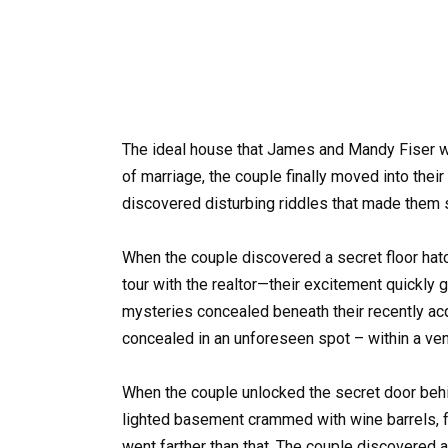
The ideal house that James and Mandy Fiser wer
of marriage, the couple finally moved into the
discovered disturbing riddles that made them 
When the couple discovered a secret floor hatch
tour with the realtor—their excitement quickly g
mysteries concealed beneath their recently ac
concealed in an unforeseen spot – within a vent
When the couple unlocked the secret door behi
lighted basement crammed with wine barrels, fr
went farther than that. The couple discovered a