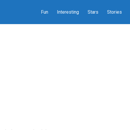
Fun
Interesting
Stars
Stories