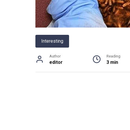
Interesting
Author
Reading
editor
3 min