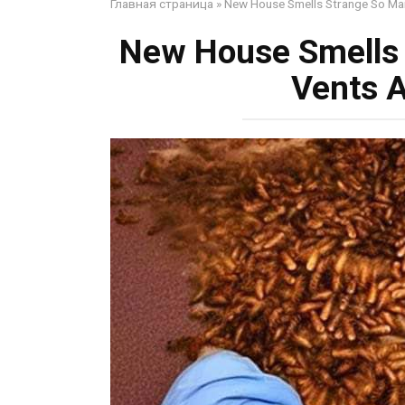
Главная страница
»
New House Smells Strange So Man
New House Smells
Vents A