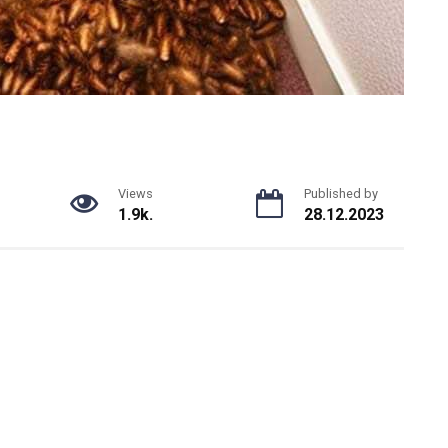
Views
Published by
1.9k.
28.12.2023