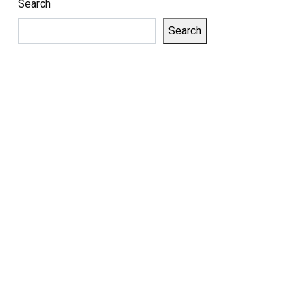
Search
Search