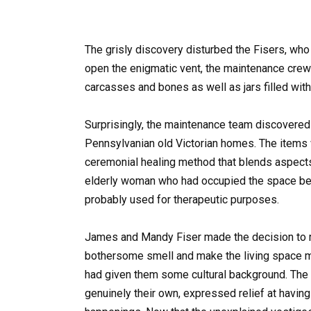
The grisly discovery disturbed the Fisers, who 
open the enigmatic vent, the maintenance crew 
carcasses and bones as well as jars filled wit
Surprisingly, the maintenance team discovered 
Pennsylvanian old Victorian homes. The items
ceremonial healing method that blends aspects 
elderly woman who had occupied the space be
probably used for therapeutic purposes.
James and Mandy Fiser made the decision to re
bothersome smell and make the living space m
had given them some cultural background. The 
genuinely their own, expressed relief at having