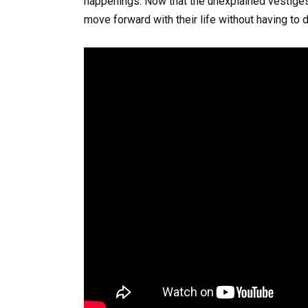
happenings. Now that the unexplained vestige
move forward with their life without having to d