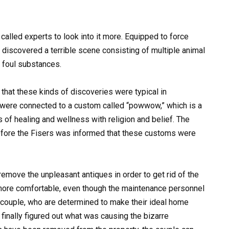
called experts to look into it more. Equipped to force
discovered a terrible scene consisting of multiple animal
h foul substances.
that these kinds of discoveries were typical in
 were connected to a custom called “powwow,” which is a
of healing and wellness with religion and belief. The
fore the Fisers was informed that these customs were
move the unpleasant antiques in order to get rid of the
ore comfortable, even though the maintenance personnel
couple, who are determined to make their ideal home
 finally figured out what was causing the bizarre