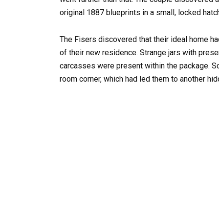
original 1887 blueprints in a small, locked hat
The Fisers discovered that their ideal home ha
of their new residence. Strange jars with prese
carcasses were present within the package. Sco
room corner, which had led them to another hid