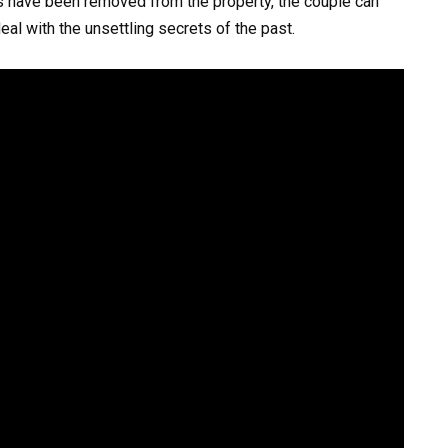
s have been removed from the property, the couple can
eal with the unsettling secrets of the past.