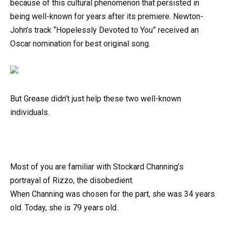
because of this cultural phenomenon that persisted in
being well-known for years after its premiere. Newton-
John’s track “Hopelessly Devoted to You” received an
Oscar nomination for best original song.
But Grease didn’t just help these two well-known
individuals.
Most of you are familiar with Stockard Channing’s
portrayal of Rizzo, the disobedient.
When Channing was chosen for the part, she was 34 years
old. Today, she is 79 years old.