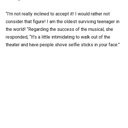
“I’m not really inclined to accept it! I would rather not
consider that figure! I am the oldest surviving teenager in
the world! “Regarding the success of the musical, she
responded, “It’s a little intimidating to walk out of the
theater and have people shove selfie sticks in your face.”