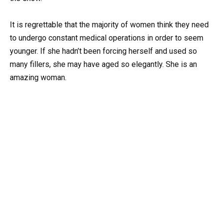
It is regrettable that the majority of women think they need
to undergo constant medical operations in order to seem
younger. If she hadn’t been forcing herself and used so
many fillers, she may have aged so elegantly. She is an
amazing woman.