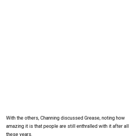
With the others, Channing discussed Grease, noting how
amazing it is that people are still enthralled with it after all
these years.