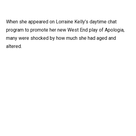
When she appeared on Lorraine Kelly’s daytime chat
program to promote her new West End play of Apologia,
many were shocked by how much she had aged and
altered.