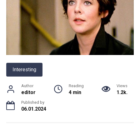
Interesting
Author
Reading
Views
editor
4 min
1.2k.
Published by
06.01.2024