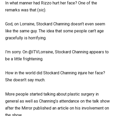
In what manner had Rizzo hurt her face? One of the
remarks was that (sic).
God, on Lorraine, Stockard Channing doesn’t even seem
like the same guy. The idea that some people can’t age
gracefully is horrifying.
I’m sorry. On @ITVLorraine, Stockard Channing appears to
be a little frightening.
How in the world did Stockard Channing injure her face?
She doesn’t say much.
More people started talking about plastic surgery in
general as well as Channing’s attendance on the talk show
after the Mirror published an article on his involvement on
the show.