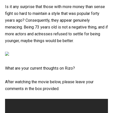
Is it any surprise that those with more money than sense
fight so hard to maintain a style that was popular forty
years ago? Consequently, they appear genuinely
menacing. Being 73 years old is not a negative thing, and if
more actors and actresses refused to settle for being
younger, maybe things would be better.
What are your current thoughts on Rizo?
After watching the movie below, please leave your
comments in the box provided.