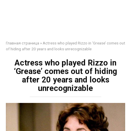
Главная страница
»
Actress who played Rizzo in ‘Grease’ comes out
of hiding after 20 years and looks unrecognizable
Actress who played Rizzo in
‘Grease’ comes out of hiding
after 20 years and looks
unrecognizable