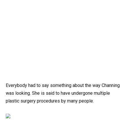
Everybody had to say something about the way Channing
was looking. She is said to have undergone multiple
plastic surgery procedures by many people.