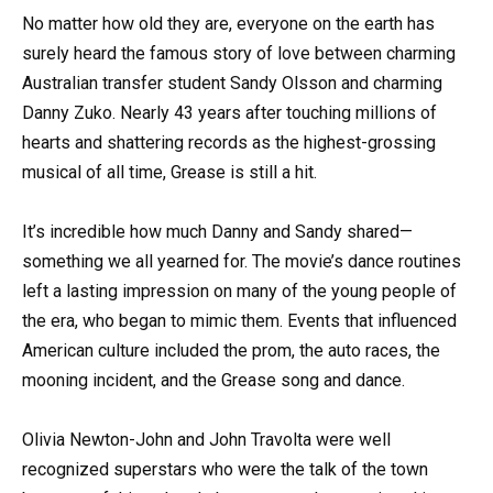
No matter how old they are, everyone on the earth has
surely heard the famous story of love between charming
Australian transfer student Sandy Olsson and charming
Danny Zuko. Nearly 43 years after touching millions of
hearts and shattering records as the highest-grossing
musical of all time, Grease is still a hit.
It’s incredible how much Danny and Sandy shared—
something we all yearned for. The movie’s dance routines
left a lasting impression on many of the young people of
the era, who began to mimic them. Events that influenced
American culture included the prom, the auto races, the
mooning incident, and the Grease song and dance.
Olivia Newton-John and John Travolta were well
recognized superstars who were the talk of the town