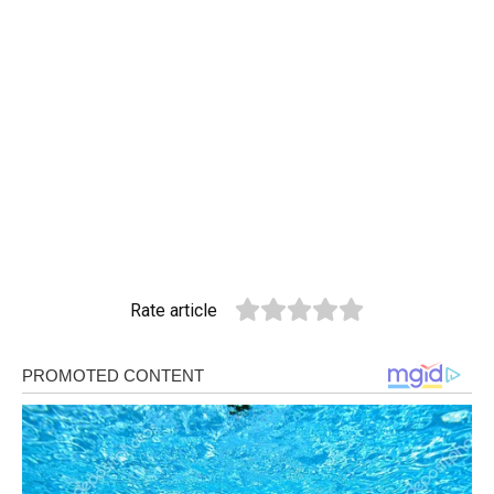
Rate article