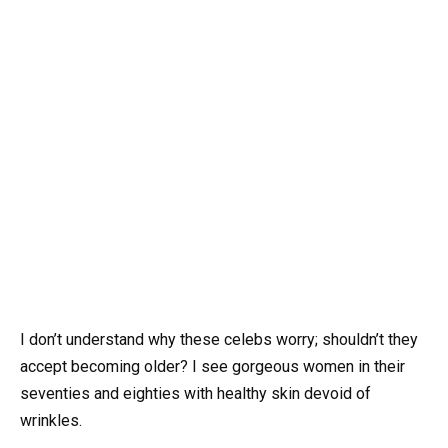
I don’t understand why these celebs worry; shouldn’t they
accept becoming older? I see gorgeous women in their
seventies and eighties with healthy skin devoid of
wrinkles.