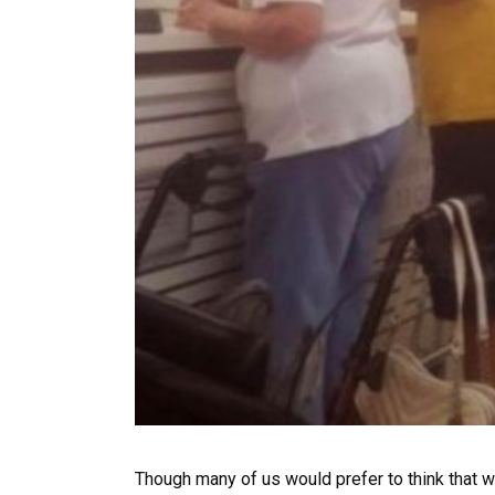
Though many of us would prefer to think that we