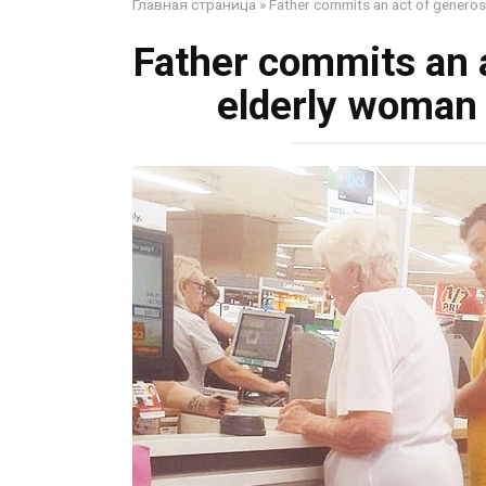
Главная страница
»
Father commits an act of generosi
Father commits an a
elderly woman 