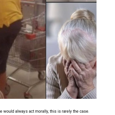
 would always act morally, this is rarely the case.