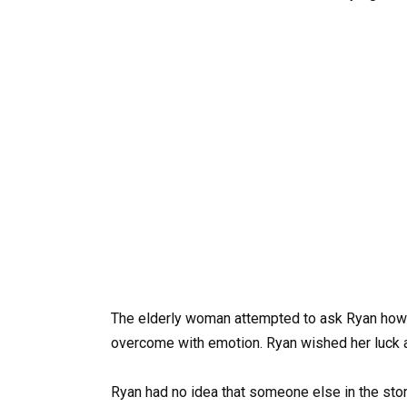
The elderly woman attempted to ask Ryan how 
overcome with emotion. Ryan wished her luck a
Ryan had no idea that someone else in the stor