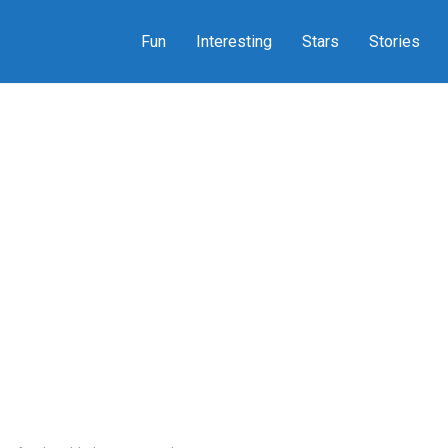
Fun
Interesting
Stars
Stories