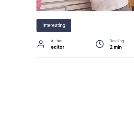
Interesting
Author
Reading
editor
2 min