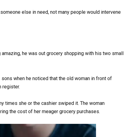
s someone else in need, not many people would intervene
amazing, he was out grocery shopping with his two small
 sons when he noticed that the old woman in front of
 register.
ny times she or the cashier swiped it. The woman
ring the cost of her meager grocery purchases.