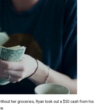
ithout her groceries, Ryan took out a $50 cash from his
ow.