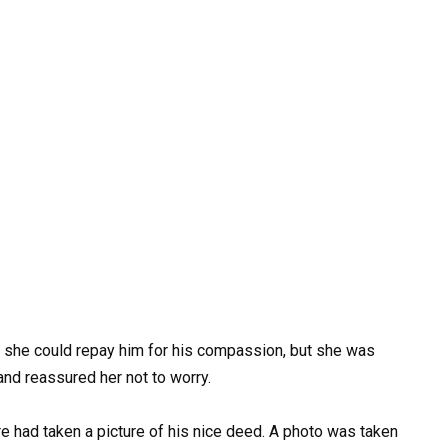
she could repay him for his compassion, but she was
nd reassured her not to worry.
e had taken a picture of his nice deed. A photo was taken