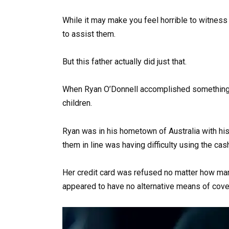
While it may make you feel horrible to witnes
to assist them.
But this father actually did just that.
When Ryan O’Donnell accomplished something 
children.
Ryan was in his hometown of Australia with his
them in line was having difficulty using the cash
Her credit card was refused no matter how ma
appeared to have no alternative means of cove