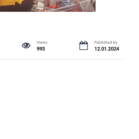
Views
Published by
993
12.01.2024