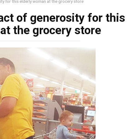
ty for this elderly woman at the grocery store
ct of generosity for this
at the grocery store