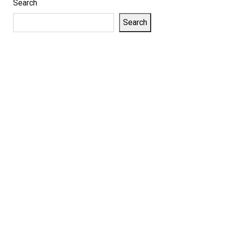
Search
Search