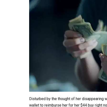
Disturbed by the thought of her disappearing w
wallet to reimburse her for her $44 buy right n