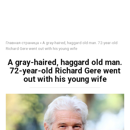
Главная страница
»
A gray-haired, haggard old man. 72-year-old
Richard Gere went out with his young wife
A gray-haired, haggard old man.
72-year-old Richard Gere went
out with his young wife