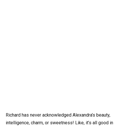
Richard has never acknowledged Alexandra’s beauty,
intelligence, charm, or sweetness! Like, it’s all good in