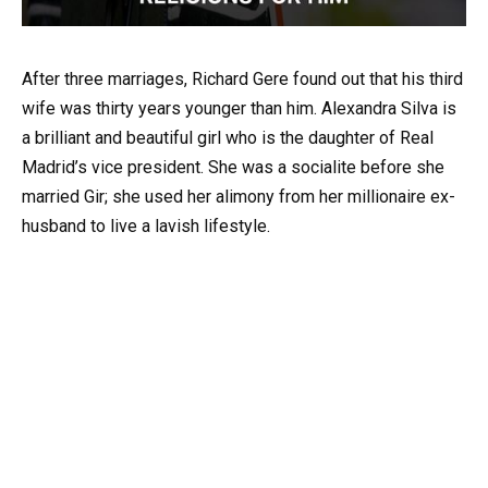
After three marriages, Richard Gere found out that his third
wife was thirty years younger than him. Alexandra Silva is
a brilliant and beautiful girl who is the daughter of Real
Madrid’s vice president. She was a socialite before she
married Gir; she used her alimony from her millionaire ex-
husband to live a lavish lifestyle.