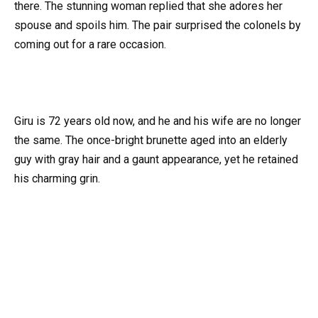
there. The stunning woman replied that she adores her
spouse and spoils him. The pair surprised the colonels by
coming out for a rare occasion.
Giru is 72 years old now, and he and his wife are no longer
the same. The once-bright brunette aged into an elderly
guy with gray hair and a gaunt appearance, yet he retained
his charming grin.