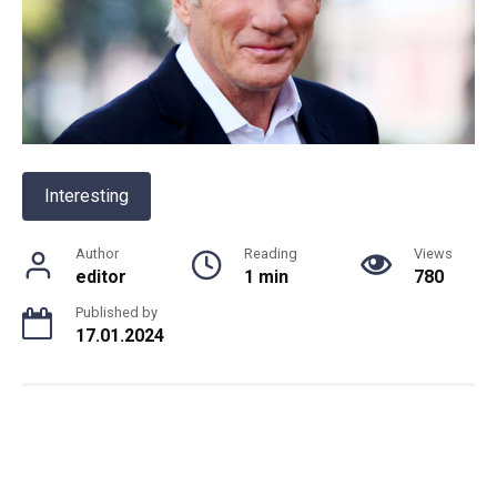
Interesting
Author
Reading
Views
editor
1 min
780
Published by
17.01.2024