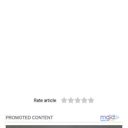
Rate article