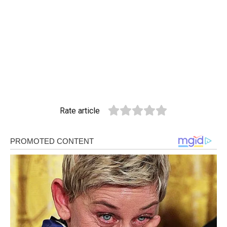
Rate article