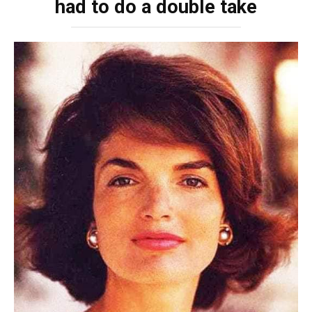
had to do a double take