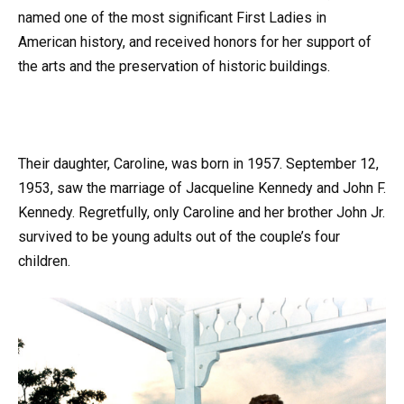
named one of the most significant First Ladies in
American history, and received honors for her support of
the arts and the preservation of historic buildings.
Their daughter, Caroline, was born in 1957. September 12,
1953, saw the marriage of Jacqueline Kennedy and John F.
Kennedy. Regretfully, only Caroline and her brother John Jr.
survived to be young adults out of the couple’s four
children.