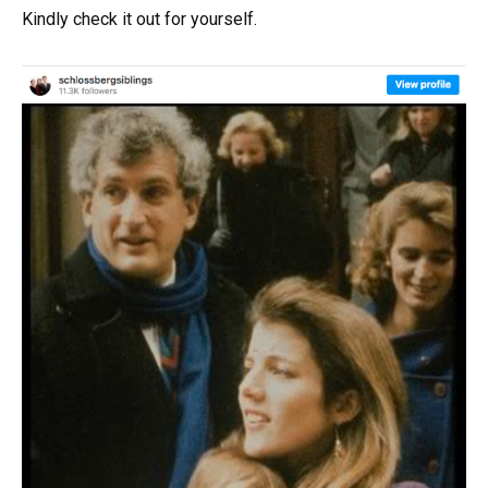
Kindly check it out for yourself.