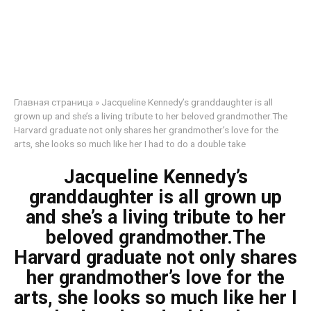
Главная страница
»
Jacqueline Kennedy’s granddaughter is all
grown up and she’s a living tribute to her beloved grandmother.The
Harvard graduate not only shares her grandmother’s love for the
arts, she looks so much like her I had to do a double take
Jacqueline Kennedy’s
granddaughter is all grown up
and she’s a living tribute to her
beloved grandmother.The
Harvard graduate not only shares
her grandmother’s love for the
arts, she looks so much like her I