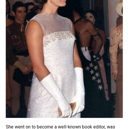
She went on to become a well-known book editor, was