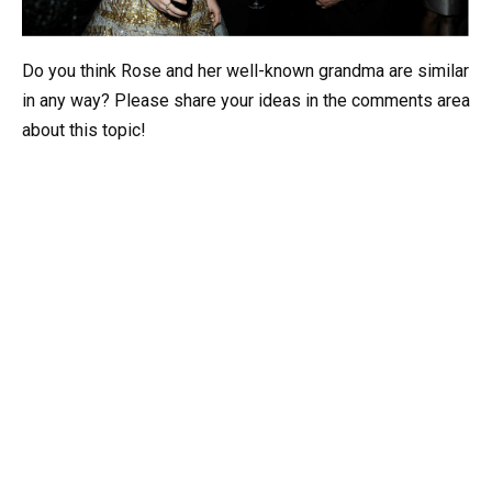
Do you think Rose and her well-known grandma are similar
in any way? Please share your ideas in the comments area
about this topic!