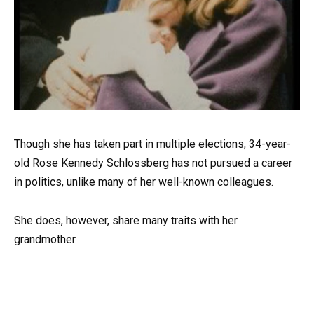
Though she has taken part in multiple elections, 34-year-
old Rose Kennedy Schlossberg has not pursued a career
in politics, unlike many of her well-known colleagues.
She does, however, share many traits with her
grandmother.