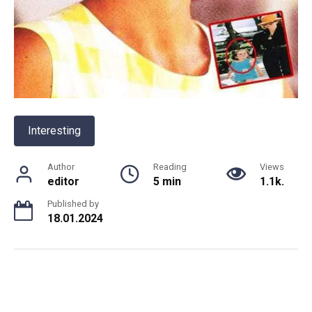
Interesting
Author
Reading
Views
editor
5 min
1.1k.
Published by
18.01.2024