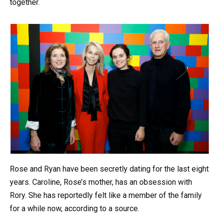
together.
Rose and Ryan have been secretly dating for the last eight
years. Caroline, Rose’s mother, has an obsession with
Rory. She has reportedly felt like a member of the family
for a while now, according to a source.