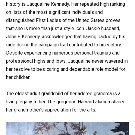
history is Jacqueline Kennedy. Her repeated high ranking
on lists of the most significant individuals and
distinguished First Ladies of the United States proves
that she is more than just a style icon. Jackie husband,
John F. Kennedy, acknowledged that having Jackie by his
side during the campaign trail contributed to his victory.
Despite experiencing numerous personal traumas and
professional highs and lows, Jacqueline never wavered in
her resolve to be a caring and dependable role model for
her children.
The eldest adult grandchild of her adored grandma is a
living legacy to her. The gorgeous Harvard alumna shares
her grandmother’s appreciation for the arts.