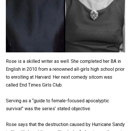
Rose is a skilled writer as well. She completed her BA in
English in 2010 from a renowned all-girls high school prior
to enrolling at Harvard. Her next comedy sitcom was
called End Times Girls Club.
Serving as a “guide to female-focused apocalyptic
survival” was the series’ stated objective.
Rose says that the destruction caused by Hurricane Sandy