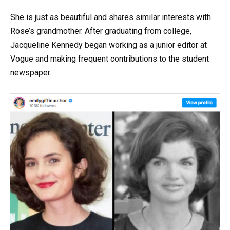
She is just as beautiful and shares similar interests with
Rose’s grandmother. After graduating from college,
Jacqueline Kennedy began working as a junior editor at
Vogue and making frequent contributions to the student
newspaper.