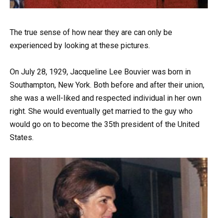
The true sense of how near they are can only be
experienced by looking at these pictures.
On July 28, 1929, Jacqueline Lee Bouvier was born in
Southampton, New York. Both before and after their union,
she was a well-liked and respected individual in her own
right. She would eventually get married to the guy who
would go on to become the 35th president of the United
States.