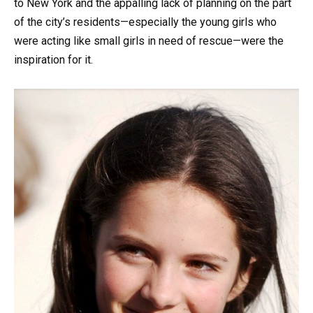
to New York and the appalling lack of planning on the part
of the city’s residents—especially the young girls who
were acting like small girls in need of rescue—were the
inspiration for it.