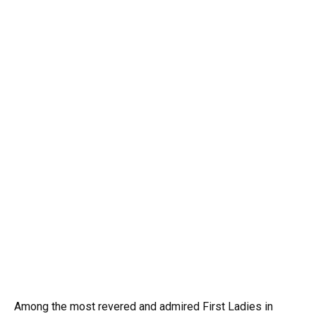
Among the most revered and admired First Ladies in