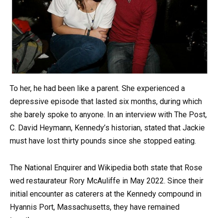
To her, he had been like a parent. She experienced a
depressive episode that lasted six months, during which
she barely spoke to anyone. In an interview with The Post,
C. David Heymann, Kennedy’s historian, stated that Jackie
must have lost thirty pounds since she stopped eating.
The National Enquirer and Wikipedia both state that Rose
wed restaurateur Rory McAuliffe in May 2022. Since their
initial encounter as caterers at the Kennedy compound in
Hyannis Port, Massachusetts, they have remained