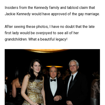
Insiders from the Kennedy family and tabloid claim that
Jackie Kennedy would have approved of the gay marriage.
After seeing these photos, I have no doubt that the late
first lady would be overjoyed to see all of her
grandchildren. What a beautiful legacy!