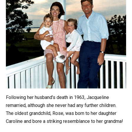
Following her husband’s death in 1963, Jacqueline
remarried, although she never had any further children.
The oldest grandchild, Rose, was born to her daughter
Caroline and bore a striking resemblance to her grandma!