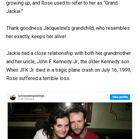
growing up, and Rose used to refer to her as “Grand
Jackie.”
Thank goodness Jacqueline’s grandchild, who resembles
her exactly, keeps her alive!
Jackie had a close relationship with both her grandmother
and her uncle, John F. Kennedy Jr., the older Kennedy son.
When JFK Jr. died in a tragic plane crash on July 16, 1999,
Rose suffered a terrible loss.