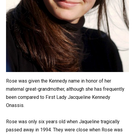
Rose was given the Kennedy name in honor of her
maternal great-grandmother, although she has frequently
been compared to First Lady Jacqueline Kennedy
Onassis.
Rose was only six years old when Jaqueline tragically
passed away in 1994. They were close when Rose was