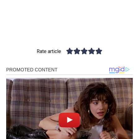
Rate article