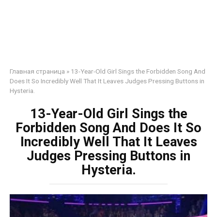
Главная страница
»
13-Year-Old Girl Sings the Forbidden Song And
Does It So Incredibly Well That It Leaves Judges Pressing Buttons in
Hysteria.
13-Year-Old Girl Sings the
Forbidden Song And Does It So
Incredibly Well That It Leaves
Judges Pressing Buttons in
Hysteria.