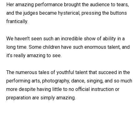
Her amazing performance brought the audience to tears,
and the judges became hysterical, pressing the buttons
frantically.
We haven’t seen such an incredible show of ability in a
long time. Some children have such enormous talent, and
it’s really amazing to see.
The numerous tales of youthful talent that succeed in the
performing arts, photography, dance, singing, and so much
more despite having little to no official instruction or
preparation are simply amazing.