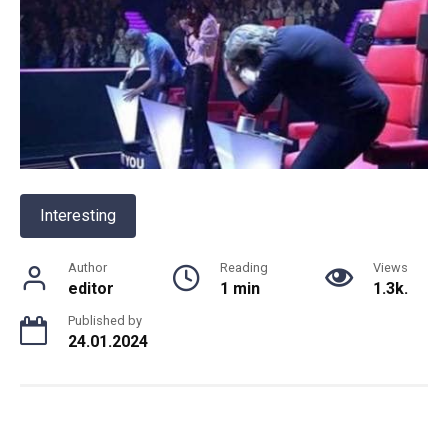
Interesting
Author
Reading
Views
editor
1 min
1.3k.
Published by
24.01.2024