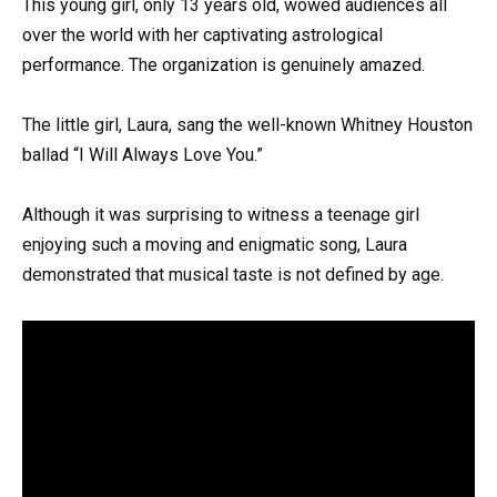
This young girl, only 13 years old, wowed audiences all
over the world with her captivating astrological
performance. The organization is genuinely amazed.
The little girl, Laura, sang the well-known Whitney Houston
ballad “I Will Always Love You.”
Although it was surprising to witness a teenage girl
enjoying such a moving and enigmatic song, Laura
demonstrated that musical taste is not defined by age.