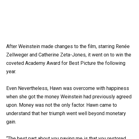
After Weinstein made changes to the film, starring Renée
Zellweger and Catherine Zeta-Jones, it went on to win the
coveted Academy Award for Best Picture the following
year.
Even Nevertheless, Hawn was overcome with happiness
when she got the money Weinstein had previously agreed
upon. Money was not the only factor. Hawn came to
understand that her triumph went well beyond monetary
gain.
“The best part about you paying me is that you restored