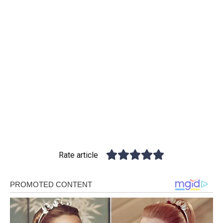
Rate article