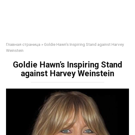
Главная страница
»
Goldie Hawn’s Inspiring Stand against Harvey
Weinstein
Goldie Hawn’s Inspiring Stand
against Harvey Weinstein