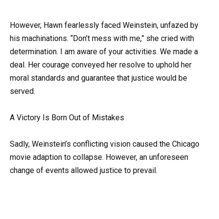
However, Hawn fearlessly faced Weinstein, unfazed by
his machinations. “Don’t mess with me,” she cried with
determination. I am aware of your activities. We made a
deal. Her courage conveyed her resolve to uphold her
moral standards and guarantee that justice would be
served.
A Victory Is Born Out of Mistakes
Sadly, Weinstein’s conflicting vision caused the Chicago
movie adaption to collapse. However, an unforeseen
change of events allowed justice to prevail.