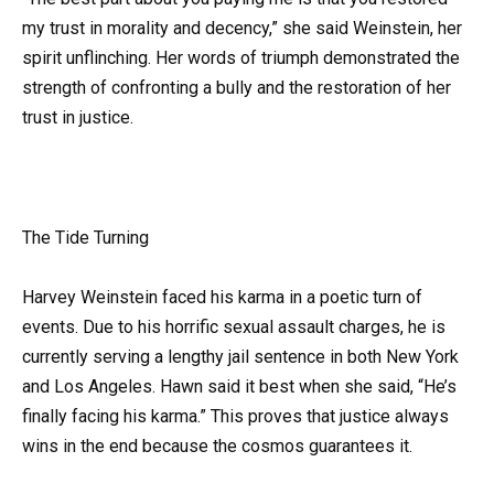
my trust in morality and decency,” she said Weinstein, her
spirit unflinching. Her words of triumph demonstrated the
strength of confronting a bully and the restoration of her
trust in justice.
The Tide Turning
Harvey Weinstein faced his karma in a poetic turn of
events. Due to his horrific sexual assault charges, he is
currently serving a lengthy jail sentence in both New York
and Los Angeles. Hawn said it best when she said, “He’s
finally facing his karma.” This proves that justice always
wins in the end because the cosmos guarantees it.