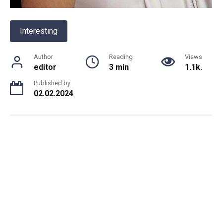
Interesting
Author
Reading
Views
editor
3 min
1.1k.
Published by
02.02.2024