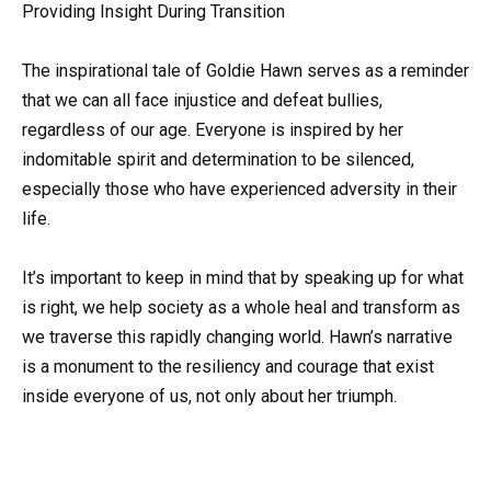
Providing Insight During Transition
The inspirational tale of Goldie Hawn serves as a reminder
that we can all face injustice and defeat bullies,
regardless of our age. Everyone is inspired by her
indomitable spirit and determination to be silenced,
especially those who have experienced adversity in their
life.
It’s important to keep in mind that by speaking up for what
is right, we help society as a whole heal and transform as
we traverse this rapidly changing world. Hawn’s narrative
is a monument to the resiliency and courage that exist
inside everyone of us, not only about her triumph.