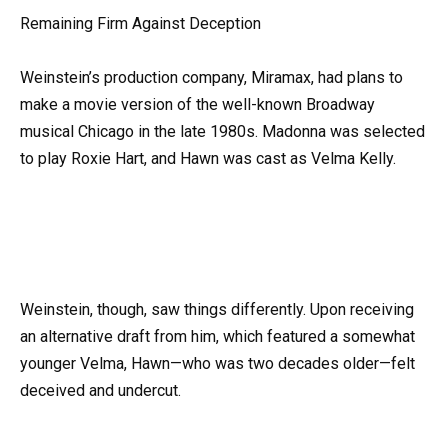
Remaining Firm Against Deception
Weinstein’s production company, Miramax, had plans to
make a movie version of the well-known Broadway
musical Chicago in the late 1980s. Madonna was selected
to play Roxie Hart, and Hawn was cast as Velma Kelly.
Weinstein, though, saw things differently. Upon receiving
an alternative draft from him, which featured a somewhat
younger Velma, Hawn—who was two decades older—felt
deceived and undercut.