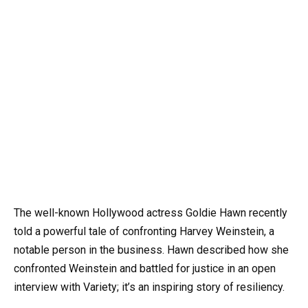
The well-known Hollywood actress Goldie Hawn recently
told a powerful tale of confronting Harvey Weinstein, a
notable person in the business. Hawn described how she
confronted Weinstein and battled for justice in an open
interview with Variety; it’s an inspiring story of resiliency.