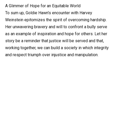
A Glimmer of Hope for an Equitable World
To sum up, Goldie Hawn’s encounter with Harvey
Weinstein epitomizes the spirit of overcoming hardship.
Her unwavering bravery and will to confront a bully serve
as an example of inspiration and hope for others. Let her
story be a reminder that justice will be served and that,
working together, we can build a society in which integrity
and respect triumph over injustice and manipulation.