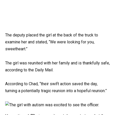
The deputy placed the girl at the back of the truck to
examine her and stated, “We were looking for you,
sweetheart.”
The girl was reunited with her family and is thankfully safe,
according to the Daily Mail.
According to Chad, “their swift action saved the day,
turning a potentially tragic reunion into a hopeful reunion.”