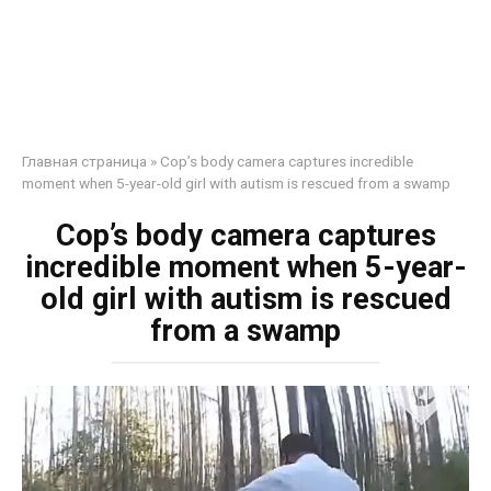
Главная страница
»
Cop’s body camera captures incredible
moment when 5-year-old girl with autism is rescued from a swamp
Cop’s body camera captures
incredible moment when 5-year-
old girl with autism is rescued
from a swamp