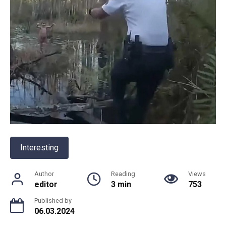
Interesting
Author
Reading
Views
editor
3 min
753
Published by
06.03.2024