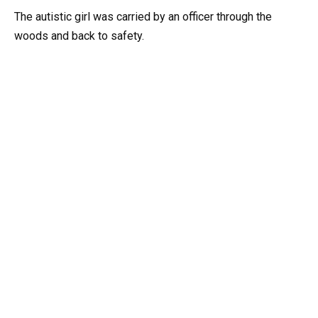
The autistic girl was carried by an officer through the
woods and back to safety.