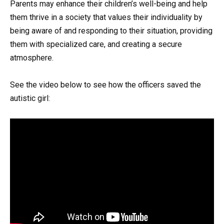
Parents may enhance their children’s well-being and help
them thrive in a society that values their individuality by
being aware of and responding to their situation, providing
them with specialized care, and creating a secure
atmosphere.
See the video below to see how the officers saved the
autistic girl: