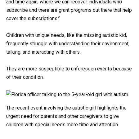
and time again, where we can recover individuals who
subscribe and there are grant programs out there that help
cover the subscriptions.”
Children with unique needs, like the missing autistic kid,
frequently struggle with understanding their environment,
talking, and interacting with others.
They are more susceptible to unforeseen events because
of their condition.
The recent event involving the autistic girl highlights the
urgent need for parents and other caregivers to give
children with special needs more time and attention.