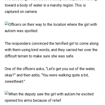
toward a body of water in a marshy region. This is
captured on camera.
The responders convinced the terrified girl to come along
with them using kind words, and they carried her over the
difficult terrain to make sure she was safe.
One of the officers asks, “Let’s get you out of the water,
okay?” and then adds, “You were walking quite a bit,
sweetheart.”