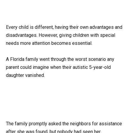
Every child is different, having their own advantages and
disadvantages. However, giving children with special
needs more attention becomes essential.
A Florida family went through the worst scenario any
parent could imagine when their autistic 5-year-old
daughter vanished.
The family promptly asked the neighbors for assistance
after she was found, but nobody had seen her.