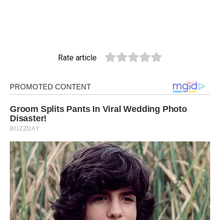
Rate article