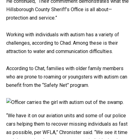
He continued, “Their commitment demonstrates what the
Hillsborough County Sheriff’s Office is all about—
protection and service.”
Working with individuals with autism has a variety of
challenges, according to Chad. Among these is their
attraction to water and communication difficulties.
According to Chat, families with older family members
who are prone to roaming or youngsters with autism can
benefit from the “Safety Net” program.
“We have it on our aviation units and some of our police
cars helping them to recover missing individuals as fast
as possible, per WFLA,” Chronister said. “We see it time