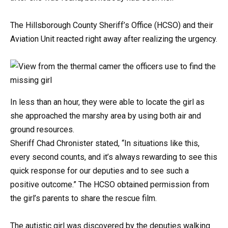
The Hillsborough County Sheriff’s Office (HCSO) and their
Aviation Unit reacted right away after realizing the urgency.
In less than an hour, they were able to locate the girl as
she approached the marshy area by using both air and
ground resources.
Sheriff Chad Chronister stated, “In situations like this,
every second counts, and it’s always rewarding to see this
quick response for our deputies and to see such a
positive outcome.” The HCSO obtained permission from
the girl’s parents to share the rescue film.
The autistic girl was discovered by the deputies walking