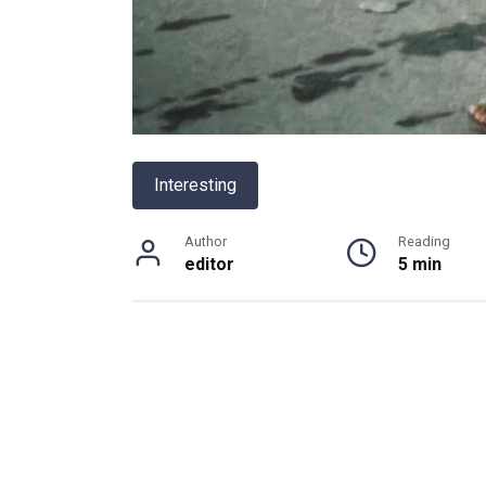
Interesting
Author
Reading
editor
5 min