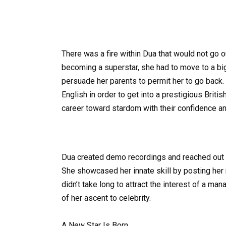
There was a fire within Dua that would not go out
becoming a superstar, she had to move to a bi
persuade her parents to permit her to go back.
English in order to get into a prestigious Briti
career toward stardom with their confidence 
Dua created demo recordings and reached out t
She showcased her innate skill by posting he
didn’t take long to attract the interest of a m
of her ascent to celebrity.
A New Star Is Born