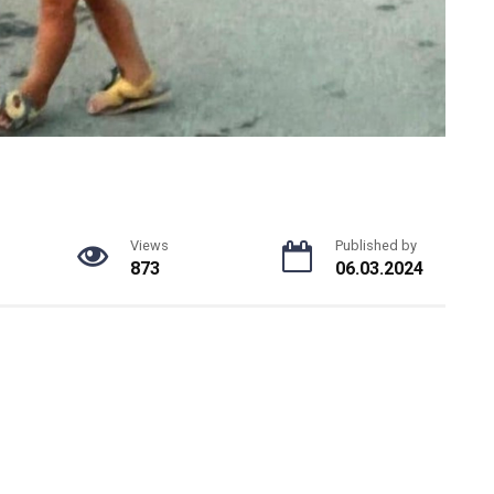
Views
Published by
873
06.03.2024