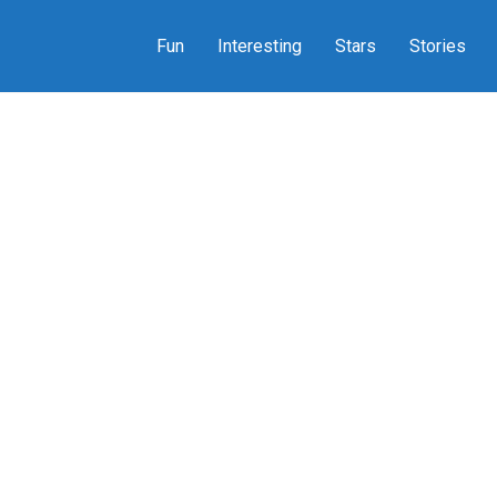
Fun
Interesting
Stars
Stories