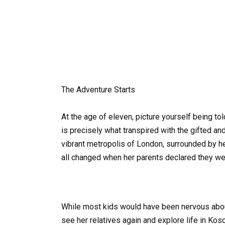
The Adventure Starts
At the age of eleven, picture yourself being tol
is precisely what transpired with the gifted a
vibrant metropolis of London, surrounded by her
all changed when her parents declared they we
While most kids would have been nervous about 
see her relatives again and explore life in Ko