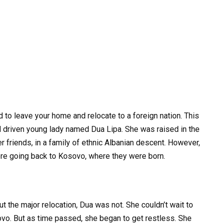
d to leave your home and relocate to a foreign nation. This
nd driven young lady named Dua Lipa. She was raised in the
 friends, in a family of ethnic Albanian descent. However,
re going back to Kosovo, where they were born.
the major relocation, Dua was not. She couldn’t wait to
sovo. But as time passed, she began to get restless. She