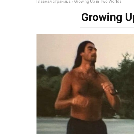
Главная страница
»
Growing Up in Two Worlds
Growing U