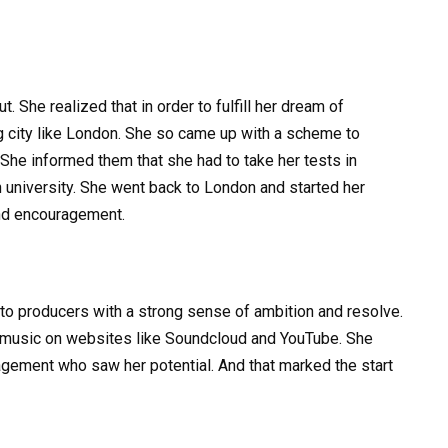
. She realized that in order to fulfill her dream of
g city like London. She so came up with a scheme to
 She informed them that she had to take her tests in
sh university. She went back to London and started her
and encouragement.
o producers with a strong sense of ambition and resolve.
r music on websites like Soundcloud and YouTube. She
anagement who saw her potential. And that marked the start