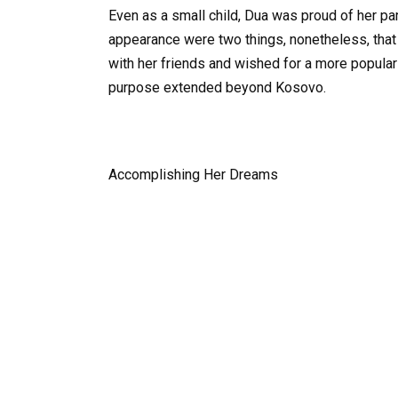
Even as a small child, Dua was proud of her pa
appearance were two things, nonetheless, that m
with her friends and wished for a more popul
purpose extended beyond Kosovo.
Accomplishing Her Dreams