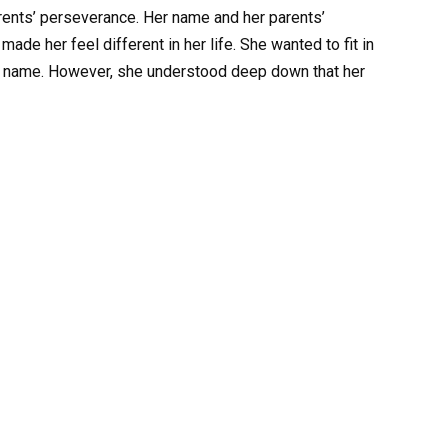
rents’ perseverance. Her name and her parents’
ade her feel different in her life. She wanted to fit in
ar name. However, she understood deep down that her