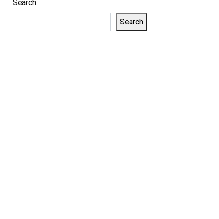
Search
Search