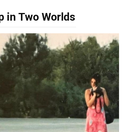
p in Two Worlds