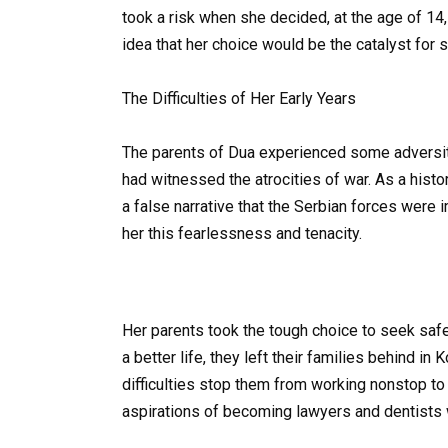
took a risk when she decided, at the age of 14,
idea that her choice would be the catalyst for
The Difficulties of Her Early Years
The parents of Dua experienced some adversit
had witnessed the atrocities of war. As a histor
a false narrative that the Serbian forces were i
her this fearlessness and tenacity.
Her parents took the tough choice to seek safet
a better life, they left their families behind in
difficulties stop them from working nonstop to 
aspirations of becoming lawyers and dentists 