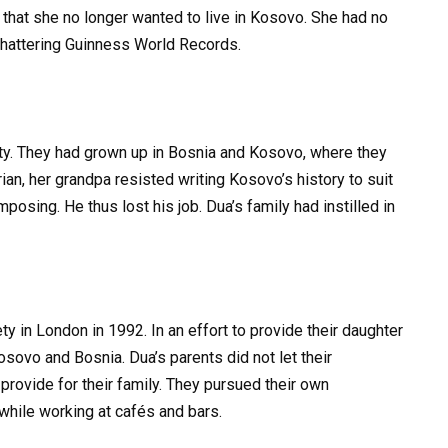
 that she no longer wanted to live in Kosovo. She had no
 shattering Guinness World Records.
y. They had grown up in Bosnia and Kosovo, where they
ian, her grandpa resisted writing Kosovo’s history to suit
mposing. He thus lost his job. Dua’s family had instilled in
y in London in 1992. In an effort to provide their daughter
 Kosovo and Bosnia. Dua’s parents did not let their
provide for their family. They pursued their own
while working at cafés and bars.