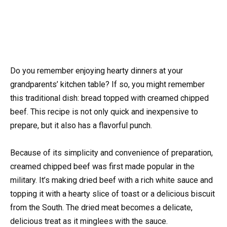
Do you remember enjoying hearty dinners at your
grandparents’ kitchen table? If so, you might remember
this traditional dish: bread topped with creamed chipped
beef. This recipe is not only quick and inexpensive to
prepare, but it also has a flavorful punch.
Because of its simplicity and convenience of preparation,
creamed chipped beef was first made popular in the
military. It’s making dried beef with a rich white sauce and
topping it with a hearty slice of toast or a delicious biscuit
from the South. The dried meat becomes a delicate,
delicious treat as it minglees with the sauce.