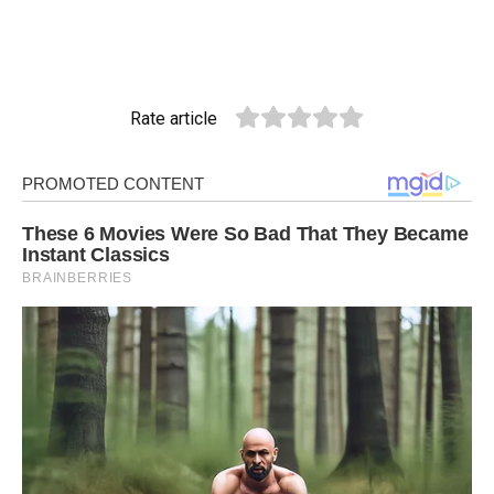
Rate article