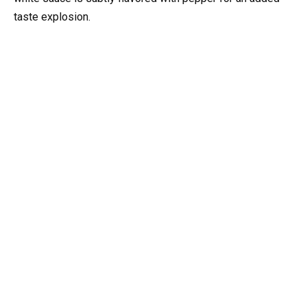
taste explosion.