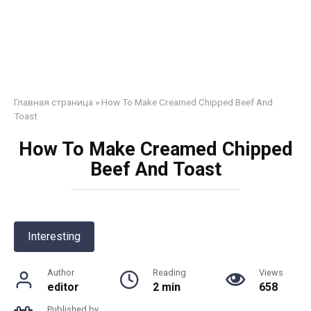
Главная страница
»
How To Make Creamed Chipped Beef And
Toast
How To Make Creamed Chipped
Beef And Toast
Interesting
Author
Reading
Views
editor
2 min
658
Published by