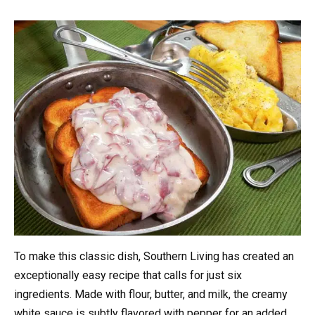
To make this classic dish, Southern Living has created an
exceptionally easy recipe that calls for just six
ingredients. Made with flour, butter, and milk, the creamy
white sauce is subtly flavored with pepper for an added