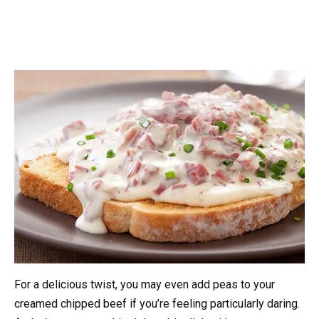
For a delicious twist, you may even add peas to your
creamed chipped beef if you’re feeling particularly daring.