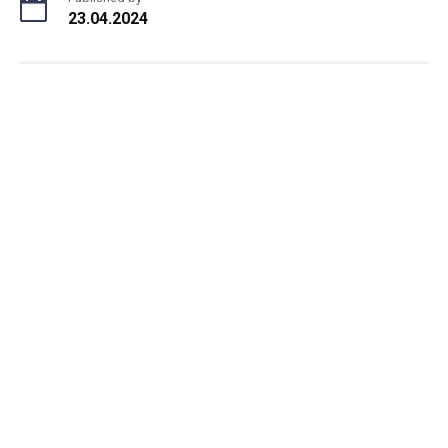
23.04.2024