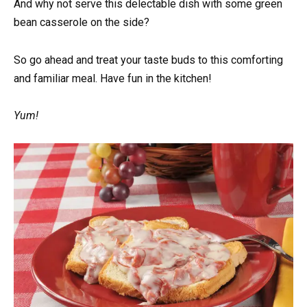
And why not serve this delectable dish with some green
bean casserole on the side?
So go ahead and treat your taste buds to this comforting
and familiar meal. Have fun in the kitchen!
Yum!