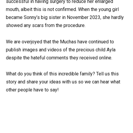
successful in having surgery to reduce her enlarged
mouth, albeit this is not confirmed. When the young girl
became Sonny’s big sister in November 2023, she hardly
showed any scars from the procedure.
We are overjoyed that the Muchas have continued to
publish images and videos of the precious child Ayla
despite the hateful comments they received online.
What do you think of this incredible family? Tell us this
story and share your ideas with us so we can hear what
other people have to say!