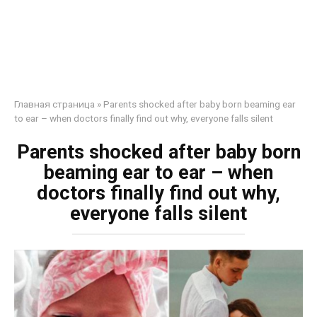
Главная страница
»
Parents shocked after baby born beaming ear
to ear – when doctors finally find out why, everyone falls silent
Parents shocked after baby born
beaming ear to ear – when
doctors finally find out why,
everyone falls silent