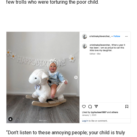
few trolls who were torturing the poor child.
“Don’t listen to these annoying people; your child is truly