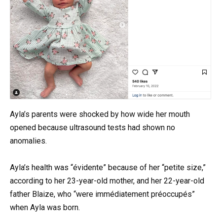
Ayla’s parents were shocked by how wide her mouth
opened because ultrasound tests had shown no
anomalies.
Ayla’s health was “évidente” because of her “petite size,”
according to her 23-year-old mother, and her 22-year-old
father Blaize, who “were immédiatement préoccupés”
when Ayla was born.