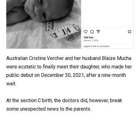
Australian Cristina Vercher and her husband Blaize Mucha
were ecstatic to finally meet their daughter, who made her
public debut on December 30, 2021, after a nine-month
wait.
At the section C birth, the doctors did, however, break
some unexpected news to the parents.