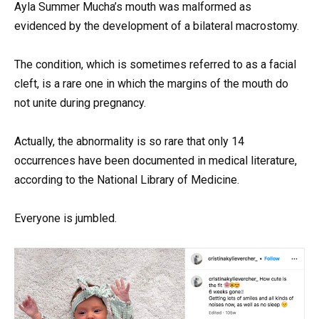
Ayla Summer Mucha’s mouth was malformed as
evidenced by the development of a bilateral macrostomy.
The condition, which is sometimes referred to as a facial
cleft, is a rare one in which the margins of the mouth do
not unite during pregnancy.
Actually, the abnormality is so rare that only 14
occurrences have been documented in medical literature,
according to the National Library of Medicine.
Everyone is jumbled.