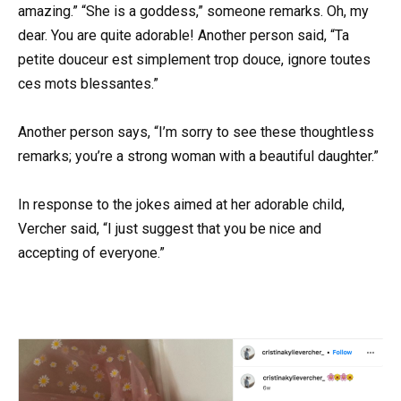
amazing.” “She is a goddess,” someone remarks. Oh, my
dear. You are quite adorable! Another person said, “Ta
petite douceur est simplement trop douce, ignore toutes
ces mots blessantes.”
Another person says, “I’m sorry to see these thoughtless
remarks; you’re a strong woman with a beautiful daughter.”
In response to the jokes aimed at her adorable child,
Vercher said, “I just suggest that you be nice and
accepting of everyone.”