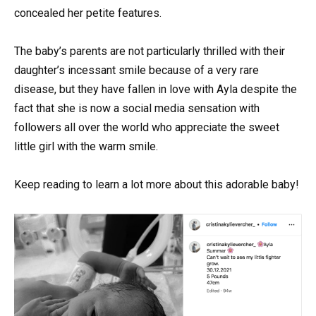
concealed her petite features.
The baby’s parents are not particularly thrilled with their
daughter’s incessant smile because of a very rare
disease, but they have fallen in love with Ayla despite the
fact that she is now a social media sensation with
followers all over the world who appreciate the sweet
little girl with the warm smile.
Keep reading to learn a lot more about this adorable baby!