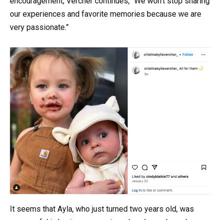
encouragement, Vercher continues, “We won’t stop sharing
our experiences and favorite memories because we are
very passionate.”
It seems that Ayla, who just turned two years old, was