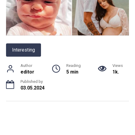
Interesting
Author
Reading
Views
editor
5 min
1k.
Published by
03.05.2024