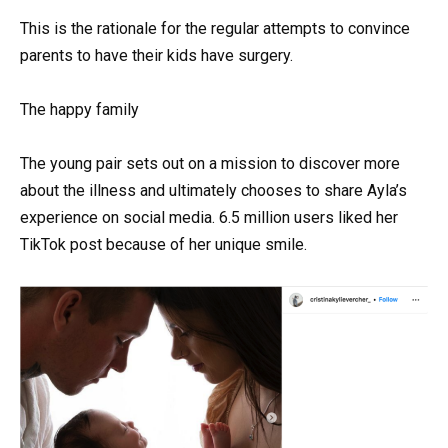
This is the rationale for the regular attempts to convince
parents to have their kids have surgery.
The happy family
The young pair sets out on a mission to discover more
about the illness and ultimately chooses to share Ayla’s
experience on social media. 6.5 million users liked her
TikTok post because of her unique smile.