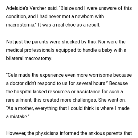
Adelaide’s Vercher said, “Blaize and I were unaware of this
condition, and I had never met a newborn with
macrostomia.” It was a real choc as a result.
Not just the parents were shocked by this. Nor were the
medical professionals equipped to handle a baby with a
bilateral macrostomy.
“Cela made the experience even more worrisome because
a doctor didn’t respond to us for several hours.” Because
the hospital lacked resources or assistance for such a
rare ailment, this created more challenges. She went on,
“As a mother, everything that I could think is where I made
a mistake.”
However, the physicians informed the anxious parents that