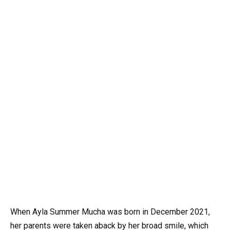
When Ayla Summer Mucha was born in December 2021,
her parents were taken aback by her broad smile, which