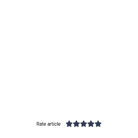
Rate article