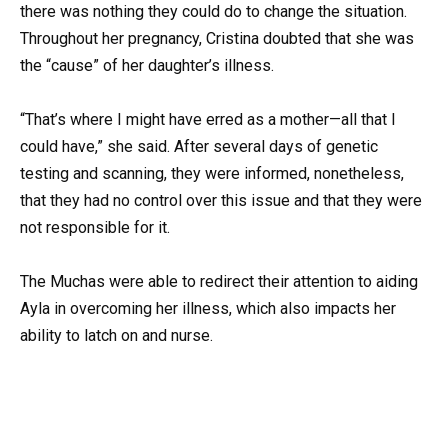
there was nothing they could do to change the situation.
Throughout her pregnancy, Cristina doubted that she was
the “cause” of her daughter’s illness.
“That’s where I might have erred as a mother—all that I
could have,” she said. After several days of genetic
testing and scanning, they were informed, nonetheless,
that they had no control over this issue and that they were
not responsible for it.
The Muchas were able to redirect their attention to aiding
Ayla in overcoming her illness, which also impacts her
ability to latch on and nurse.