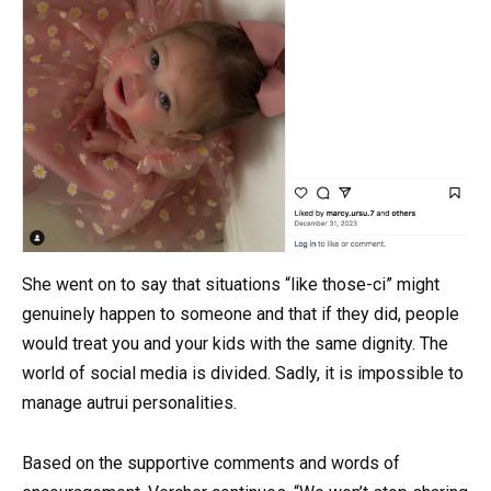
She went on to say that situations “like those-ci” might
genuinely happen to someone and that if they did, people
would treat you and your kids with the same dignity. The
world of social media is divided. Sadly, it is impossible to
manage autrui personalities.
Based on the supportive comments and words of