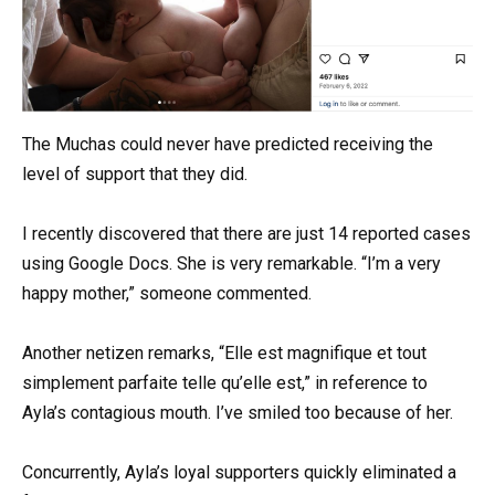
The Muchas could never have predicted receiving the
level of support that they did.
I recently discovered that there are just 14 reported cases
using Google Docs. She is very remarkable. “I’m a very
happy mother,” someone commented.
Another netizen remarks, “Elle est magnifique et tout
simplement parfaite telle qu’elle est,” in reference to
Ayla’s contagious mouth. I’ve smiled too because of her.
Concurrently, Ayla’s loyal supporters quickly eliminated a