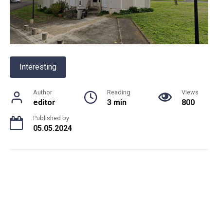
Interesting
Author
Reading
Views
editor
3 min
800
Published by
05.05.2024