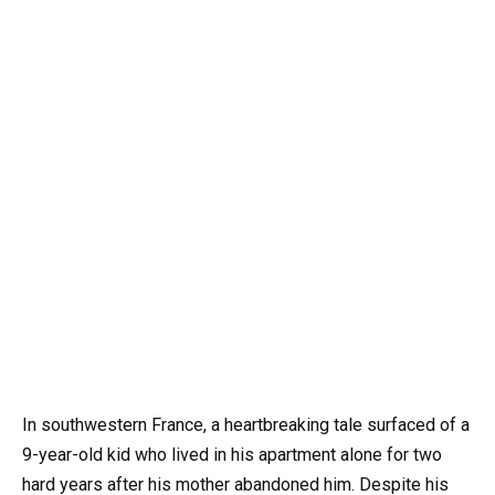
In southwestern France, a heartbreaking tale surfaced of a
9-year-old kid who lived in his apartment alone for two
hard years after his mother abandoned him. Despite his