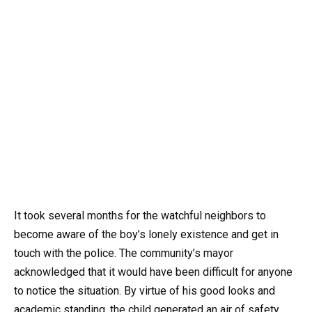
It took several months for the watchful neighbors to
become aware of the boy’s lonely existence and get in
touch with the police. The community’s mayor
acknowledged that it would have been difficult for anyone
to notice the situation. By virtue of his good looks and
academic standing, the child generated an air of safety,