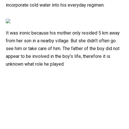
incorporate cold water into his everyday regimen.
It was ironic because his mother only resided 5 km away
from her son in a nearby village. But she didn’t often go
see him or take care of him. The father of the boy did not
appear to be involved in the boy’s life, therefore it is
unknown what role he played.