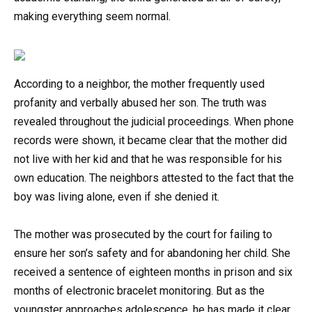
making everything seem normal.
According to a neighbor, the mother frequently used
profanity and verbally abused her son. The truth was
revealed throughout the judicial proceedings. When phone
records were shown, it became clear that the mother did
not live with her kid and that he was responsible for his
own education. The neighbors attested to the fact that the
boy was living alone, even if she denied it.
The mother was prosecuted by the court for failing to
ensure her son’s safety and for abandoning her child. She
received a sentence of eighteen months in prison and six
months of electronic bracelet monitoring. But as the
youngster approaches adolescence, he has made it clear