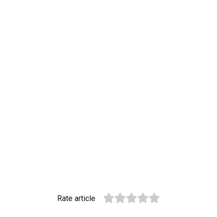
Rate article