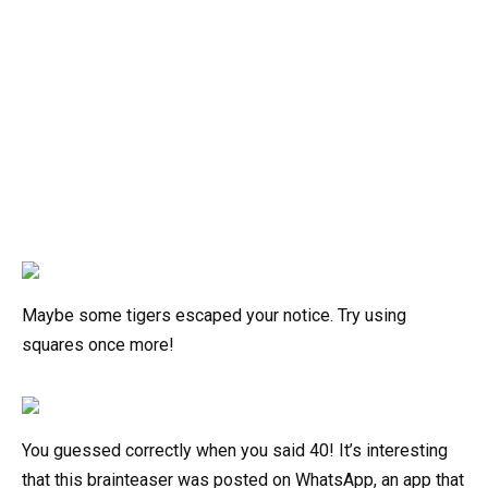
Maybe some tigers escaped your notice. Try using
squares once more!
You guessed correctly when you said 40! It’s interesting
that this brainteaser was posted on WhatsApp, an app that