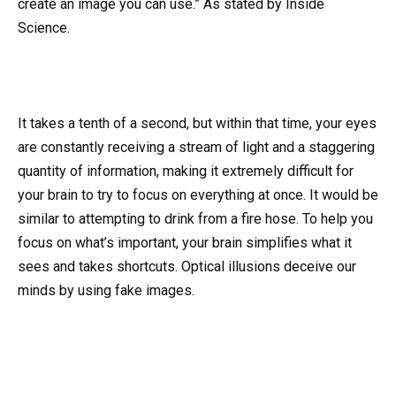
create an image you can use.” As stated by Inside
Science.
It takes a tenth of a second, but within that time, your eyes
are constantly receiving a stream of light and a staggering
quantity of information, making it extremely difficult for
your brain to try to focus on everything at once. It would be
similar to attempting to drink from a fire hose. To help you
focus on what’s important, your brain simplifies what it
sees and takes shortcuts. Optical illusions deceive our
minds by using fake images.