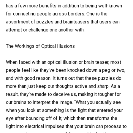
has a few more benefits in addition to being well-known
for connecting people across borders. One is the
assortment of puzzles and brainteasers that users can
attempt or challenge one another with.
The Workings of Optical Illusions
When faced with an optical illusion or brain teaser, most
people feel like they’ve been knocked down a peg or two,
and with good reason. It turns out that these puzzles do
more than just keep our thoughts active and sharp. As a
result, they’re made to deceive us, making it tougher for
our brains to interpret the image. “What you actually see
when you look at something is the light that entered your
eye after bouncing off of it, which then transforms the
light into electrical impulses that your brain can process to