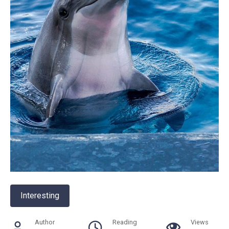
Interesting
Author
Reading
Views