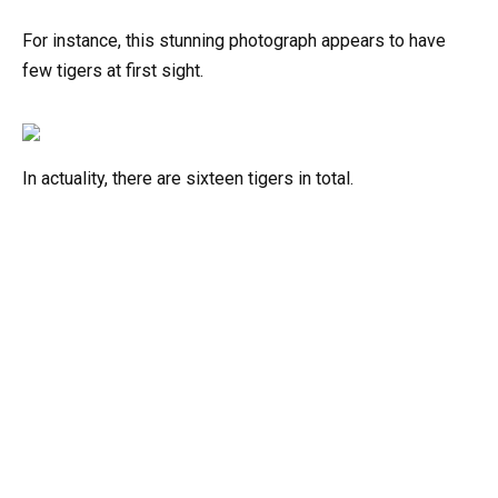
For instance, this stunning photograph appears to have
few tigers at first sight.
In actuality, there are sixteen tigers in total.