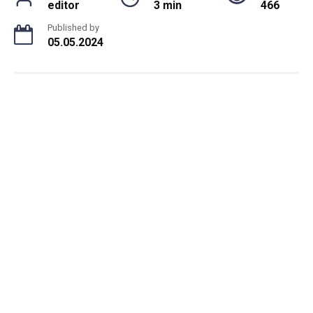
editor
3 min
466
Published by
05.05.2024