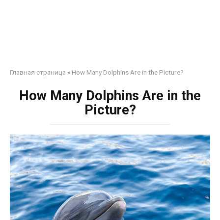
Главная страница
»
How Many Dolphins Are in the Picture?
How Many Dolphins Are in the
Picture?