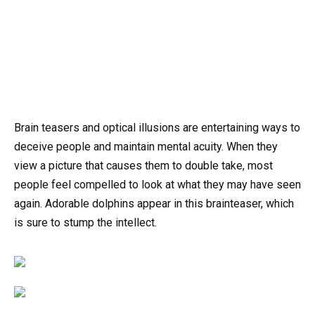
Brain teasers and optical illusions are entertaining ways to
deceive people and maintain mental acuity. When they
view a picture that causes them to double take, most
people feel compelled to look at what they may have seen
again. Adorable dolphins appear in this brainteaser, which
is sure to stump the intellect.