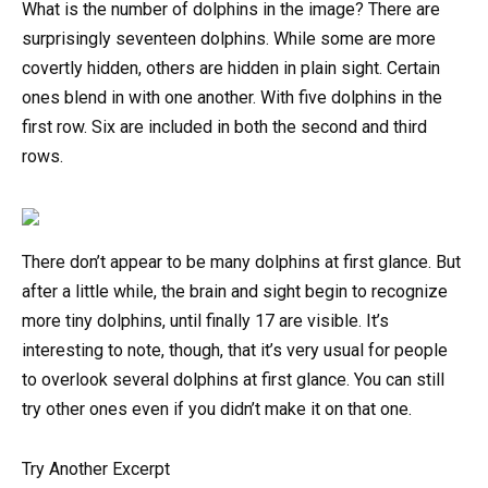
What is the number of dolphins in the image? There are
surprisingly seventeen dolphins. While some are more
covertly hidden, others are hidden in plain sight. Certain
ones blend in with one another. With five dolphins in the
first row. Six are included in both the second and third
rows.
There don’t appear to be many dolphins at first glance. But
after a little while, the brain and sight begin to recognize
more tiny dolphins, until finally 17 are visible. It’s
interesting to note, though, that it’s very usual for people
to overlook several dolphins at first glance. You can still
try other ones even if you didn’t make it on that one.
Try Another Excerpt