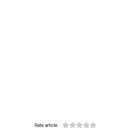
Rate article