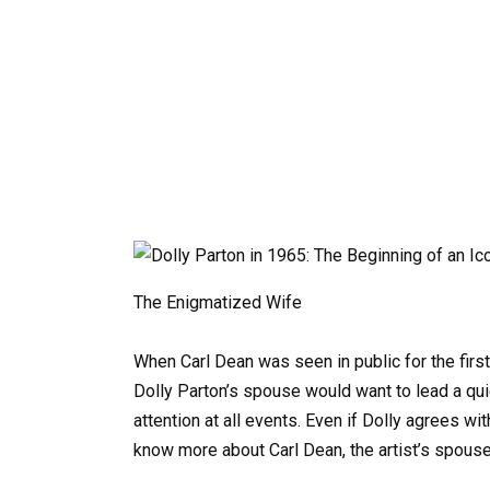
The Enigmatized Wife
When Carl Dean was seen in public for the first
Dolly Parton’s spouse would want to lead a quie
attention at all events. Even if Dolly agrees w
know more about Carl Dean, the artist’s spouse