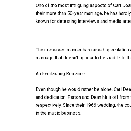
One of the most intriguing aspects of Carl Dea
their more than 50-year marriage, he has hardly
known for detesting interviews and media atten
Their reserved manner has raised speculation ab
marriage that doesn’t appear to be visible to t
An Everlasting Romance
Even though he would rather be alone, Carl Dean
and dedication. Parton and Dean hit it off fro
respectively. Since their 1966 wedding, the c
in the music business.