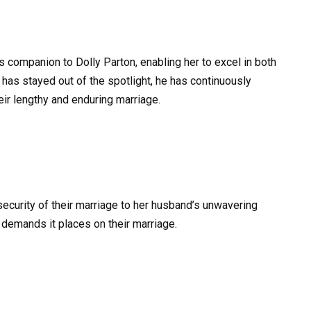
 companion to Dolly Parton, enabling her to excel in both
 has stayed out of the spotlight, he has continuously
heir lengthy and enduring marriage.
security of their marriage to her husband’s unwavering
demands it places on their marriage.