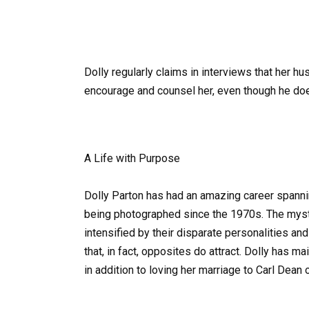
Dolly regularly claims in interviews that her h
encourage and counsel her, even though he doe
A Life with Purpose
Dolly Parton has had an amazing career spanni
being photographed since the 1970s. The myste
intensified by their disparate personalities and
that, in fact, opposites do attract. Dolly has m
in addition to loving her marriage to Carl Dean 