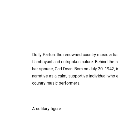
Dolly Parton, the renowned country music artis
flamboyant and outspoken nature. Behind the s
her spouse, Carl Dean. Born on July 20, 1942, i
narrative as a calm, supportive individual who
country music performers.
A solitary figure