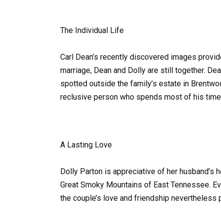
The Individual Life
Carl Dean’s recently discovered images provide 
marriage, Dean and Dolly are still together. De
spotted outside the family’s estate in Brentwo
reclusive person who spends most of his time 
A Lasting Love
Dolly Parton is appreciative of her husband’s he
Great Smoky Mountains of East Tennessee. Even
the couple’s love and friendship nevertheless p