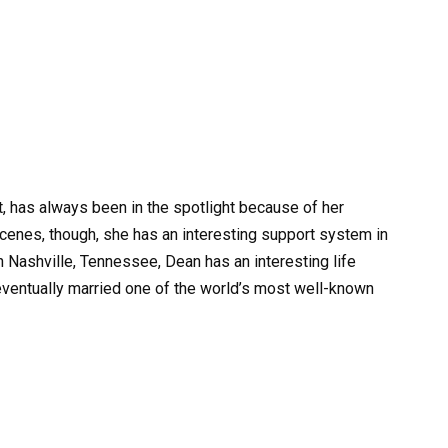
t, has always been in the spotlight because of her
cenes, though, she has an interesting support system in
n Nashville, Tennessee, Dean has an interesting life
 eventually married one of the world’s most well-known