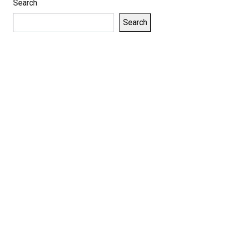
Search
Search