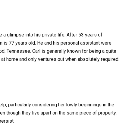
a glimpse into his private life. After 53 years of
an is 77 years old. He and his personal assistant were
od, Tennessee. Carl is generally known for being a quite
at home and only ventures out when absolutely required.
lp, particularly considering her lowly beginnings in the
 though they live apart on the same piece of property,
ersist.