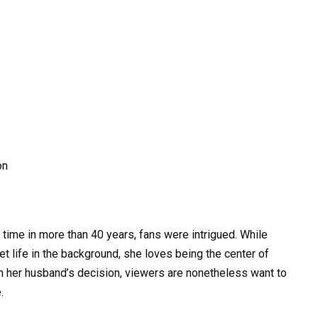
 time in more than 40 years, fans were intrigued. While
t life in the background, she loves being the center of
ith her husband’s decision, viewers are nonetheless want to
.