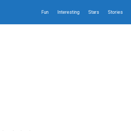
Fun
Interesting
Stars
Stories