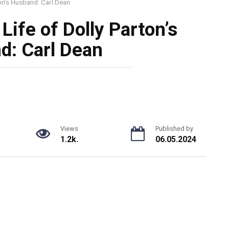
ton’s Husband: Carl Dean
Life of Dolly Parton’s
d: Carl Dean
Views
Published by
1.2k.
06.05.2024