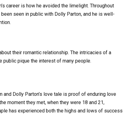
n’s career is how he avoided the limelight. Throughout
 been seen in public with Dolly Parton, and he is well-
tion.
out their romantic relationship. The intricacies of a
he public pique the interest of many people.
 and Dolly Parton’s love tale is proof of enduring love
m the moment they met, when they were 18 and 21,
ouple has experienced both the highs and lows of success