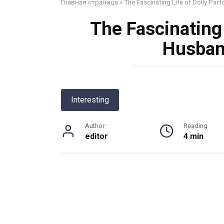
Главная страница
»
The Fascinating Life of Dolly Par
The Fascinating 
Husban
Interesting
Author
Reading
editor
4 min