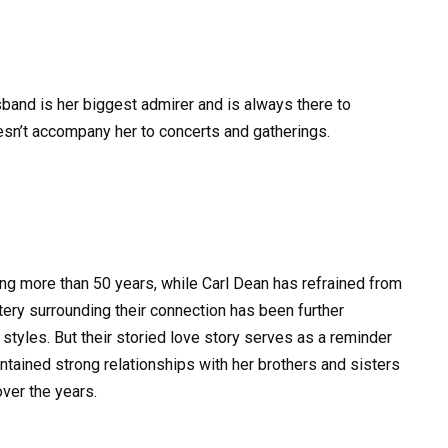
usband is her biggest admirer and is always there to
sn’t accompany her to concerts and gatherings.
ng more than 50 years, while Carl Dean has refrained from
ry surrounding their connection has been further
 styles. But their storied love story serves as a reminder
aintained strong relationships with her brothers and sisters
over the years.