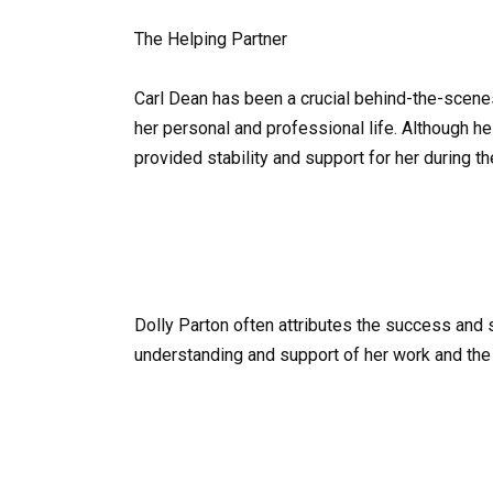
The Helping Partner
Carl Dean has been a crucial behind-the-scenes
her personal and professional life. Although he
provided stability and support for her during t
Dolly Parton often attributes the success and 
understanding and support of her work and the 