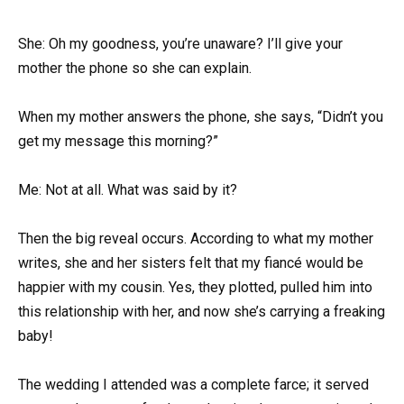
She: Oh my goodness, you’re unaware? I’ll give your
mother the phone so she can explain.
When my mother answers the phone, she says, “Didn’t you
get my message this morning?”
Me: Not at all. What was said by it?
Then the big reveal occurs. According to what my mother
writes, she and her sisters felt that my fiancé would be
happier with my cousin. Yes, they plotted, pulled him into
this relationship with her, and now she’s carrying a freaking
baby!
The wedding I attended was a complete farce; it served