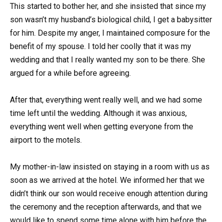
This started to bother her, and she insisted that since my
son wasn’t my husband’s biological child, I get a babysitter
for him. Despite my anger, I maintained composure for the
benefit of my spouse. I told her coolly that it was my
wedding and that I really wanted my son to be there. She
argued for a while before agreeing.
After that, everything went really well, and we had some
time left until the wedding. Although it was anxious,
everything went well when getting everyone from the
airport to the motels.
My mother-in-law insisted on staying in a room with us as
soon as we arrived at the hotel. We informed her that we
didn’t think our son would receive enough attention during
the ceremony and the reception afterwards, and that we
would like to spend some time alone with him before the