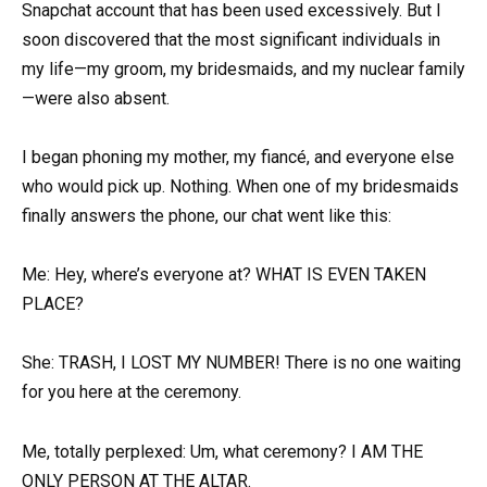
Snapchat account that has been used excessively. But I
soon discovered that the most significant individuals in
my life—my groom, my bridesmaids, and my nuclear family
—were also absent.
I began phoning my mother, my fiancé, and everyone else
who would pick up. Nothing. When one of my bridesmaids
finally answers the phone, our chat went like this:
Me: Hey, where’s everyone at? WHAT IS EVEN TAKEN
PLACE?
She: TRASH, I LOST MY NUMBER! There is no one waiting
for you here at the ceremony.
Me, totally perplexed: Um, what ceremony? I AM THE
ONLY PERSON AT THE ALTAR.