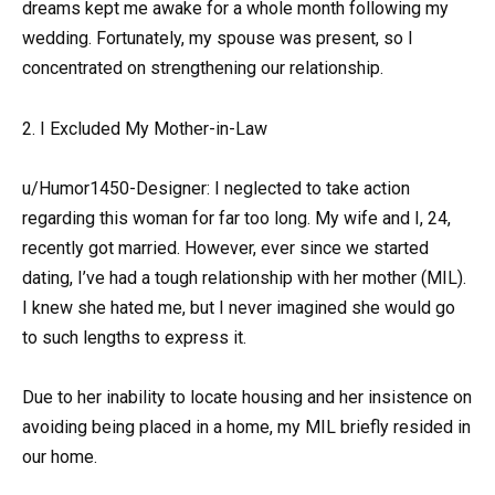
dreams kept me awake for a whole month following my
wedding. Fortunately, my spouse was present, so I
concentrated on strengthening our relationship.
2. I Excluded My Mother-in-Law
u/Humor1450-Designer: I neglected to take action
regarding this woman for far too long. My wife and I, 24,
recently got married. However, ever since we started
dating, I’ve had a tough relationship with her mother (MIL).
I knew she hated me, but I never imagined she would go
to such lengths to express it.
Due to her inability to locate housing and her insistence on
avoiding being placed in a home, my MIL briefly resided in
our home.