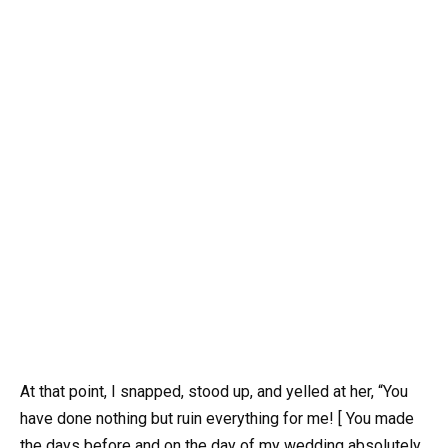
At that point, I snapped, stood up, and yelled at her, “You
have done nothing but ruin everything for me! [ You made
the days before and on the day of my wedding absolutely