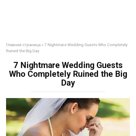
Главная страница
»
7 Nightmare Wedding Guests Who Completely
Ruined the Big Day
7 Nightmare Wedding Guests
Who Completely Ruined the Big
Day