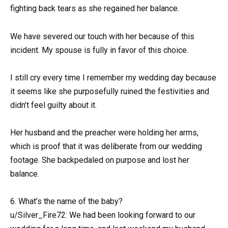
fighting back tears as she regained her balance.
We have severed our touch with her because of this
incident. My spouse is fully in favor of this choice.
I still cry every time I remember my wedding day because
it seems like she purposefully ruined the festivities and
didn’t feel guilty about it.
Her husband and the preacher were holding her arms,
which is proof that it was deliberate from our wedding
footage. She backpedaled on purpose and lost her
balance.
6. What’s the name of the baby?
u/Silver_Fire72: We had been looking forward to our