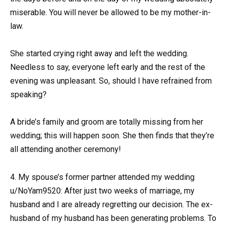
miserable. You will never be allowed to be my mother-in-
law.
She started crying right away and left the wedding.
Needless to say, everyone left early and the rest of the
evening was unpleasant. So, should I have refrained from
speaking?
A bride’s family and groom are totally missing from her
wedding; this will happen soon. She then finds that they’re
all attending another ceremony!
4. My spouse’s former partner attended my wedding
u/NoYam9520: After just two weeks of marriage, my
husband and I are already regretting our decision. The ex-
husband of my husband has been generating problems. To