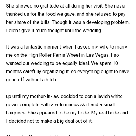
She showed no gratitude at all during her visit. She never
thanked us for the food we gave, and she refused to pay
her share of the bills. Though it was a developing problem,
I didn’t give it much thought until the wedding.
It was a fantastic moment when I asked my wife to marry
me on the High Roller Ferris Wheel in Las Vegas. I so
wanted our wedding to be equally ideal. We spent 10
months carefully organizing it, so everything ought to have
gone off without a hitch.
up until my mother-in-law decided to don a lavish white
gown, complete with a voluminous skirt and a small
hairpiece. She appeared to be my bride. My real bride and
I decided not to make a big deal out of it.