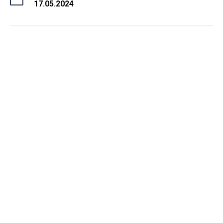
17.05.2024