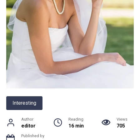
Interesting
Author
Reading
Views
editor
16 min
705
Published by