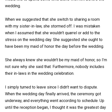
wedding.
When we suggested that she switch to sharing a room
with my sister-in-law, she stormed off. I was mistaken
when I assumed that she wouldn’t quarrel or add to the
stress on the wedding day. She suggested she ought to
have been my maid of honor the day before the wedding.
She always knew she wouldn’t be my maid of honor, so I’m
not sure why she said that. Furthermore, nobody includes
their in-laws in the wedding celebration.
I simply turned to leave since I didn’t want to dispute.
When the wedding day finally arrived, the ceremony got
underway, and everything went according to schedule. Up
until the reception began, I thought it was the greatest day