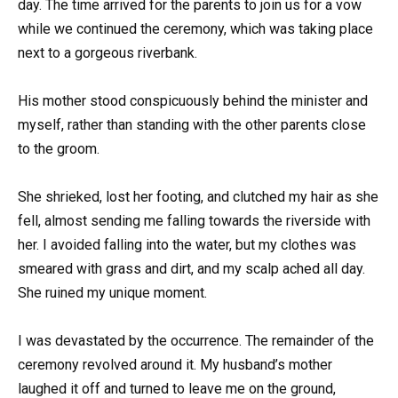
day. The time arrived for the parents to join us for a vow
while we continued the ceremony, which was taking place
next to a gorgeous riverbank.
His mother stood conspicuously behind the minister and
myself, rather than standing with the other parents close
to the groom.
She shrieked, lost her footing, and clutched my hair as she
fell, almost sending me falling towards the riverside with
her. I avoided falling into the water, but my clothes was
smeared with grass and dirt, and my scalp ached all day.
She ruined my unique moment.
I was devastated by the occurrence. The remainder of the
ceremony revolved around it. My husband’s mother
laughed it off and turned to leave me on the ground,