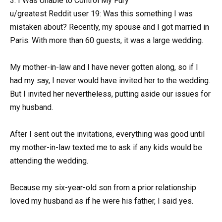
3. I Was Unable to Control My Fury
u/greatest Reddit user 19: Was this something I was
mistaken about? Recently, my spouse and I got married in
Paris. With more than 60 guests, it was a large wedding.
My mother-in-law and I have never gotten along, so if I
had my say, I never would have invited her to the wedding.
But I invited her nevertheless, putting aside our issues for
my husband.
After I sent out the invitations, everything was good until
my mother-in-law texted me to ask if any kids would be
attending the wedding.
Because my six-year-old son from a prior relationship
loved my husband as if he were his father, I said yes.