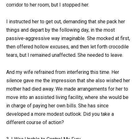
corridor to her room, but I stopped her.
I instructed her to get out, demanding that she pack her
things and depart by the following day, in the most
passive-aggressive way imaginable. She mocked at first,
then offered hollow excuses, and then let forth crocodile
tears, but I remained unaffected. She needed to leave.
And my wife refrained from interfering this time. Her
silence gave me the impression that she also wished her
mother had died away. We made arrangements for her to
move into an assisted living facility, where she would be
in charge of paying her own bills. She has since
developed a more modest outlook. Did you take a
different course of action?