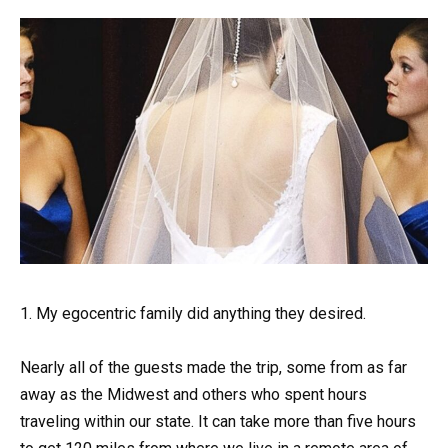
1. My egocentric family did anything they desired.
Nearly all of the guests made the trip, some from as far
away as the Midwest and others who spent hours
traveling within our state. It can take more than five hours