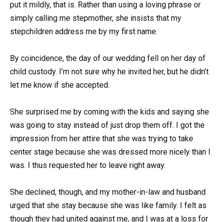
put it mildly, that is. Rather than using a loving phrase or
simply calling me stepmother, she insists that my
stepchildren address me by my first name.
By coincidence, the day of our wedding fell on her day of
child custody. I’m not sure why he invited her, but he didn’t
let me know if she accepted.
She surprised me by coming with the kids and saying she
was going to stay instead of just drop them off. I got the
impression from her attire that she was trying to take
center stage because she was dressed more nicely than I
was. I thus requested her to leave right away.
She declined, though, and my mother-in-law and husband
urged that she stay because she was like family. I felt as
though they had united against me, and I was at a loss for