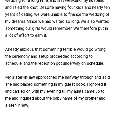
wedding for a long time, and last weekend my husband
and I tied the knot. Despite having four kids and nearly ten
years of dating, we were unable to finance the wedding of
my dreams. Since we had waited so long, we also wanted
something our girls would remember. We therefore put in
a lot of effort to earn it.
Already anxious that something terrible would go wrong,
the ceremony and setup proceeded according to
schedule, and the reception got underway on schedule.
My sister-in-law approached me halfway through and said
she had placed something in my guest book. I ignored it
and carried on with my evening till my aunts came up to
me and inquired about the baby name of my brother and
sister-in-law.