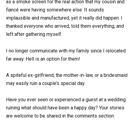
as a smoke screen for the real action that my cousin and
fiancé were having somewhere else. It sounds
implausible and manufactured, yet it really did happen. I
thanked everyone who arrived, told them everything, and
left after gathering myself.
I no longer communicate with my family since I relocated
far away. Hell is an option for them!
A spiteful ex-girlfriend, the mother-in-law, or a bridesmaid
may easily ruin a couple’s special day.
Have you ever seen or experienced a guest at a wedding
ruining what should have been a happy day? Your stories
are welcome to be shared in the comments section.