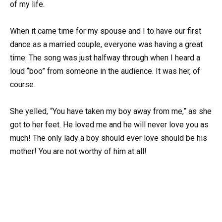
of my life.
When it came time for my spouse and I to have our first
dance as a married couple, everyone was having a great
time. The song was just halfway through when I heard a
loud “boo” from someone in the audience. It was her, of
course.
She yelled, “You have taken my boy away from me,” as she
got to her feet. He loved me and he will never love you as
much! The only lady a boy should ever love should be his
mother! You are not worthy of him at all!