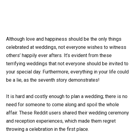
Although love and happiness should be the only things
celebrated at weddings, not everyone wishes to witness
others’ happily ever afters. It’s evident from these
terrifying weddings that not everyone should be invited to
your special day. Furthermore, everything in your life could
be a lie, as the seventh story demonstrates!
It is hard and costly enough to plan a wedding; there is no
need for someone to come along and spoil the whole
affair. These Reddit users shared their wedding ceremony
and reception experiences, which made them regret
throwing a celebration in the first place.