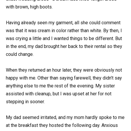
with brown, high boots.
Having already seen my garment, all she could comment
was that it was cream in color rather than white. By then, I
was crying a little and I wanted things to be different. But
in the end, my dad brought her back to their rental so they
could change.
When they returned an hour later, they were obviously not
happy with me. Other than saying farewell, they didn’t say
anything else to me the rest of the evening. My sister
assisted with cleanup, but I was upset at her for not
stepping in sooner.
My dad seemed irritated, and my mom hardly spoke to me
at the breakfast they hosted the following day. Anxious