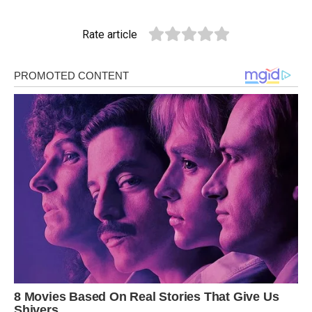
Rate article