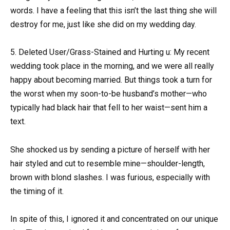
words. I have a feeling that this isn’t the last thing she will
destroy for me, just like she did on my wedding day.
5. Deleted User/Grass-Stained and Hurting u: My recent
wedding took place in the morning, and we were all really
happy about becoming married. But things took a turn for
the worst when my soon-to-be husband’s mother—who
typically had black hair that fell to her waist—sent him a
text.
She shocked us by sending a picture of herself with her
hair styled and cut to resemble mine—shoulder-length,
brown with blond slashes. I was furious, especially with
the timing of it.
In spite of this, I ignored it and concentrated on our unique