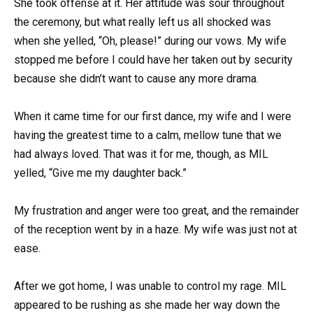
She took offense at it. Her attitude was sour throughout
the ceremony, but what really left us all shocked was
when she yelled, “Oh, please!” during our vows. My wife
stopped me before I could have her taken out by security
because she didn’t want to cause any more drama.
When it came time for our first dance, my wife and I were
having the greatest time to a calm, mellow tune that we
had always loved. That was it for me, though, as MIL
yelled, “Give me my daughter back.”
My frustration and anger were too great, and the remainder
of the reception went by in a haze. My wife was just not at
ease.
After we got home, I was unable to control my rage. MIL
appeared to be rushing as she made her way down the