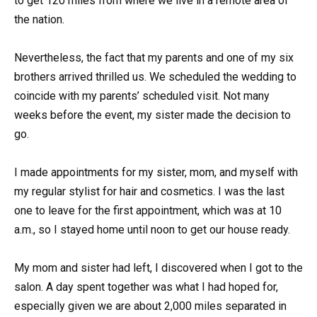
to get 120 miles from where we live in a remote area of
the nation.
Nevertheless, the fact that my parents and one of my six
brothers arrived thrilled us. We scheduled the wedding to
coincide with my parents’ scheduled visit. Not many
weeks before the event, my sister made the decision to
go.
I made appointments for my sister, mom, and myself with
my regular stylist for hair and cosmetics. I was the last
one to leave for the first appointment, which was at 10
a.m., so I stayed home until noon to get our house ready.
My mom and sister had left, I discovered when I got to the
salon. A day spent together was what I had hoped for,
especially given we are about 2,000 miles separated in