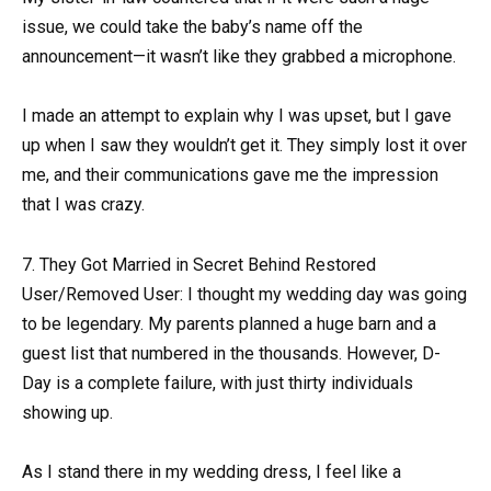
issue, we could take the baby’s name off the
announcement—it wasn’t like they grabbed a microphone.
I made an attempt to explain why I was upset, but I gave
up when I saw they wouldn’t get it. They simply lost it over
me, and their communications gave me the impression
that I was crazy.
7. They Got Married in Secret Behind Restored
User/Removed User: I thought my wedding day was going
to be legendary. My parents planned a huge barn and a
guest list that numbered in the thousands. However, D-
Day is a complete failure, with just thirty individuals
showing up.
As I stand there in my wedding dress, I feel like a