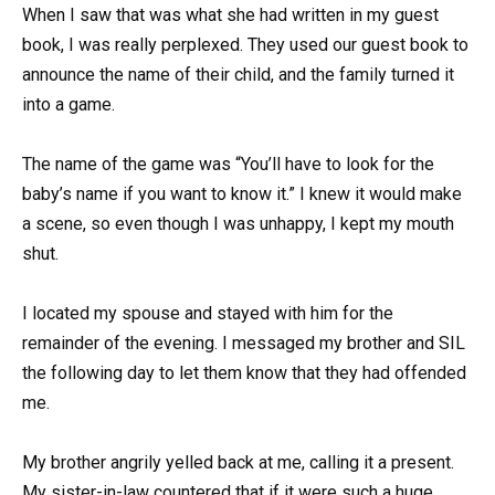
When I saw that was what she had written in my guest
book, I was really perplexed. They used our guest book to
announce the name of their child, and the family turned it
into a game.
The name of the game was “You’ll have to look for the
baby’s name if you want to know it.” I knew it would make
a scene, so even though I was unhappy, I kept my mouth
shut.
I located my spouse and stayed with him for the
remainder of the evening. I messaged my brother and SIL
the following day to let them know that they had offended
me.
My brother angrily yelled back at me, calling it a present.
My sister-in-law countered that if it were such a huge