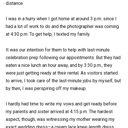
distance.
I was in a hurry when I got home at around 3 p.m. since I
had a lot of work to do and the photographer was coming
at 4:30 p.m. To get help, I texted my family.
It was our intention for them to help with last-minute
celebration prep following our appointments. But they had
eaten a nice lunch an hour away, and by 3:30 p.m., they
were just getting ready at their rental. As visitors started
to arrive, I took care of the last-minute jobs by myself, but
by then, I was perspiring off my makeup.
I hardly had time to write my vows and get ready before
my parents and sister arrived at 4:15 p.m. The hardest
aspect, though, was witnessing my mother wearing my
exact wedding dress—a cream lace knee-length dress