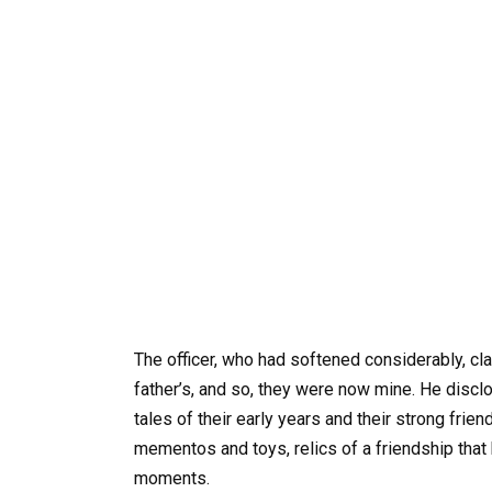
The officer, who had softened considerably, cla
father’s, and so, they were now mine. He discl
tales of their early years and their strong frie
mementos and toys, relics of a friendship that
moments.