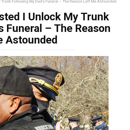
 My Trunk Following My Dad’s Funeral – The Reason Left Me Astounded
isted I Unlock My Trunk
s Funeral – The Reason
e Astounded