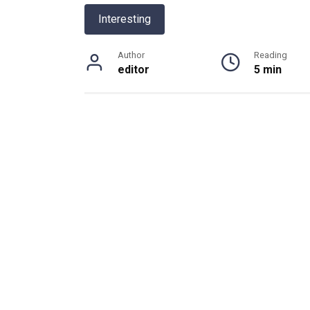
Interesting
Author
Reading
editor
5 min