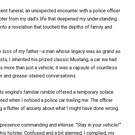
nt funeral, an unexpected encounter with a police officer
apter from my dad’s life that deepened my understanding
into a revelation that touched the depths of family and
h the loss of my father—a man whose legacy was as grand as
ts, I inherited his prized classic Mustang, a car we had
as more than just a vehicle; it was a capsule of countless
ter and grease-stained conversations.
its engine’s familiar rumble offered a temporary solace
ted when I noticed a police car trailing me. The officer
g a flutter of anxiety about what I might have done wrong.
s presence commanding and intense. “Stay in your vehicle!”
is holster. Confused and a bit alarmed, I complied, my