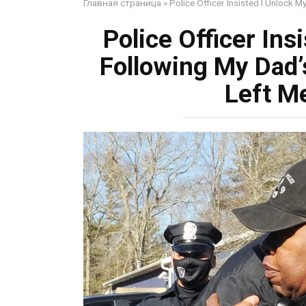
Главная страница
»
Police Officer Insisted I Unlock
Police Officer Ins
Following My Dad’
Left M