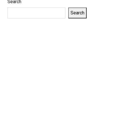
Search
Search