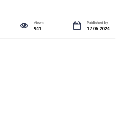
Views
Published by
941
17.05.2024