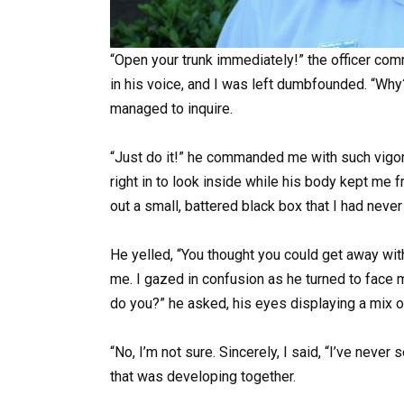
“Open your trunk immediately!” the officer co
in his voice, and I was left dumbfounded. “Why
managed to inquire.
“Just do it!” he commanded me with such vigor
right in to look inside while his body kept me 
out a small, battered black box that I had neve
He yelled, “You thought you could get away wit
me. I gazed in confusion as he turned to face m
do you?” he asked, his eyes displaying a mix 
“No, I’m not sure. Sincerely, I said, “I’ve neve
that was developing together.