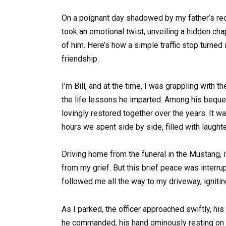
On a poignant day shadowed by my father’s rece
took an emotional twist, unveiling a hidden ch
of him. Here’s how a simple traffic stop turned 
friendship.
I’m Bill, and at the time, I was grappling wit
the life lessons he imparted. Among his beques
lovingly restored together over the years. It w
hours we spent side by side, filled with laugh
Driving home from the funeral in the Mustang, 
from my grief. But this brief peace was interrup
followed me all the way to my driveway, ignitin
As I parked, the officer approached swiftly, hi
he commanded, his hand ominously resting on h