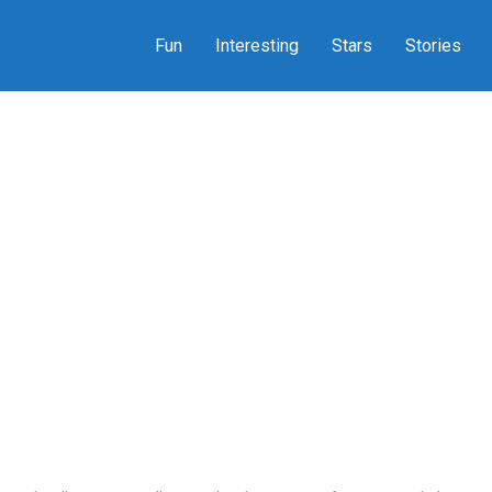
Fun
Interesting
Stars
Stories