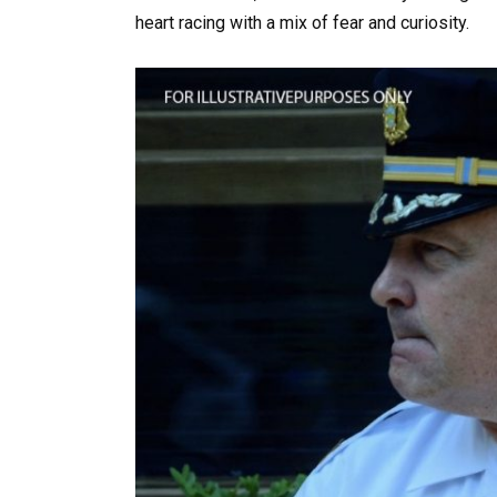
heart racing with a mix of fear and curiosity.