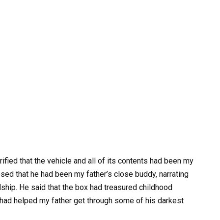
rified that the vehicle and all of its contents had been my
osed that he had been my father’s close buddy, narrating
ndship. He said that the box had treasured childhood
 had helped my father get through some of his darkest