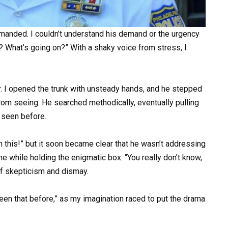
mmanded. I couldn’t understand his demand or the urgency
? What’s going on?” With a shaky voice from stress, I
. I opened the trunk with unsteady hands, and he stepped
from seeing. He searched methodically, eventually pulling
r seen before.
h this!” but it soon became clear that he wasn’t addressing
e while holding the enigmatic box. “You really don’t know,
of skepticism and dismay.
r seen that before,” as my imagination raced to put the drama