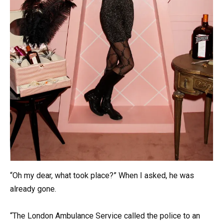
“Oh my dear, what took place?” When I asked, he was
already gone.
“The London Ambulance Service called the police to an