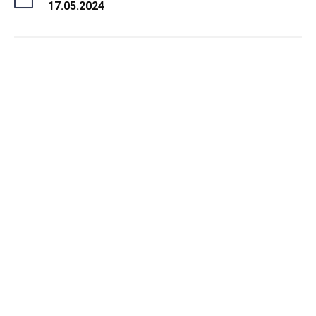
17.05.2024