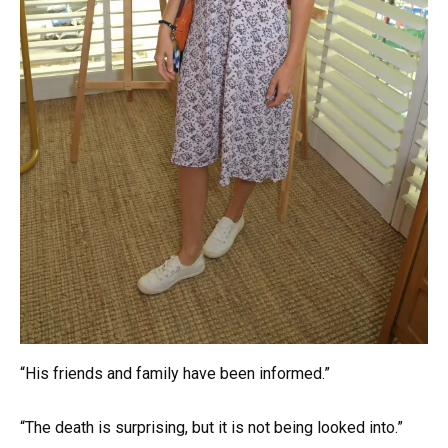
“His friends and family have been informed.”
“The death is surprising, but it is not being looked into.”