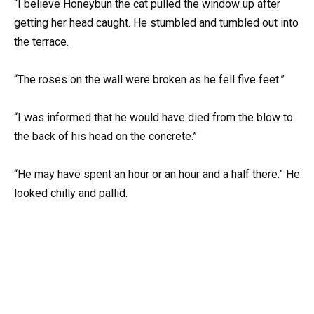
“I believe Honeybun the cat pulled the window up after
getting her head caught. He stumbled and tumbled out into
the terrace.
“The roses on the wall were broken as he fell five feet.”
“I was informed that he would have died from the blow to
the back of his head on the concrete.”
“He may have spent an hour or an hour and a half there.” He
looked chilly and pallid.