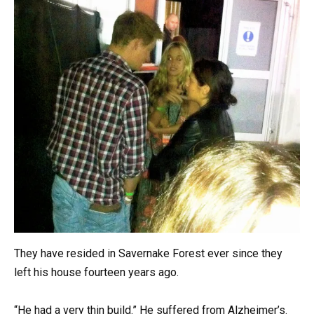
They have resided in Savernake Forest ever since they
left his house fourteen years ago.
“He had a very thin build.” He suffered from Alzheimer’s.