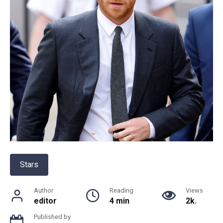
Stars
Author
Reading
Views
editor
4 min
2k.
Published by