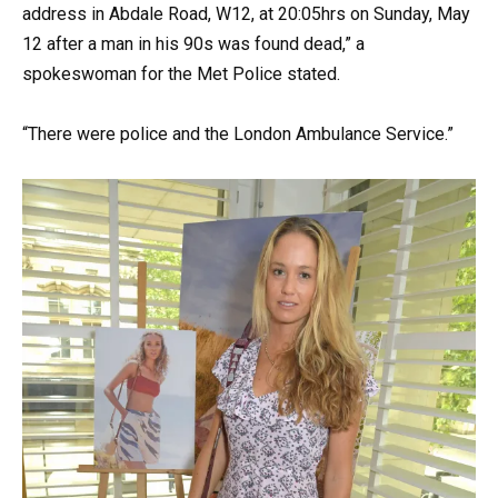
address in Abdale Road, W12, at 20:05hrs on Sunday, May
12 after a man in his 90s was found dead,” a
spokeswoman for the Met Police stated.
“There were police and the London Ambulance Service.”