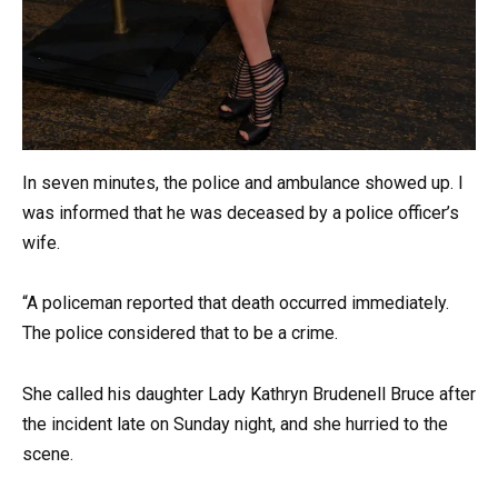
In seven minutes, the police and ambulance showed up. I
was informed that he was deceased by a police officer’s
wife.
“A policeman reported that death occurred immediately.
The police considered that to be a crime.
She called his daughter Lady Kathryn Brudenell Bruce after
the incident late on Sunday night, and she hurried to the
scene.