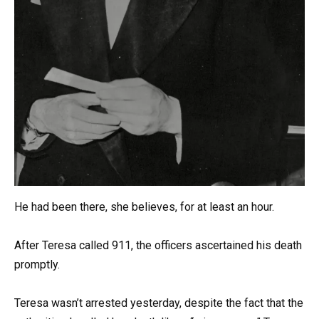
He had been there, she believes, for at least an hour.
After Teresa called 911, the officers ascertained his death
promptly.
Teresa wasn’t arrested yesterday, despite the fact that the