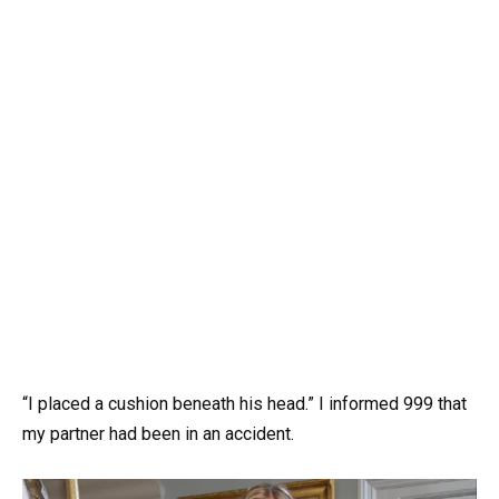
“I placed a cushion beneath his head.” I informed 999 that
my partner had been in an accident.