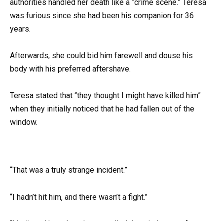
authorities handled her death like a “crime scene.” Teresa
was furious since she had been his companion for 36
years.
Afterwards, she could bid him farewell and douse his
body with his preferred aftershave.
Teresa stated that “they thought I might have killed him”
when they initially noticed that he had fallen out of the
window.
“That was a truly strange incident.”
“I hadn’t hit him, and there wasn’t a fight.”