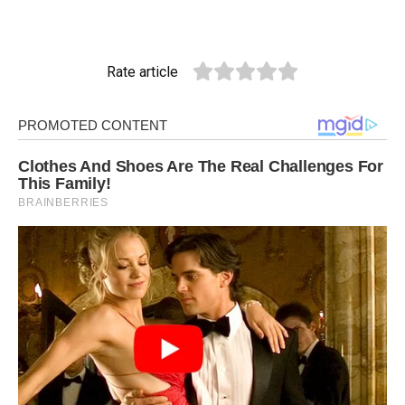
Rate article