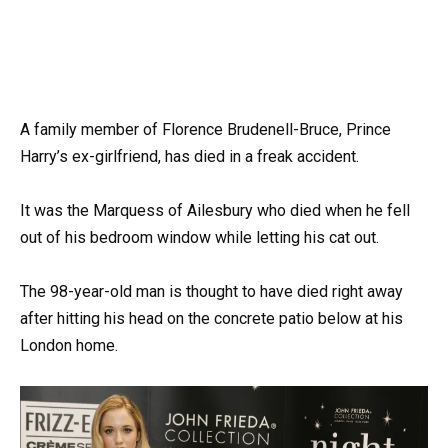
A family member of Florence Brudenell-Bruce, Prince
Harry’s ex-girlfriend, has died in a freak accident.
It was the Marquess of Ailesbury who died when he fell
out of his bedroom window while letting his cat out.
The 98-year-old man is thought to have died right away
after hitting his head on the concrete patio below at his
London home.