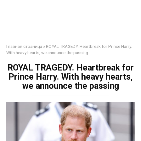
Главная страница
»
ROYAL TRAGEDY. Heartbreak for Prince Harry.
With heavy hearts, we announce the passing
ROYAL TRAGEDY. Heartbreak for
Prince Harry. With heavy hearts,
we announce the passing