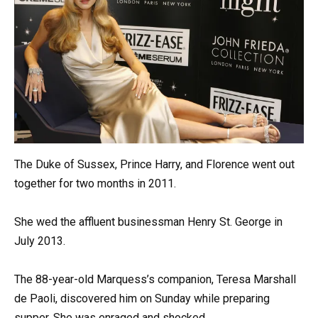
The Duke of Sussex, Prince Harry, and Florence went out
together for two months in 2011.
She wed the affluent businessman Henry St. George in
July 2013.
The 88-year-old Marquess’s companion, Teresa Marshall
de Paoli, discovered him on Sunday while preparing
supper. She was enraged and shocked.