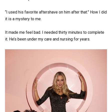
“I used his favorite aftershave on him after that.” How I did
it is a mystery to me.
It made me feel bad. I needed thirty minutes to complete
it. He’s been under my care and nursing for years.