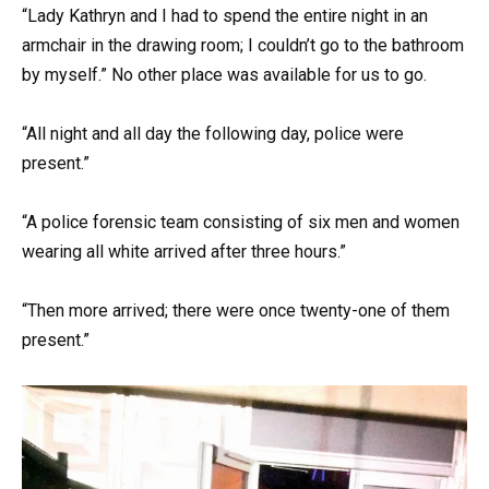
“Lady Kathryn and I had to spend the entire night in an
armchair in the drawing room; I couldn’t go to the bathroom
by myself.” No other place was available for us to go.
“All night and all day the following day, police were
present.”
“A police forensic team consisting of six men and women
wearing all white arrived after three hours.”
“Then more arrived; there were once twenty-one of them
present.”