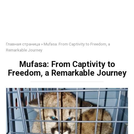
Главная страница
»
Mufasa: From Captivity to Freedom, a
Remarkable Journey
Mufasa: From Captivity to
Freedom, a Remarkable Journey