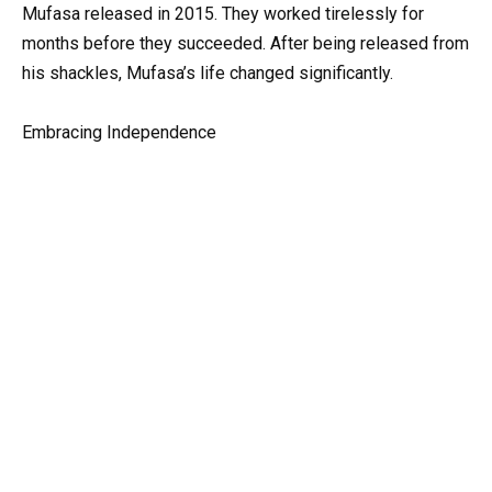
Mufasa released in 2015. They worked tirelessly for
months before they succeeded. After being released from
his shackles, Mufasa’s life changed significantly.
Embracing Independence