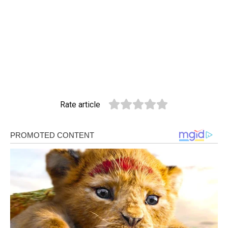
Rate article