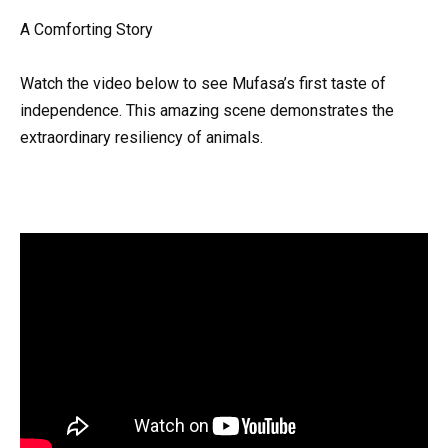
A Comforting Story
Watch the video below to see Mufasa’s first taste of
independence. This amazing scene demonstrates the
extraordinary resiliency of animals.