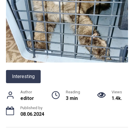
Interesting
Author
Reading
Views
editor
3 min
1.4k.
Published by
08.06.2024