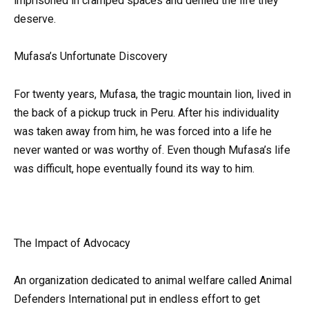
imprisoned in cramped spaces and denied the life they
deserve.
Mufasa’s Unfortunate Discovery
For twenty years, Mufasa, the tragic mountain lion, lived in
the back of a pickup truck in Peru. After his individuality
was taken away from him, he was forced into a life he
never wanted or was worthy of. Even though Mufasa’s life
was difficult, hope eventually found its way to him.
The Impact of Advocacy
An organization dedicated to animal welfare called Animal
Defenders International put in endless effort to get