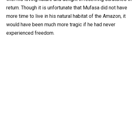
return. Though it is unfortunate that Mufasa did not have
more time to live in his natural habitat of the Amazon, it
would have been much more tragic if he had never
experienced freedom.