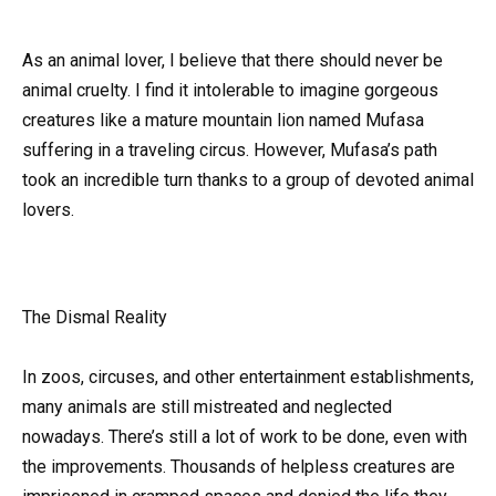
As an animal lover, I believe that there should never be
animal cruelty. I find it intolerable to imagine gorgeous
creatures like a mature mountain lion named Mufasa
suffering in a traveling circus. However, Mufasa’s path
took an incredible turn thanks to a group of devoted animal
lovers.
The Dismal Reality
In zoos, circuses, and other entertainment establishments,
many animals are still mistreated and neglected
nowadays. There’s still a lot of work to be done, even with
the improvements. Thousands of helpless creatures are