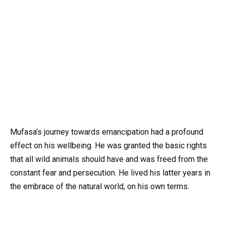
Mufasa’s journey towards emancipation had a profound
effect on his wellbeing. He was granted the basic rights
that all wild animals should have and was freed from the
constant fear and persecution. He lived his latter years in
the embrace of the natural world, on his own terms.