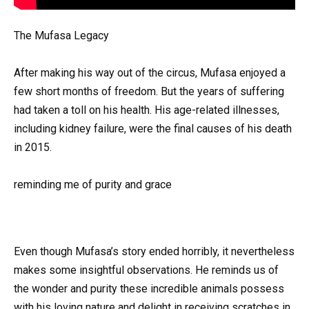
The Mufasa Legacy
After making his way out of the circus, Mufasa enjoyed a
few short months of freedom. But the years of suffering
had taken a toll on his health. His age-related illnesses,
including kidney failure, were the final causes of his death
in 2015.
reminding me of purity and grace
Even though Mufasa’s story ended horribly, it nevertheless
makes some insightful observations. He reminds us of
the wonder and purity these incredible animals possess
with his loving nature and delight in receiving scratches in