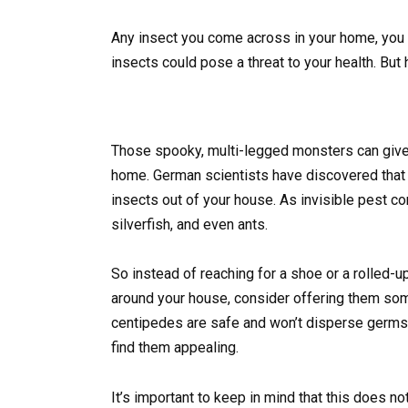
Any insect you come across in your home, you p
insects could pose a threat to your health. Bu
Those spooky, multi-legged monsters can give 
home. German scientists have discovered that c
insects out of your house. As invisible pest c
silverfish, and even ants.
So instead of reaching for a shoe or a rolled-
around your house, consider offering them some 
centipedes are safe and won’t disperse germs l
find them appealing.
It’s important to keep in mind that this does 