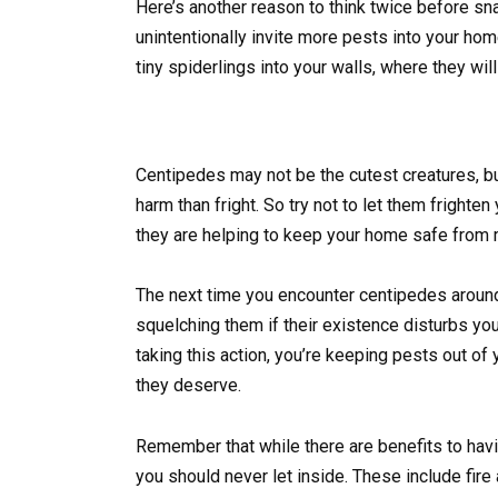
Here’s another reason to think twice before sna
unintentionally invite more pests into your ho
tiny spiderlings into your walls, where they wil
Centipedes may not be the cutest creatures, bu
harm than fright. So try not to let them frighten
they are helping to keep your home safe from 
The next time you encounter centipedes around 
squelching them if their existence disturbs you,
taking this action, you’re keeping pests out of
they deserve.
Remember that while there are benefits to havi
you should never let inside. These include fire 