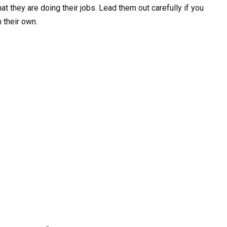
at they are doing their jobs. Lead them out carefully if you
n their own.