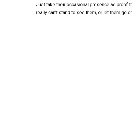
Just take their occasional presence as proof th
really can’t stand to see them, or let them go o