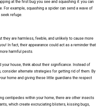
pping at the first bug you see and squashing it: you can
me. For example, squashing a spider can send a wave of
l seek refuge.
t they are harmless, feeble, and unlikely to cause more
 you! In fact, their appearance could act as a reminder that
more harmful pests.
your house, think about their significance. Instead of
 consider alternate strategies for getting rid of them. By
 your home and giving these little guardians the respect
ng centipedes within your home, there are other insects
ants, which create excruciating blisters, kissing bugs,