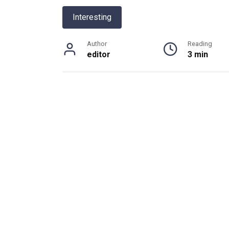
Interesting
Author
Reading
editor
3 min