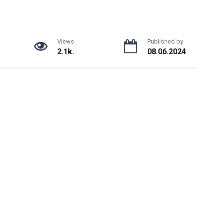
Views
Published by
2.1k.
08.06.2024