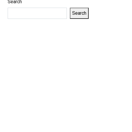
Search
Search