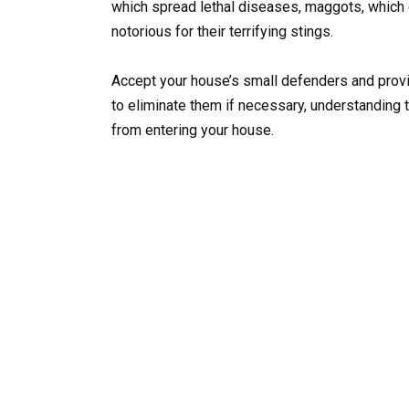
which spread lethal diseases, maggots, which ca
notorious for their terrifying stings.
Accept your house’s small defenders and provid
to eliminate them if necessary, understanding 
from entering your house.