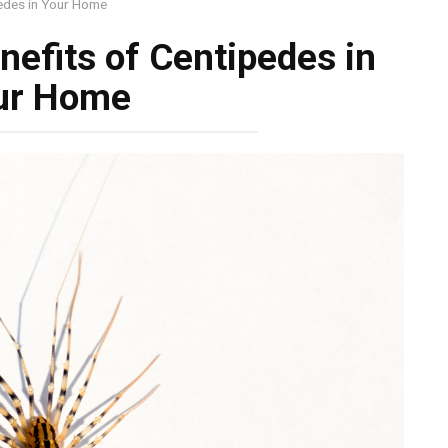
pedes in Your Home
nefits of Centipedes in
ur Home