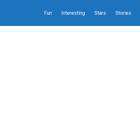
Fun
Interesting
Stars
Stories