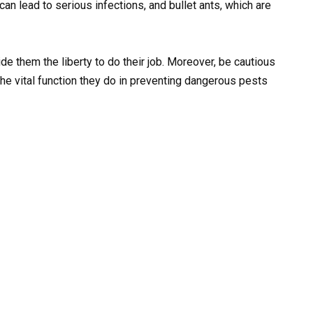
n lead to serious infections, and bullet ants, which are
e them the liberty to do their job. Moreover, be cautious
the vital function they do in preventing dangerous pests