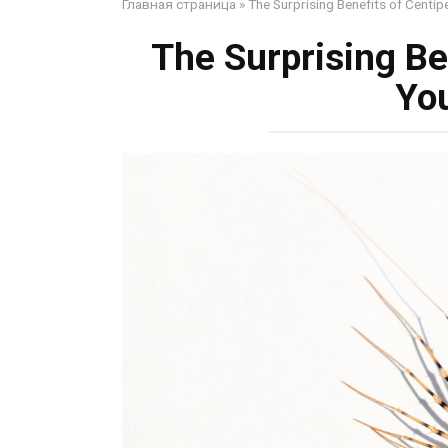
Главная страница
»
The Surprising Benefits of Centi
The Surprising Be
Yo