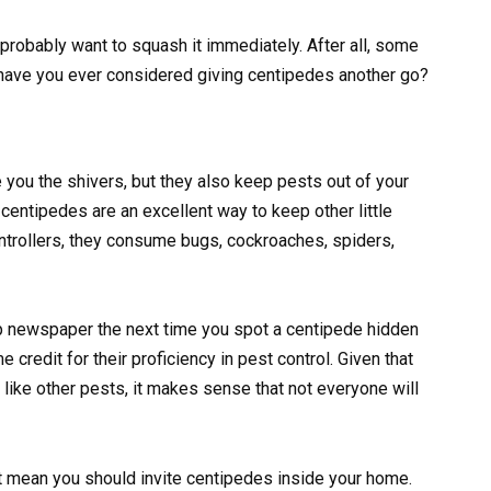
robably want to squash it immediately. After all, some
t have you ever considered giving centipedes another go?
you the shivers, but they also keep pests out of your
entipedes are an excellent way to keep other little
ontrollers, they consume bugs, cockroaches, spiders,
up newspaper the next time you spot a centipede hidden
credit for their proficiency in pest control. Given that
ike other pests, it makes sense that not everyone will
not mean you should invite centipedes inside your home.