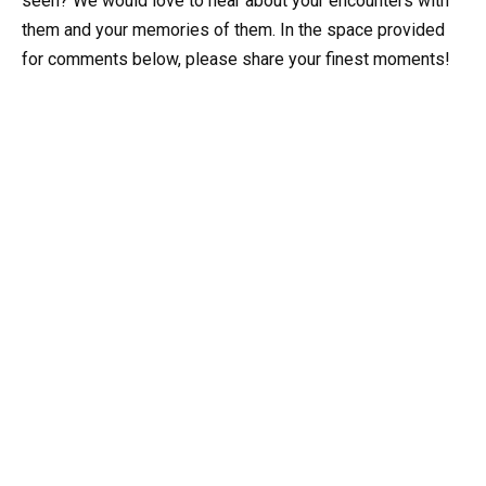
seen? We would love to hear about your encounters with
them and your memories of them. In the space provided
for comments below, please share your finest moments!