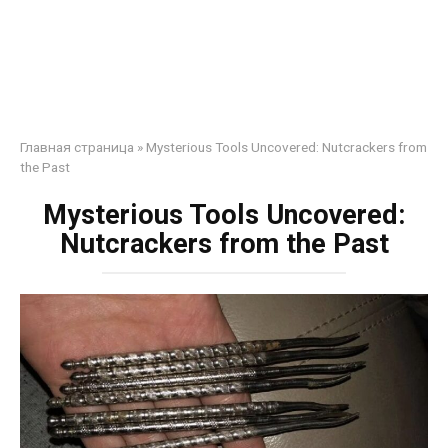
Главная страница
»
Mysterious Tools Uncovered: Nutcrackers from
the Past
Mysterious Tools Uncovered:
Nutcrackers from the Past