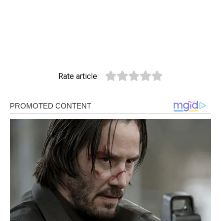
Rate article