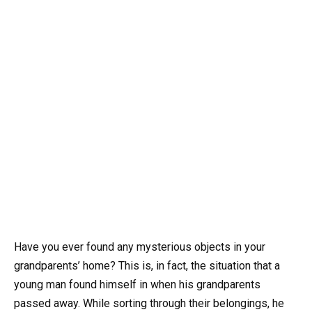
Have you ever found any mysterious objects in your
grandparents’ home? This is, in fact, the situation that a
young man found himself in when his grandparents
passed away. While sorting through their belongings, he