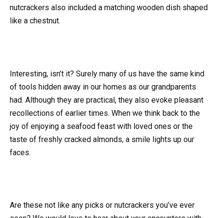
nutcrackers also included a matching wooden dish shaped
like a chestnut.
Interesting, isn’t it? Surely many of us have the same kind
of tools hidden away in our homes as our grandparents
had. Although they are practical, they also evoke pleasant
recollections of earlier times. When we think back to the
joy of enjoying a seafood feast with loved ones or the
taste of freshly cracked almonds, a smile lights up our
faces.
Are these not like any picks or nutcrackers you’ve ever