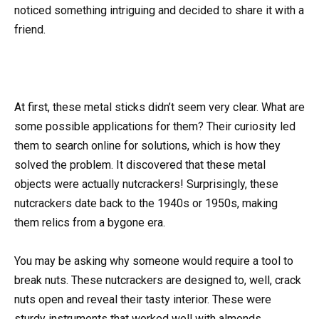
noticed something intriguing and decided to share it with a
friend.
At first, these metal sticks didn’t seem very clear. What are
some possible applications for them? Their curiosity led
them to search online for solutions, which is how they
solved the problem. It discovered that these metal
objects were actually nutcrackers! Surprisingly, these
nutcrackers date back to the 1940s or 1950s, making
them relics from a bygone era.
You may be asking why someone would require a tool to
break nuts. These nutcrackers are designed to, well, crack
nuts open and reveal their tasty interior. These were
sturdy instruments that worked well with almonds,