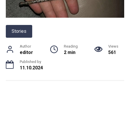
Stories
Author
Reading
Views
editor
2 min
561
Published by
11.10.2024