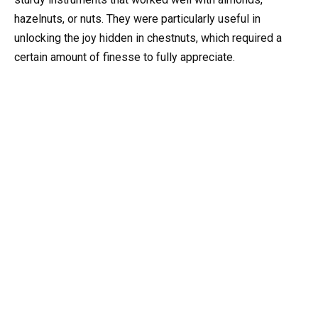
hazelnuts, or nuts. They were particularly useful in
unlocking the joy hidden in chestnuts, which required a
certain amount of finesse to fully appreciate.