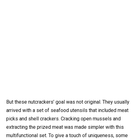
But these nutcrackers’ goal was not original. They usually
arrived with a set of seafood utensils that included meat
picks and shell crackers. Cracking open mussels and
extracting the prized meat was made simpler with this
multifunctional set. To give a touch of uniqueness, some