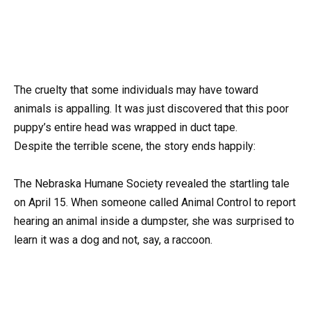
The cruelty that some individuals may have toward
animals is appalling. It was just discovered that this poor
puppy’s entire head was wrapped in duct tape.
Despite the terrible scene, the story ends happily:
The Nebraska Humane Society revealed the startling tale
on April 15. When someone called Animal Control to report
hearing an animal inside a dumpster, she was surprised to
learn it was a dog and not, say, a raccoon.