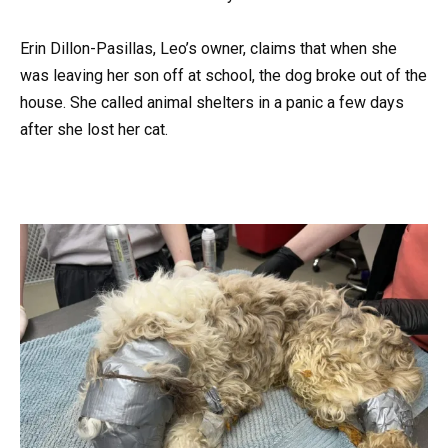
Erin Dillon-Pasillas, Leo’s owner, claims that when she
was leaving her son off at school, the dog broke out of the
house. She called animal shelters in a panic a few days
after she lost her cat.