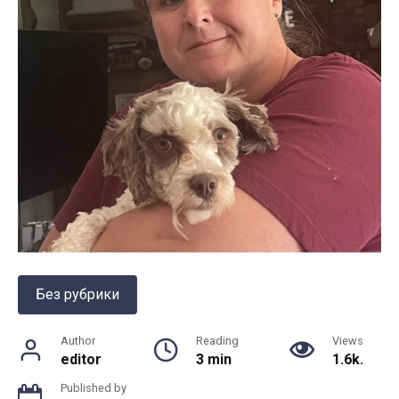
Без рубрики
Author
Reading
Views
editor
3 min
1.6k.
Published by