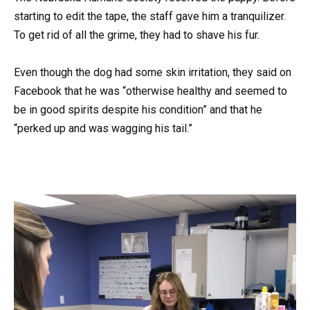
starting to edit the tape, the staff gave him a tranquilizer.
To get rid of all the grime, they had to shave his fur.
Even though the dog had some skin irritation, they said on
Facebook that he was “otherwise healthy and seemed to
be in good spirits despite his condition” and that he
“perked up and was wagging his tail.”