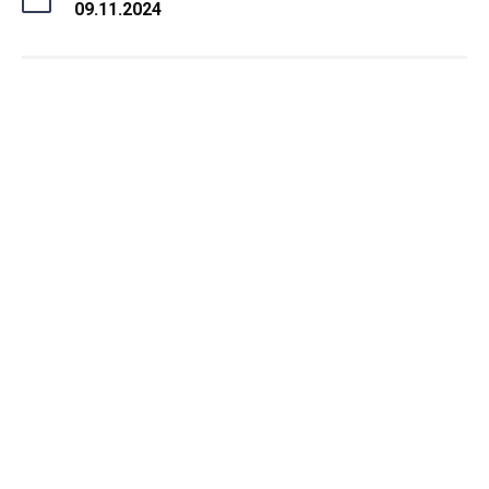
09.11.2024