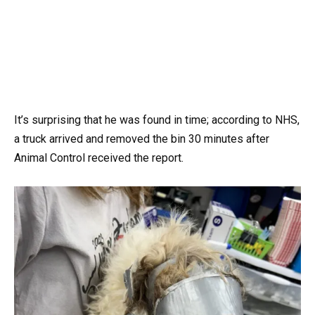
It’s surprising that he was found in time; according to NHS,
a truck arrived and removed the bin 30 minutes after
Animal Control received the report.