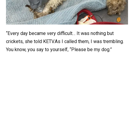
“Every day became very difficult… It was nothing but
crickets, she told KETV.As I called them, I was trembling.
You know, you say to yourself, “Please be my dog.”