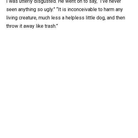
I was utterly disgusted. He went on to say, “I’ve never
seen anything so ugly.” “It is inconceivable to harm any
living creature, much less a helpless little dog, and then
throw it away like trash.”