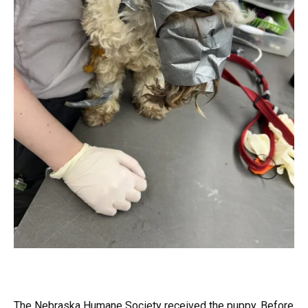
The Nebraska Humane Society received the puppy. Before