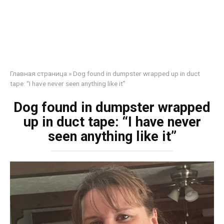
Главная страница
»
Dog found in dumpster wrapped up in duct
tape: “I have never seen anything like it”
Dog found in dumpster wrapped
up in duct tape: “I have never
seen anything like it”