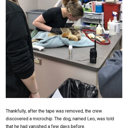
Thankfully, after the tape was removed, the crew
discovered a microchip. The dog, named Leo, was told
that he had vanished a few days before.