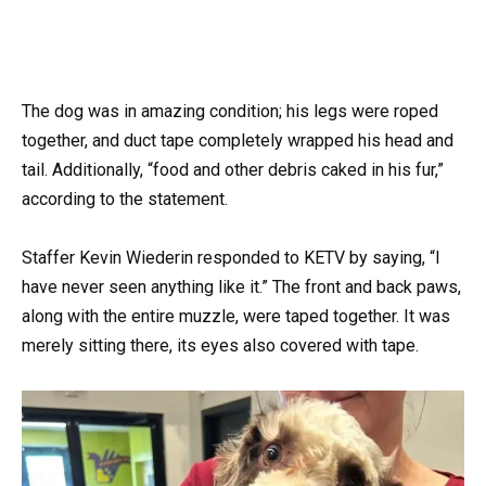
The dog was in amazing condition; his legs were roped
together, and duct tape completely wrapped his head and
tail. Additionally, “food and other debris caked in his fur,”
according to the statement.
Staffer Kevin Wiederin responded to KETV by saying, “I
have never seen anything like it.” The front and back paws,
along with the entire muzzle, were taped together. It was
merely sitting there, its eyes also covered with tape.