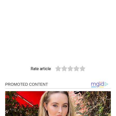
Rate article